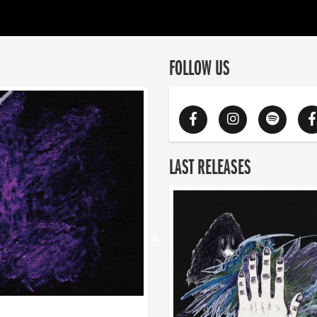
FOLLOW US
LAST RELEASES