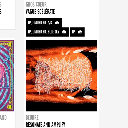
S
GROS COEUR
S
VAGUE SCÉLÉRATE
LP, LIMITED ED. A/B
-
LP, LIMITED ED. BLUE SKY
-
LP
-
BAND
BEURRE
RESONATE AND AMPLIFY