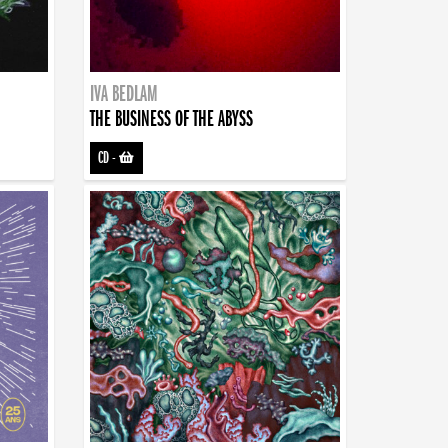
IVA BEDLAM
THE BUSINESS OF THE ABYSS
CD
-