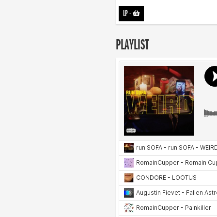
LP
-
PLAYLIST