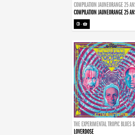
COMPILATION JAUNEORANGE 25 AN
COMPILATION JAUNEORANGE 25 AN
CD
-
THE EXPERIMENTAL TROPIC BLUES 
LOVERDOSE