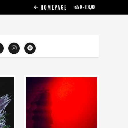
HOMEPAGE
0
- € 0,00