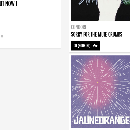
OUT NOW !
CONDORE
SORRY FOR THE MUTE CRUMBS
CD (BOOKLET)
-