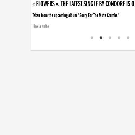
« FLOWERS », THE LATEST SINGLE BY CONDORE IS 
Taken from the upcoming album "Sorry For The Mute Crumbs"
Lire la suite