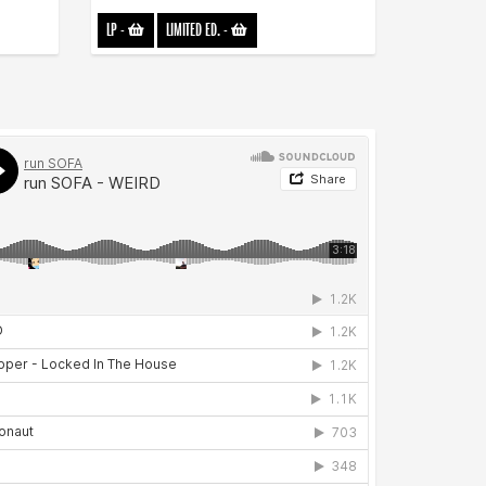
LP
-
LIMITED ED.
-