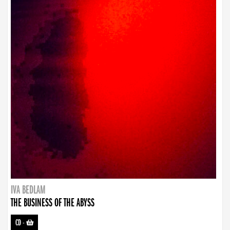
IVA BEDLAM
THE BUSINESS OF THE ABYSS
CD
-