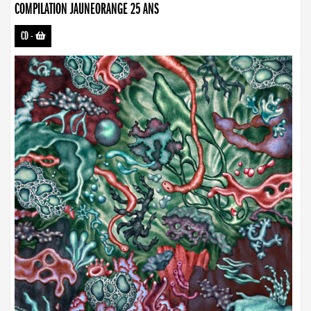
COMPILATION JAUNEORANGE 25 ANS
CD
-