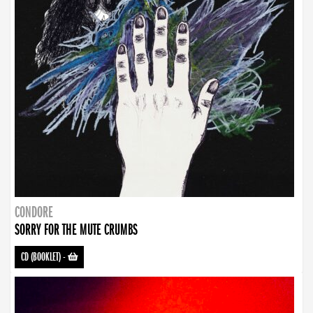
CONDORE
SORRY FOR THE MUTE CRUMBS
CD (BOOKLET)
-