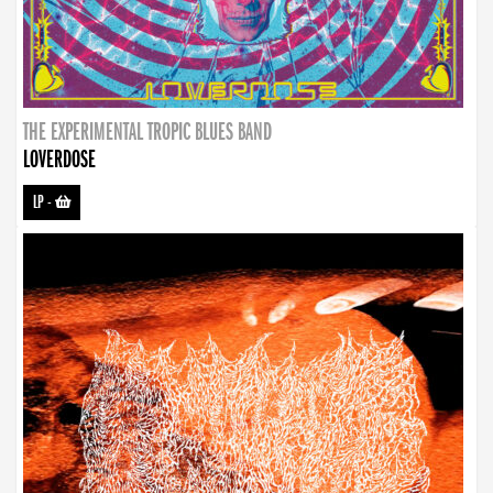
THE EXPERIMENTAL TROPIC BLUES BAND
LOVERDOSE
LP
-