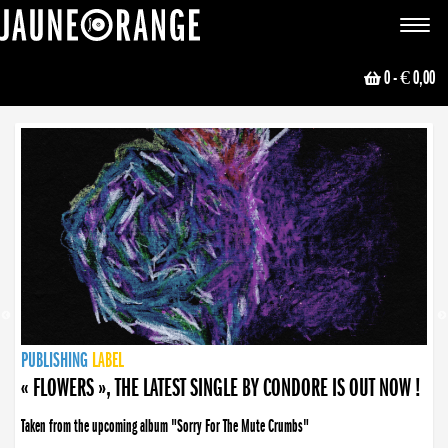
JAUNE ORANGE
Toggle
navigat
0
- € 0,00
NEWS
PUBLISHING
PUBLISHING
PUBLISHING
LABEL
PUBLISHING
LABEL
LABEL
LABEL
LABEL
LABEL
COLLECTIVE
BOOKING
« FLOWERS », THE LATEST SINGLE BY CONDORE IS OUT NOW !
Taken from the upcoming album "Sorry For The Mute Crumbs"