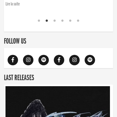
Lire la suite
FOLLOW US
LAST RELEASES