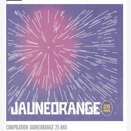
COMPILATION JAUNEORANGE 25 ANS