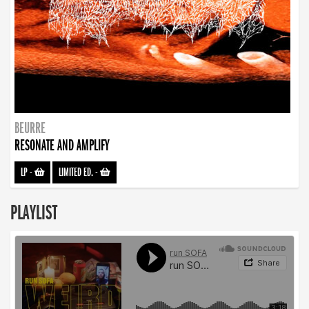
BEURRE
RESONATE AND AMPLIFY
LP
-
LIMITED ED.
-
PLAYLIST