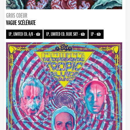
GROS COEUR
VAGUE SCÉLÉRATE
LP, LIMITED ED. A/B
-
LP, LIMITED ED. BLUE SKY
-
LP
-