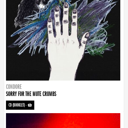
CONDORE
SORRY FOR THE MUTE CRUMBS
CD (BOOKLET)
-