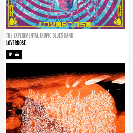
THE EXPERIMENTAL TROPIC BLUES BAND
LOVERDOSE
LP
-