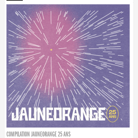
COMPILATION JAUNEORANGE 25 ANS