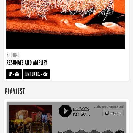
BEURRE
RESONATE AND AMPLIFY
LP
-
LIMITED ED.
-
PLAYLIST