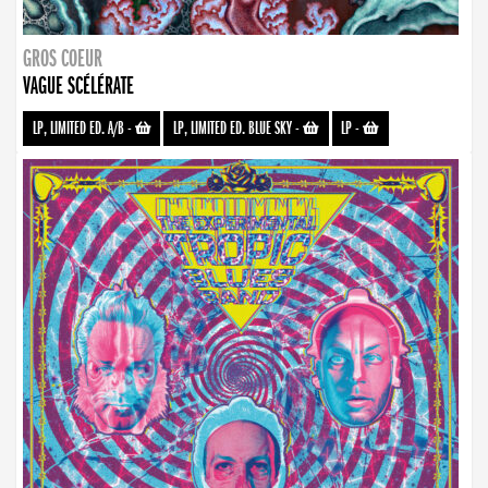
GROS COEUR
VAGUE SCÉLÉRATE
LP, LIMITED ED. A/B
-
LP, LIMITED ED. BLUE SKY
-
LP
-