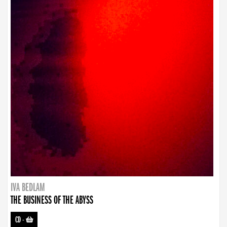
IVA BEDLAM
THE BUSINESS OF THE ABYSS
CD
-