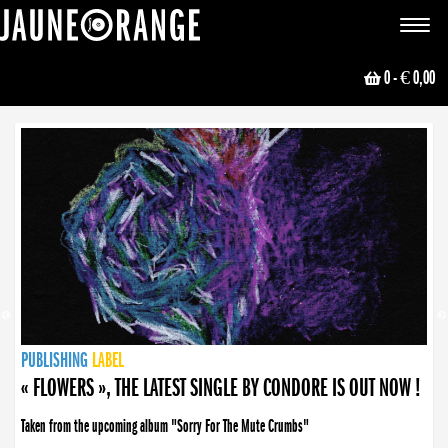
JAUNE ORANGE
Toggle
navigat
0
- € 0,00
NEWS
PUBLISHING
PUBLISHING
PUBLISHING
LABEL
PUBLISHING
LABEL
LABEL
LABEL
LABEL
LABEL
COLLECTIVE
BOOKING
« FLOWERS », THE LATEST SINGLE BY CONDORE IS OUT NOW !
Taken from the upcoming album "Sorry For The Mute Crumbs"