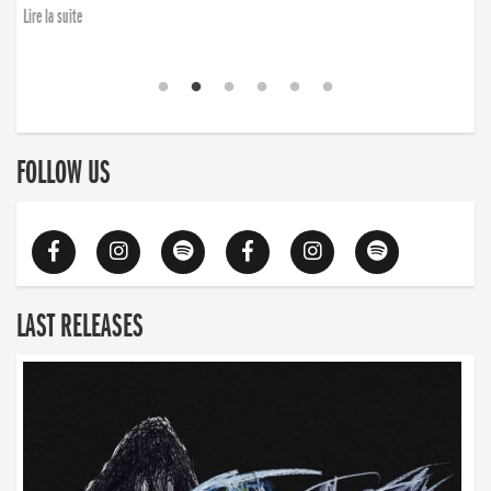
Lire la suite
FOLLOW US
LAST RELEASES