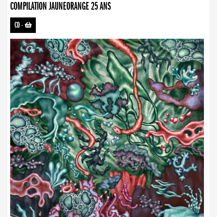
COMPILATION JAUNEORANGE 25 ANS
CD
-