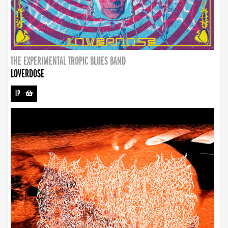
THE EXPERIMENTAL TROPIC BLUES BAND
LOVERDOSE
LP
-