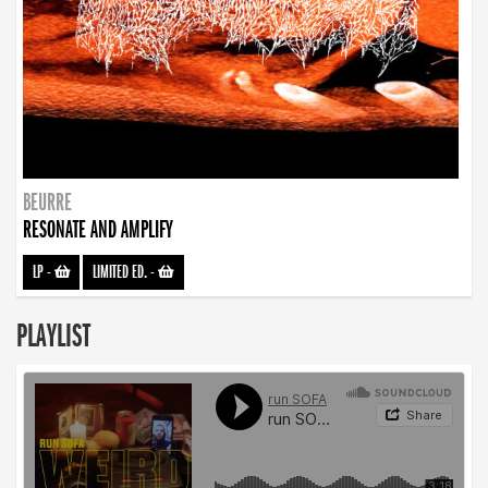
BEURRE
RESONATE AND AMPLIFY
LP
-
LIMITED ED.
-
PLAYLIST