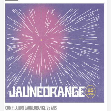
COMPILATION JAUNEORANGE 25 ANS