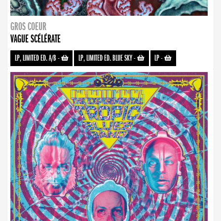
GROS COEUR
VAGUE SCÉLÉRATE
LP, LIMITED ED. A/B
-
LP, LIMITED ED. BLUE SKY
-
LP
-