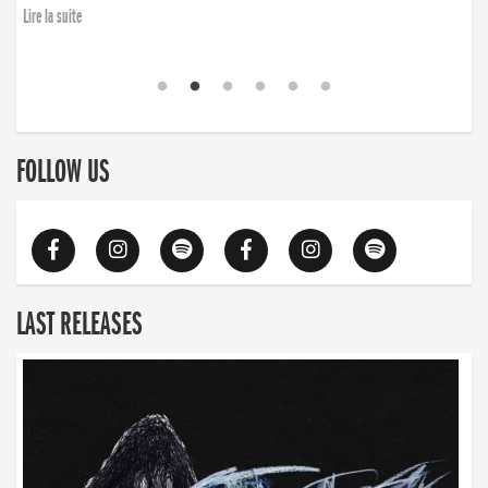
Lire la suite
FOLLOW US
LAST RELEASES