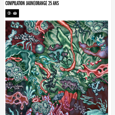
COMPILATION JAUNEORANGE 25 ANS
CD
-