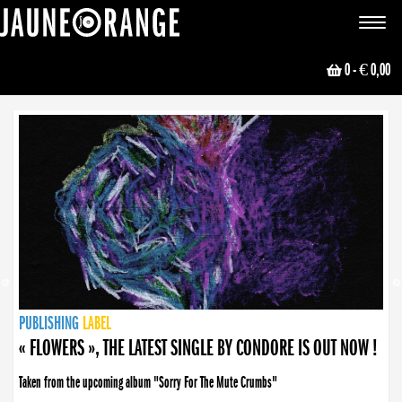
JAUNE ORANGE
Toggle
navigat
0
- € 0,00
NEWS
PUBLISHING
PUBLISHING
PUBLISHING
LABEL
PUBLISHING
LABEL
LABEL
LABEL
LABEL
LABEL
COLLECTIVE
BOOKING
« FLOWERS », THE LATEST SINGLE BY CONDORE IS OUT NOW !
Taken from the upcoming album "Sorry For The Mute Crumbs"