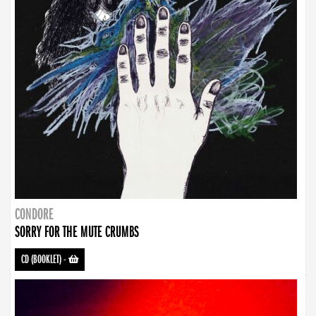
CONDORE
SORRY FOR THE MUTE CRUMBS
CD (BOOKLET)
-