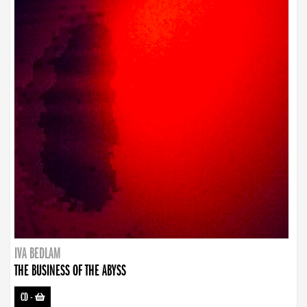
IVA BEDLAM
THE BUSINESS OF THE ABYSS
CD
-