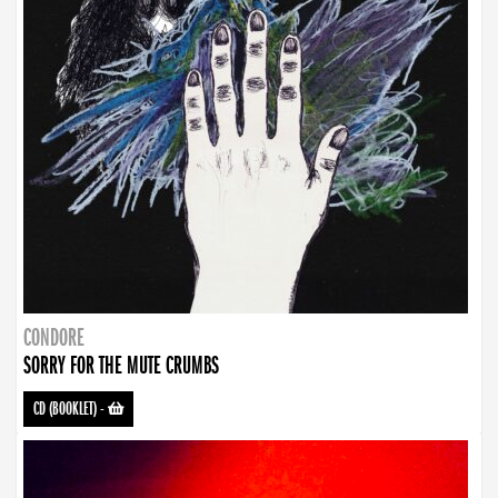
CONDORE
SORRY FOR THE MUTE CRUMBS
CD (BOOKLET)
-