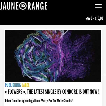
JAUNE ORANGE
Toggle
navigat
0
- € 0,00
NEWS
PUBLISHING
PUBLISHING
PUBLISHING
LABEL
PUBLISHING
LABEL
LABEL
LABEL
LABEL
LABEL
COLLECTIVE
BOOKING
« FLOWERS », THE LATEST SINGLE BY CONDORE IS OUT NOW !
Taken from the upcoming album "Sorry For The Mute Crumbs"