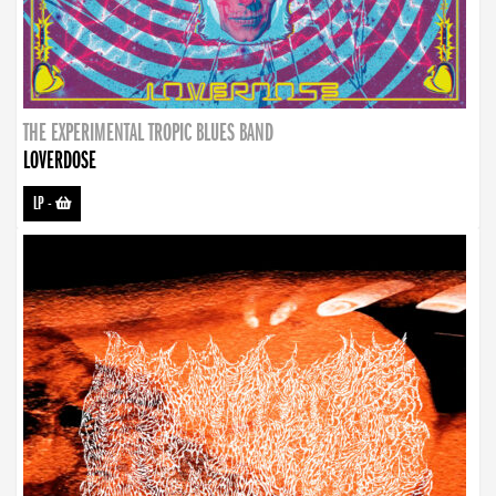
THE EXPERIMENTAL TROPIC BLUES BAND
LOVERDOSE
LP
-