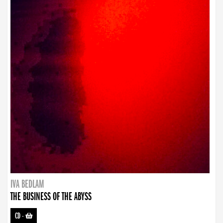
IVA BEDLAM
THE BUSINESS OF THE ABYSS
CD
-