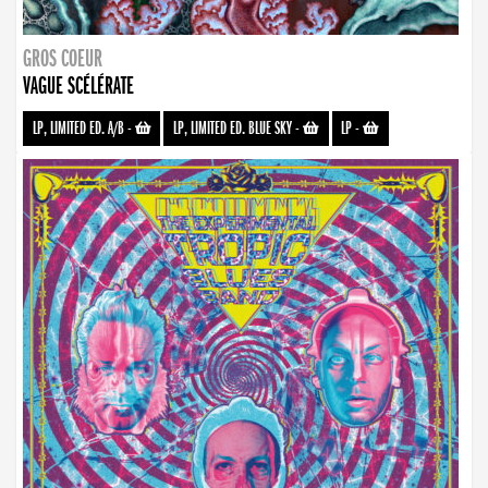
GROS COEUR
VAGUE SCÉLÉRATE
LP, LIMITED ED. A/B
-
LP, LIMITED ED. BLUE SKY
-
LP
-