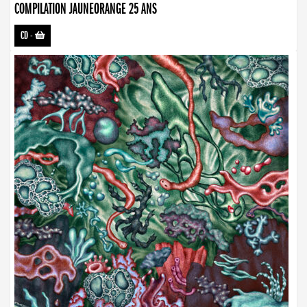
COMPILATION JAUNEORANGE 25 ANS
CD
-