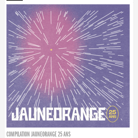
COMPILATION JAUNEORANGE 25 ANS