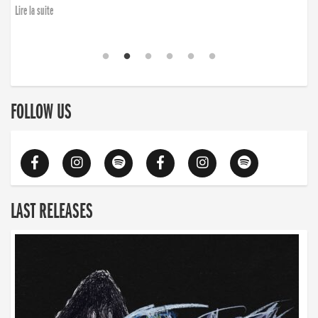
Lire la suite
FOLLOW US
LAST RELEASES