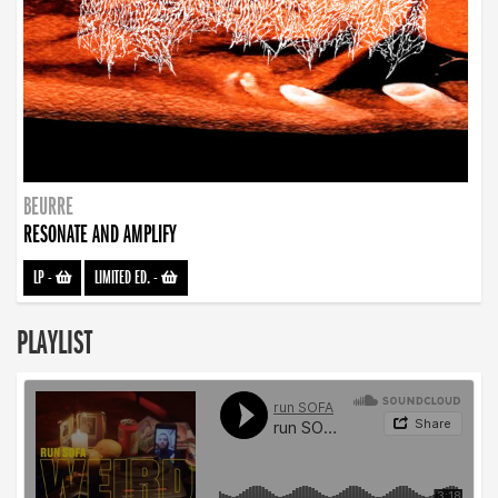
BEURRE
RESONATE AND AMPLIFY
LP
-
LIMITED ED.
-
PLAYLIST