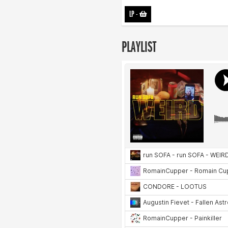
LP
-
PLAYLIST