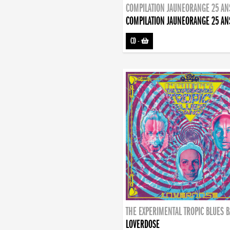
COMPILATION JAUNEORANGE 25 AN
COMPILATION JAUNEORANGE 25 AN
CD
-
THE EXPERIMENTAL TROPIC BLUES 
LOVERDOSE