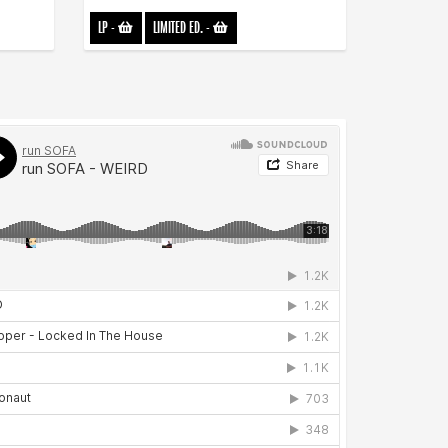
LP
-
LIMITED ED.
-