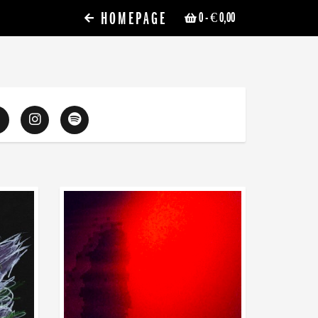
HOMEPAGE
0
- € 0,00