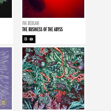
IVA BEDLAM
THE BUSINESS OF THE ABYSS
CD
-