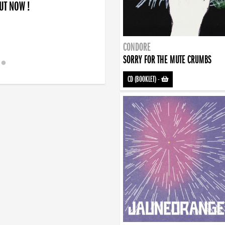
OUT NOW !
CONDORE
SORRY FOR THE MUTE CRUMBS
CD (BOOKLET)
-