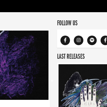
FOLLOW US
LAST RELEASES