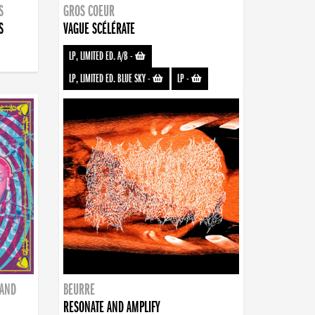
S
GROS COEUR
S
VAGUE SCÉLÉRATE
LP, LIMITED ED. A/B
-
LP, LIMITED ED. BLUE SKY
-
LP
-
BAND
BEURRE
RESONATE AND AMPLIFY