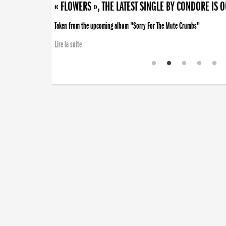
« FLOWERS », THE LATEST SINGLE BY CONDORE IS 
Taken from the upcoming album "Sorry For The Mute Crumbs"
Lire la suite