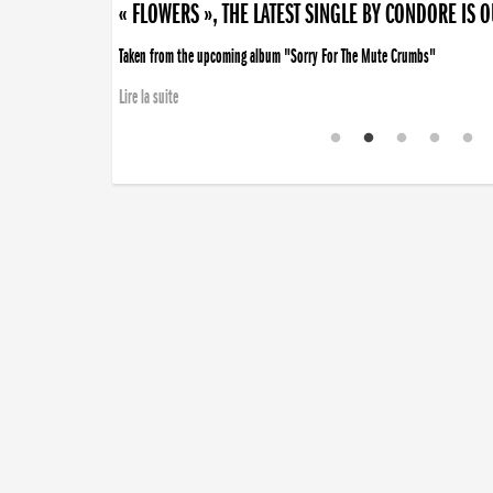
« FLOWERS », THE LATEST SINGLE BY CONDORE IS 
Taken from the upcoming album "Sorry For The Mute Crumbs"
Lire la suite