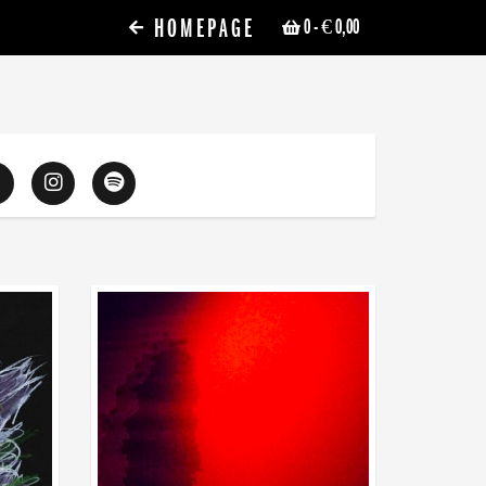
HOMEPAGE
0
- € 0,00