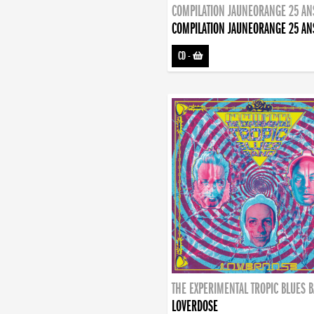
COMPILATION JAUNEORANGE 25 AN
COMPILATION JAUNEORANGE 25 AN
CD
-
THE EXPERIMENTAL TROPIC BLUES 
LOVERDOSE