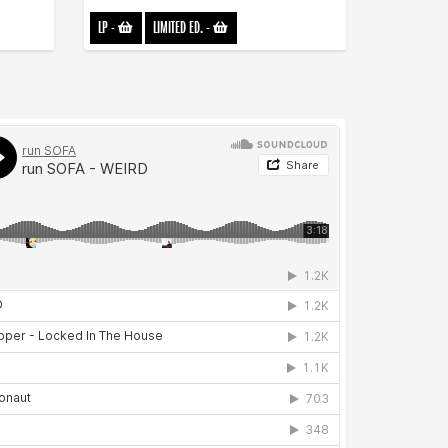
LP
-
LIMITED ED.
-