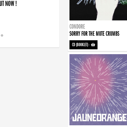
OUT NOW !
CONDORE
SORRY FOR THE MUTE CRUMBS
CD (BOOKLET)
-