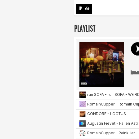
LP
-
PLAYLIST