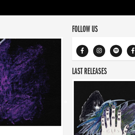
FOLLOW US
LAST RELEASES