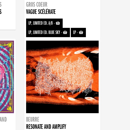
S
GROS COEUR
S
VAGUE SCÉLÉRATE
LP, LIMITED ED. A/B
-
LP, LIMITED ED. BLUE SKY
-
LP
-
BAND
BEURRE
RESONATE AND AMPLIFY