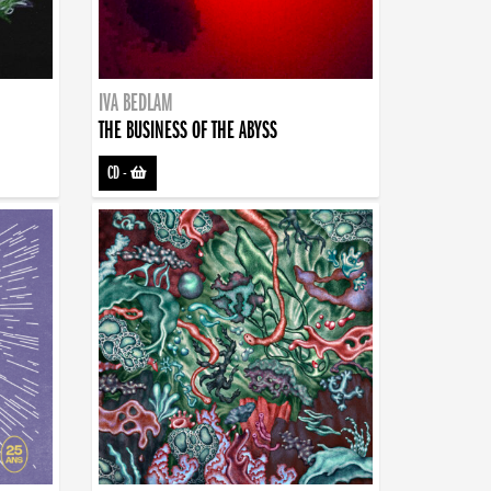
IVA BEDLAM
THE BUSINESS OF THE ABYSS
CD
-