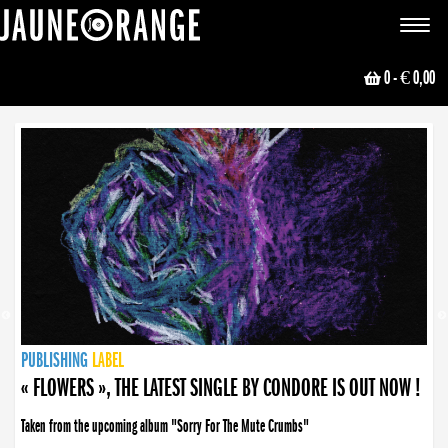
JAUNE ORANGE
Toggle
navigat
0
- € 0,00
NEWS
PUBLISHING
PUBLISHING
PUBLISHING
LABEL
PUBLISHING
LABEL
LABEL
LABEL
LABEL
LABEL
COLLECTIVE
BOOKING
« FLOWERS », THE LATEST SINGLE BY CONDORE IS OUT NOW !
Taken from the upcoming album "Sorry For The Mute Crumbs"