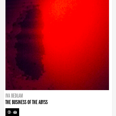
IVA BEDLAM
THE BUSINESS OF THE ABYSS
CD
-