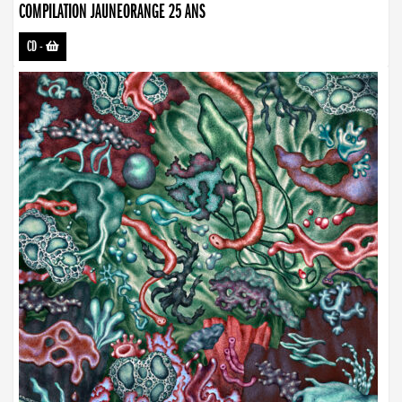
COMPILATION JAUNEORANGE 25 ANS
CD
-