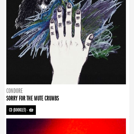
CONDORE
SORRY FOR THE MUTE CRUMBS
CD (BOOKLET)
-