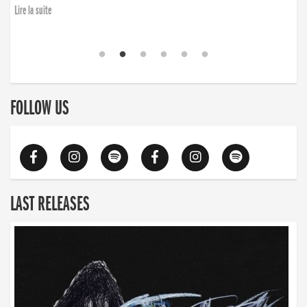
Lire la suite
FOLLOW US
LAST RELEASES