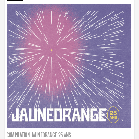
COMPILATION JAUNEORANGE 25 ANS