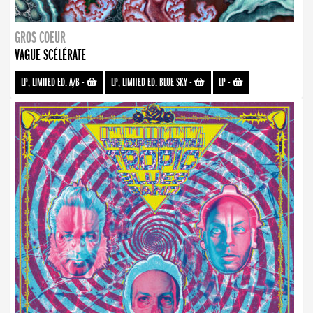
GROS COEUR
VAGUE SCÉLÉRATE
LP, LIMITED ED. A/B
-
LP, LIMITED ED. BLUE SKY
-
LP
-