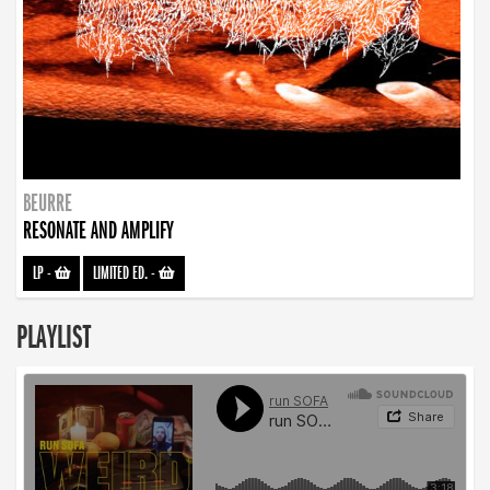
BEURRE
RESONATE AND AMPLIFY
LP
-
LIMITED ED.
-
PLAYLIST