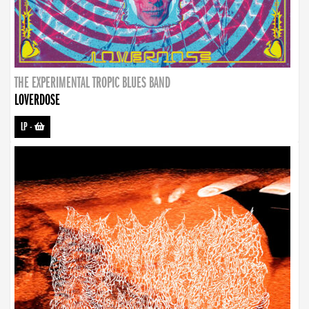
THE EXPERIMENTAL TROPIC BLUES BAND
LOVERDOSE
LP
-