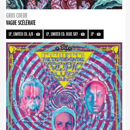
GROS COEUR
VAGUE SCÉLÉRATE
LP, LIMITED ED. A/B
-
LP, LIMITED ED. BLUE SKY
-
LP
-