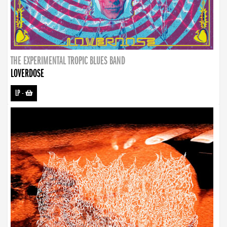
THE EXPERIMENTAL TROPIC BLUES BAND
LOVERDOSE
LP
-