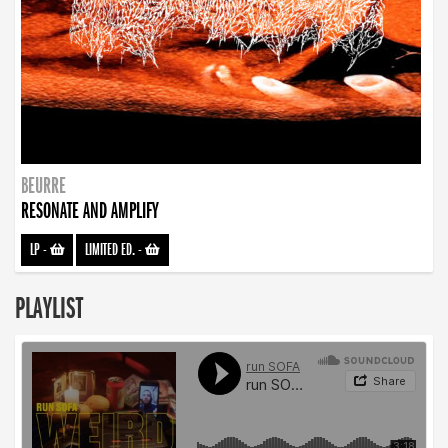
BEURRE
RESONATE AND AMPLIFY
LP
-
LIMITED ED.
-
PLAYLIST