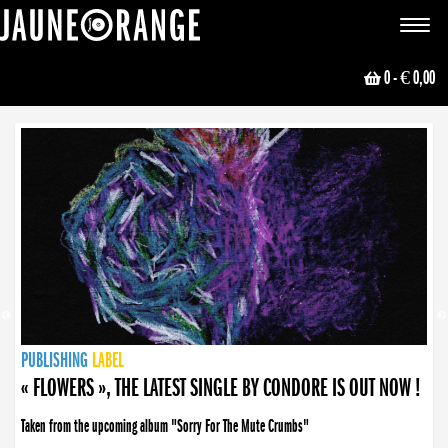
JAUNE ORANGE
Toggle
navigat
0
- € 0,00
NEWS
PUBLISHING
PUBLISHING
PUBLISHING
LABEL
PUBLISHING
LABEL
LABEL
LABEL
LABEL
LABEL
COLLECTIVE
BOOKING
« FLOWERS », THE LATEST SINGLE BY CONDORE IS OUT NOW !
Taken from the upcoming album "Sorry For The Mute Crumbs"