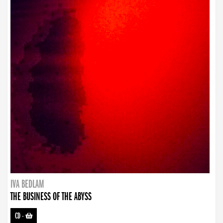
IVA BEDLAM
THE BUSINESS OF THE ABYSS
CD
-