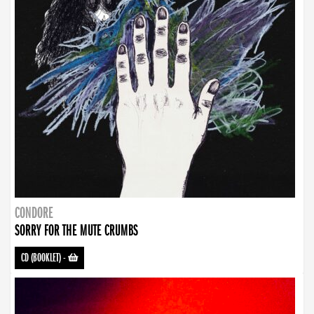
CONDORE
SORRY FOR THE MUTE CRUMBS
CD (BOOKLET)
-