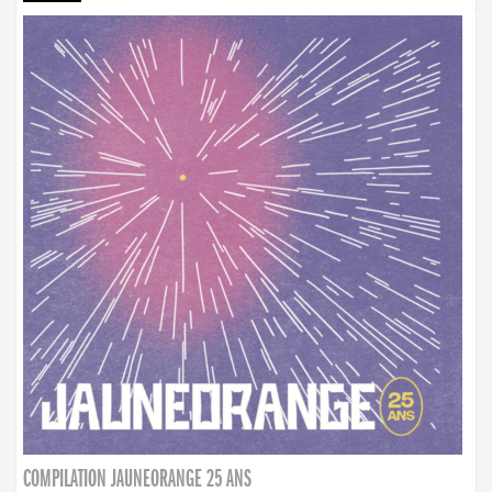
COMPILATION JAUNEORANGE 25 ANS