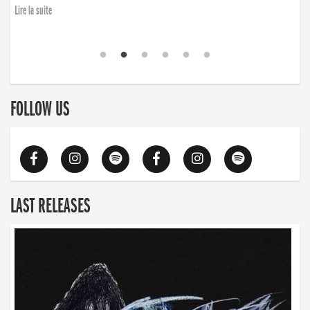
Lire la suite
FOLLOW US
LAST RELEASES