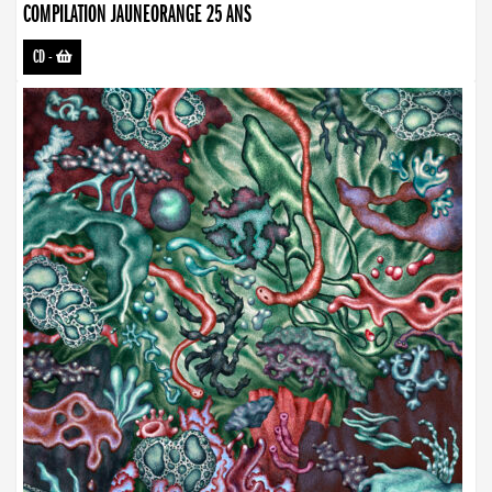
COMPILATION JAUNEORANGE 25 ANS
CD
-