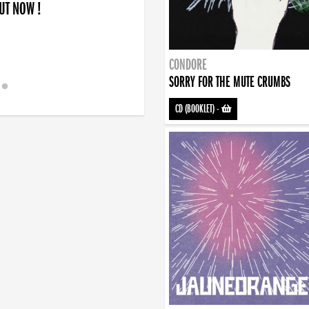
OUT NOW !
CONDORE
SORRY FOR THE MUTE CRUMBS
CD (BOOKLET)
-