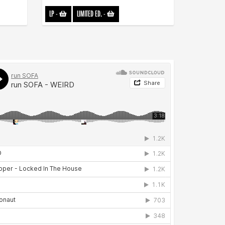
LP
-
LIMITED ED.
-