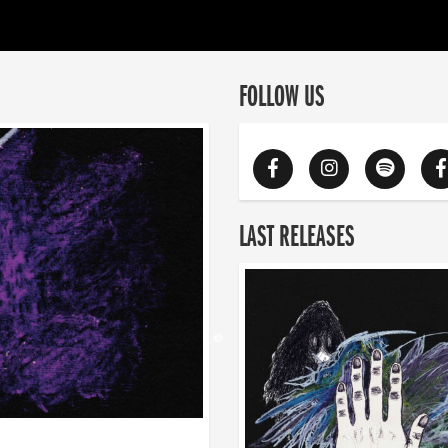
FOLLOW US
LAST RELEASES