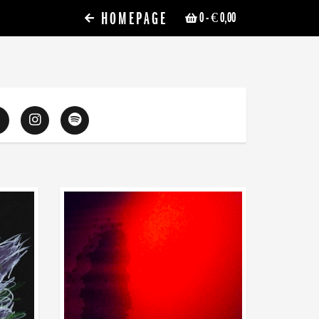
HOMEPAGE
0
- € 0,00