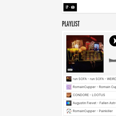
LP
-
PLAYLIST