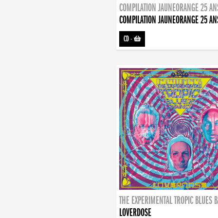
COMPILATION JAUNEORANGE 25 AN
COMPILATION JAUNEORANGE 25 AN
CD
-
THE EXPERIMENTAL TROPIC BLUES 
LOVERDOSE