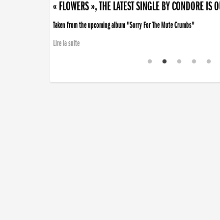
« FLOWERS », THE LATEST SINGLE BY CONDORE IS 
Taken from the upcoming album "Sorry For The Mute Crumbs"
Lire la suite