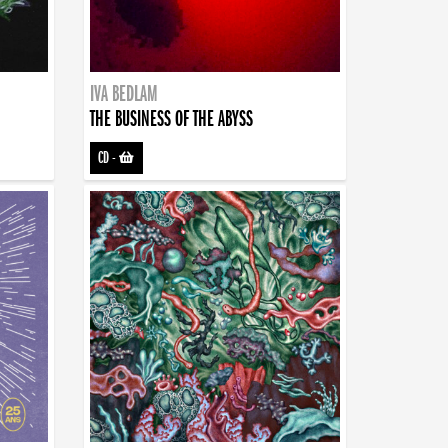
IVA BEDLAM
THE BUSINESS OF THE ABYSS
CD
-