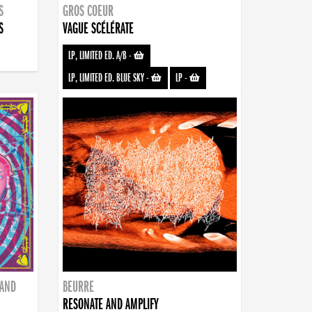
S
GROS COEUR
S
VAGUE SCÉLÉRATE
LP, LIMITED ED. A/B
-
LP, LIMITED ED. BLUE SKY
-
LP
-
BAND
BEURRE
RESONATE AND AMPLIFY