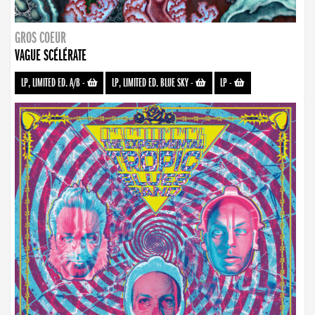
GROS COEUR
VAGUE SCÉLÉRATE
LP, LIMITED ED. A/B
-
LP, LIMITED ED. BLUE SKY
-
LP
-