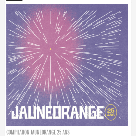
COMPILATION JAUNEORANGE 25 ANS