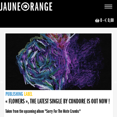
JAUNE ORANGE
Toggle
navigat
0
- € 0,00
NEWS
PUBLISHING
PUBLISHING
PUBLISHING
LABEL
PUBLISHING
LABEL
LABEL
LABEL
LABEL
LABEL
COLLECTIVE
BOOKING
« FLOWERS », THE LATEST SINGLE BY CONDORE IS OUT NOW !
Taken from the upcoming album "Sorry For The Mute Crumbs"