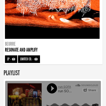
BEURRE
RESONATE AND AMPLIFY
LP
-
LIMITED ED.
-
PLAYLIST