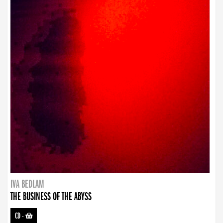
IVA BEDLAM
THE BUSINESS OF THE ABYSS
CD
-