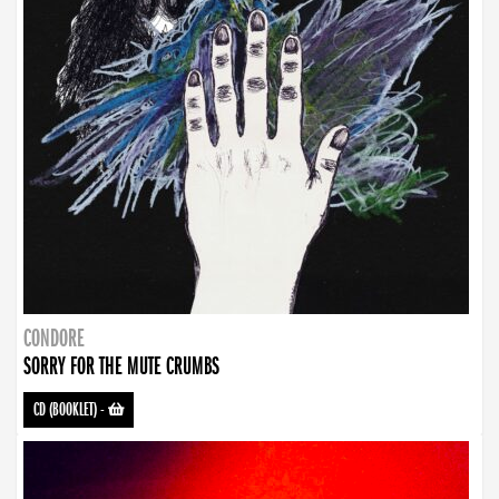
CONDORE
SORRY FOR THE MUTE CRUMBS
CD (BOOKLET)
-