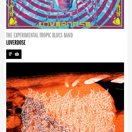
THE EXPERIMENTAL TROPIC BLUES BAND
LOVERDOSE
LP
-