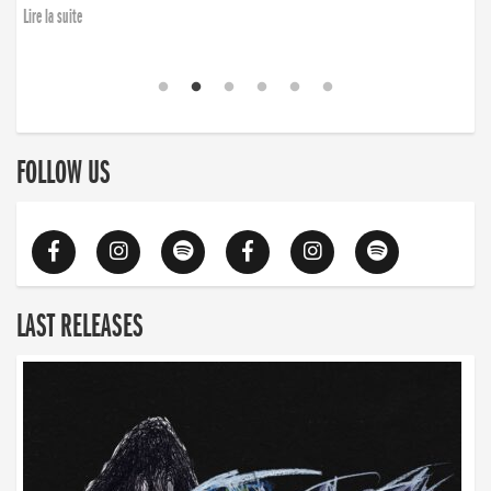
Lire la suite
FOLLOW US
LAST RELEASES