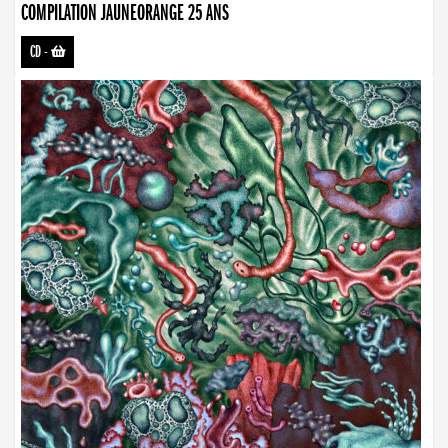
COMPILATION JAUNEORANGE 25 ANS
CD
-