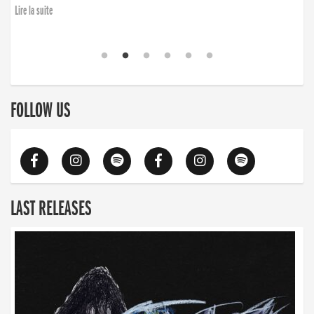
Lire la suite
FOLLOW US
LAST RELEASES