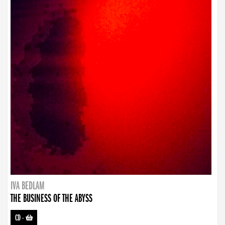
IVA BEDLAM
THE BUSINESS OF THE ABYSS
CD
-