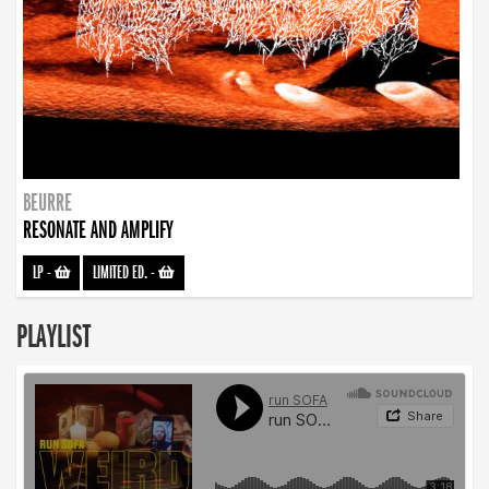
BEURRE
RESONATE AND AMPLIFY
LP
-
LIMITED ED.
-
PLAYLIST