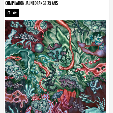
COMPILATION JAUNEORANGE 25 ANS
CD
-