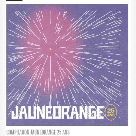
COMPILATION JAUNEORANGE 25 ANS