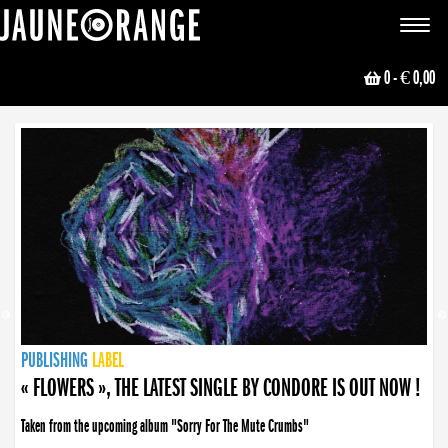
JAUNE ORANGE
Toggle
navigat
0
- € 0,00
NEWS
PUBLISHING
PUBLISHING
PUBLISHING
LABEL
PUBLISHING
LABEL
LABEL
LABEL
LABEL
LABEL
COLLECTIVE
BOOKING
« FLOWERS », THE LATEST SINGLE BY CONDORE IS OUT NOW !
Taken from the upcoming album "Sorry For The Mute Crumbs"