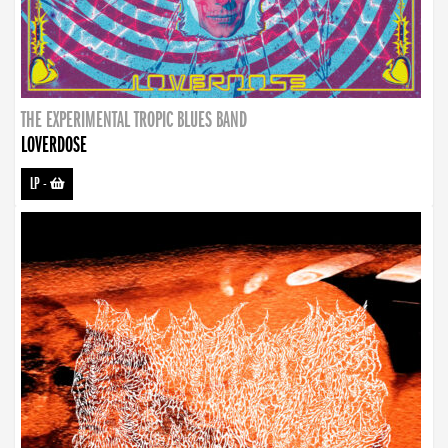
THE EXPERIMENTAL TROPIC BLUES BAND
LOVERDOSE
LP
-