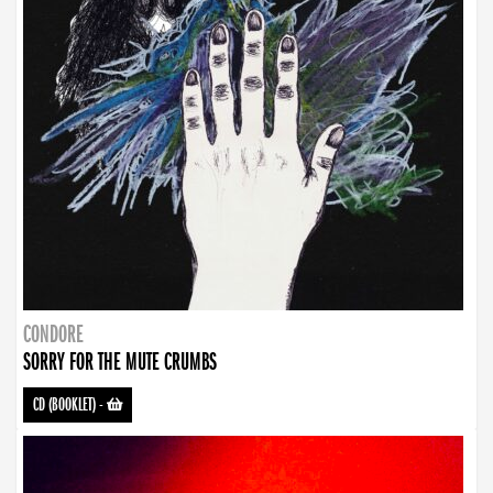
CONDORE
SORRY FOR THE MUTE CRUMBS
CD (BOOKLET)
-