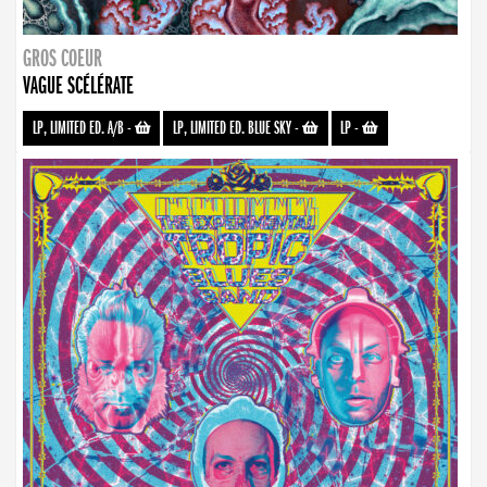
GROS COEUR
VAGUE SCÉLÉRATE
LP, LIMITED ED. A/B
-
LP, LIMITED ED. BLUE SKY
-
LP
-