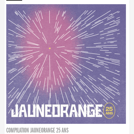
COMPILATION JAUNEORANGE 25 ANS