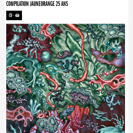
COMPILATION JAUNEORANGE 25 ANS
CD
-