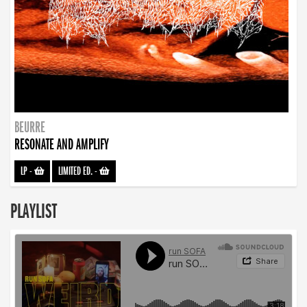
BEURRE
RESONATE AND AMPLIFY
LP
-
LIMITED ED.
-
PLAYLIST