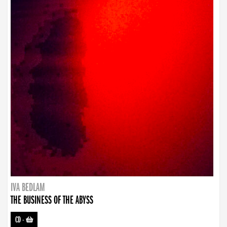
IVA BEDLAM
THE BUSINESS OF THE ABYSS
CD
-