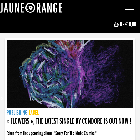
JAUNE ORANGE
Toggle
navigat
0
- € 0,00
NEWS
PUBLISHING
PUBLISHING
PUBLISHING
LABEL
PUBLISHING
LABEL
LABEL
LABEL
LABEL
LABEL
COLLECTIVE
BOOKING
« FLOWERS », THE LATEST SINGLE BY CONDORE IS OUT NOW !
Taken from the upcoming album "Sorry For The Mute Crumbs"