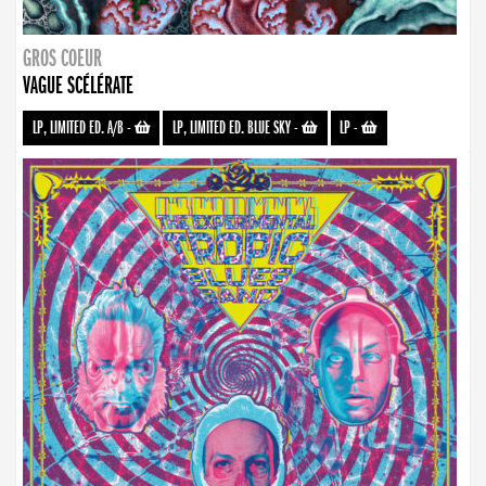
GROS COEUR
VAGUE SCÉLÉRATE
LP, LIMITED ED. A/B
-
LP, LIMITED ED. BLUE SKY
-
LP
-