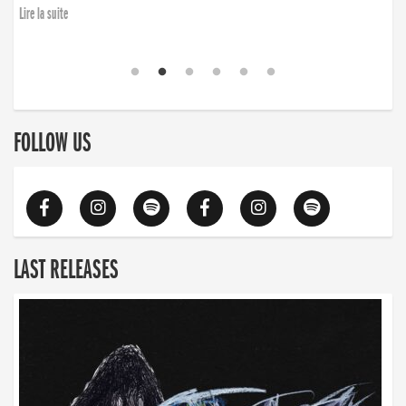
Lire la suite
FOLLOW US
LAST RELEASES