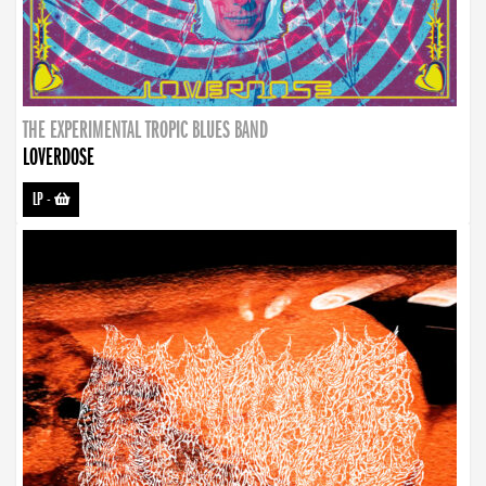
THE EXPERIMENTAL TROPIC BLUES BAND
LOVERDOSE
LP
-