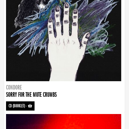
CONDORE
SORRY FOR THE MUTE CRUMBS
CD (BOOKLET)
-