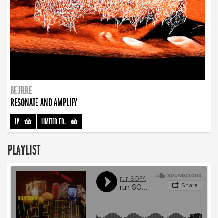
BEURRE
RESONATE AND AMPLIFY
LP
-
LIMITED ED.
-
PLAYLIST