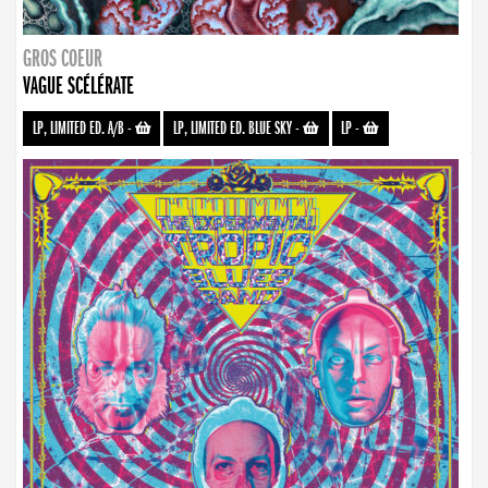
GROS COEUR
VAGUE SCÉLÉRATE
LP, LIMITED ED. A/B
-
LP, LIMITED ED. BLUE SKY
-
LP
-