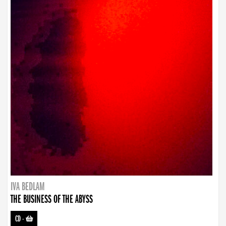
IVA BEDLAM
THE BUSINESS OF THE ABYSS
CD
-