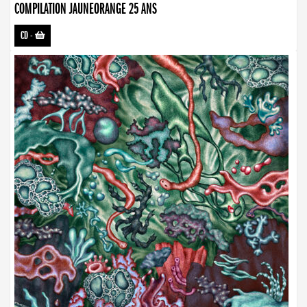
COMPILATION JAUNEORANGE 25 ANS
CD
-