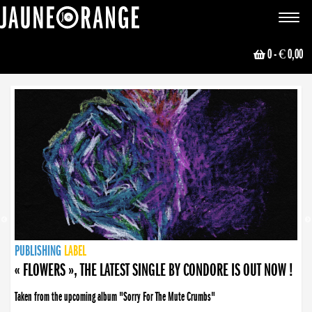
JAUNE ORANGE
Toggle
navigat
0
- € 0,00
NEWS
PUBLISHING
PUBLISHING
PUBLISHING
LABEL
PUBLISHING
LABEL
LABEL
LABEL
LABEL
LABEL
COLLECTIVE
BOOKING
« FLOWERS », THE LATEST SINGLE BY CONDORE IS OUT NOW !
Taken from the upcoming album "Sorry For The Mute Crumbs"