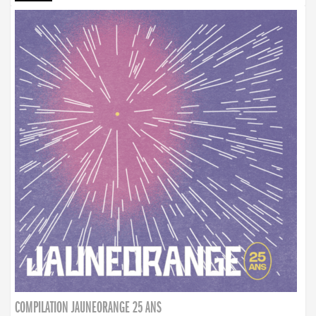
COMPILATION JAUNEORANGE 25 ANS