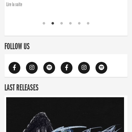
Lire la suite
FOLLOW US
LAST RELEASES