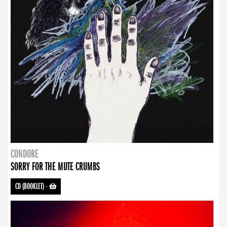
CONDORE
SORRY FOR THE MUTE CRUMBS
CD (BOOKLET)
-