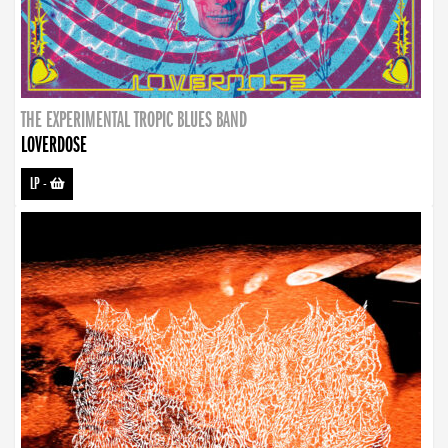
THE EXPERIMENTAL TROPIC BLUES BAND
LOVERDOSE
LP
-