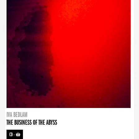
IVA BEDLAM
THE BUSINESS OF THE ABYSS
CD
-