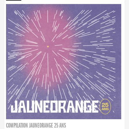
COMPILATION JAUNEORANGE 25 ANS