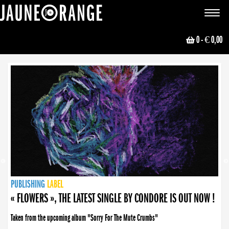
JAUNE ORANGE
Toggle
navigat
0
- € 0,00
NEWS
PUBLISHING
PUBLISHING
PUBLISHING
LABEL
PUBLISHING
LABEL
LABEL
LABEL
LABEL
LABEL
COLLECTIVE
BOOKING
« FLOWERS », THE LATEST SINGLE BY CONDORE IS OUT NOW !
Taken from the upcoming album "Sorry For The Mute Crumbs"