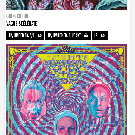
GROS COEUR
VAGUE SCÉLÉRATE
LP, LIMITED ED. A/B
-
LP, LIMITED ED. BLUE SKY
-
LP
-