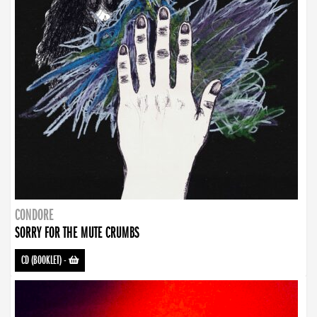
CONDORE
SORRY FOR THE MUTE CRUMBS
CD (BOOKLET)
-