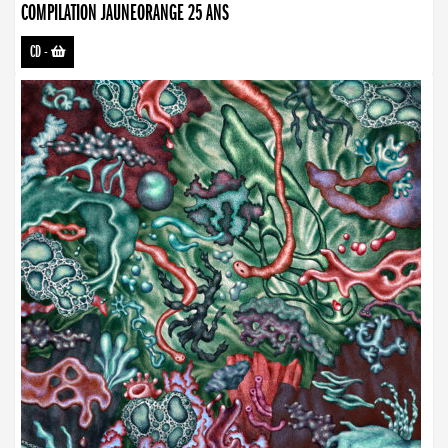
COMPILATION JAUNEORANGE 25 ANS
CD
-