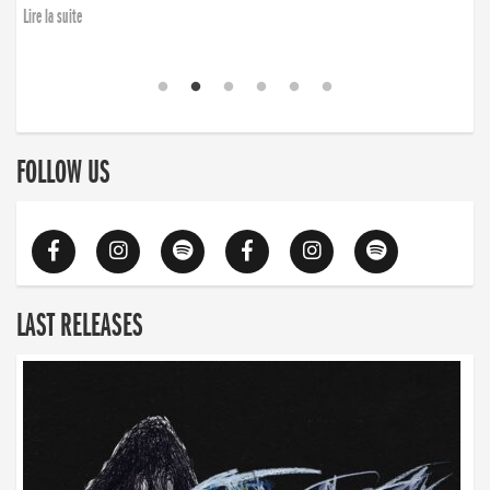
Lire la suite
FOLLOW US
LAST RELEASES