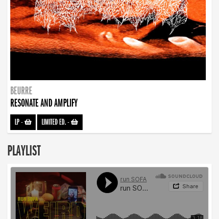
BEURRE
RESONATE AND AMPLIFY
LP
-
LIMITED ED.
-
PLAYLIST