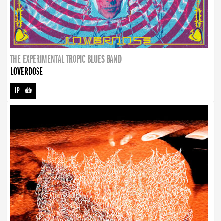
THE EXPERIMENTAL TROPIC BLUES BAND
LOVERDOSE
LP
-