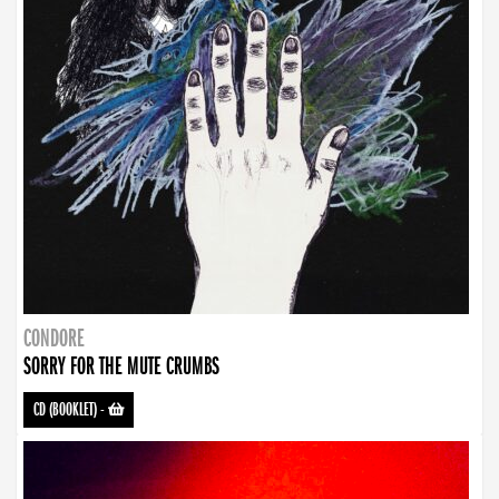
CONDORE
SORRY FOR THE MUTE CRUMBS
CD (BOOKLET)
-