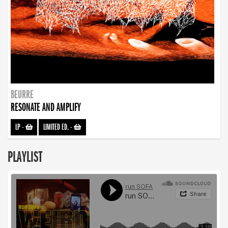
BEURRE
RESONATE AND AMPLIFY
LP
-
LIMITED ED.
-
PLAYLIST