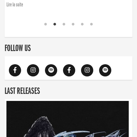
Lire la suite
FOLLOW US
LAST RELEASES