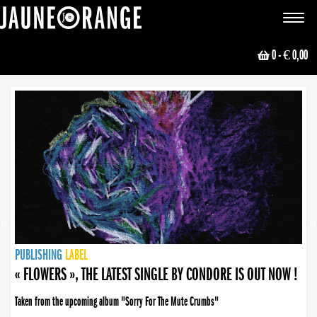
JAUNE ORANGE
Toggle
navigat
0
- € 0,00
NEWS
PUBLISHING
PUBLISHING
PUBLISHING
LABEL
PUBLISHING
LABEL
LABEL
LABEL
LABEL
LABEL
COLLECTIVE
BOOKING
« FLOWERS », THE LATEST SINGLE BY CONDORE IS OUT NOW !
Taken from the upcoming album "Sorry For The Mute Crumbs"