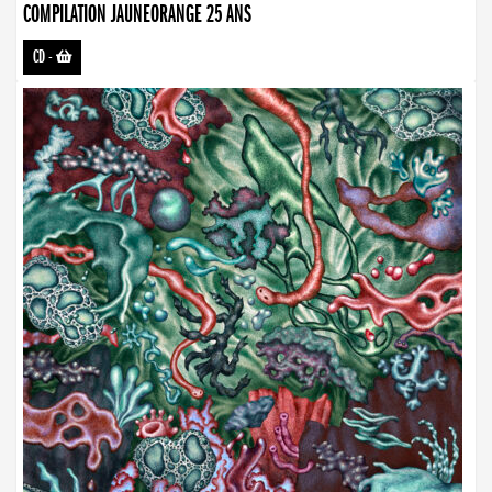
COMPILATION JAUNEORANGE 25 ANS
CD
-