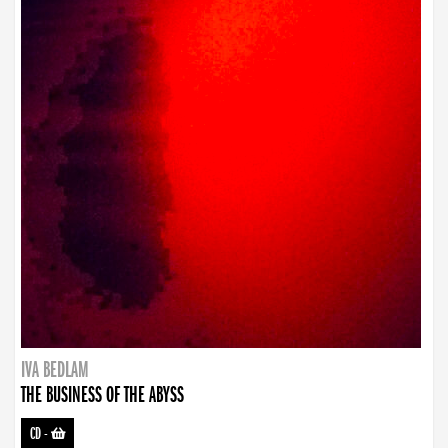
IVA BEDLAM
THE BUSINESS OF THE ABYSS
CD
-