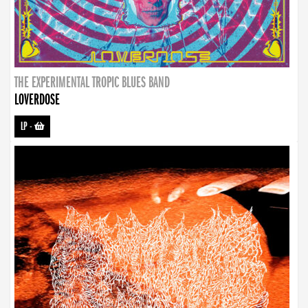
THE EXPERIMENTAL TROPIC BLUES BAND
LOVERDOSE
LP
-