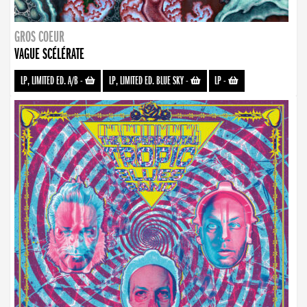
GROS COEUR
VAGUE SCÉLÉRATE
LP, LIMITED ED. A/B
-
LP, LIMITED ED. BLUE SKY
-
LP
-