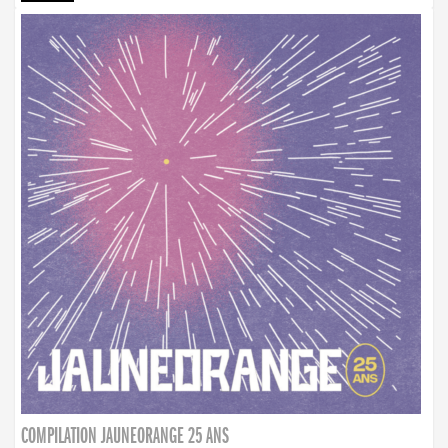
COMPILATION JAUNEORANGE 25 ANS