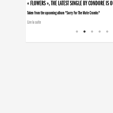
« FLOWERS », THE LATEST SINGLE BY CONDORE IS 
Taken from the upcoming album "Sorry For The Mute Crumbs"
Lire la suite