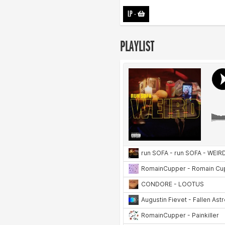
LP
-
PLAYLIST