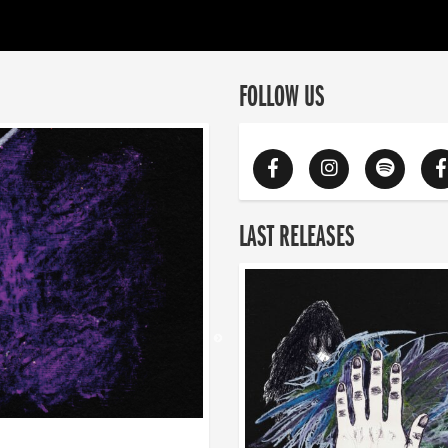
FOLLOW US
LAST RELEASES