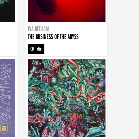
IVA BEDLAM
THE BUSINESS OF THE ABYSS
CD
-