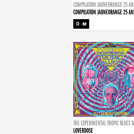
COMPILATION JAUNEORANGE 25 AN
COMPILATION JAUNEORANGE 25 AN
CD
-
THE EXPERIMENTAL TROPIC BLUES 
LOVERDOSE