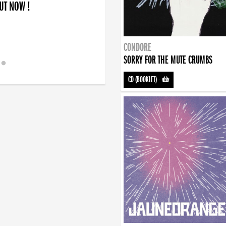
OUT NOW !
CONDORE
SORRY FOR THE MUTE CRUMBS
CD (BOOKLET)
-