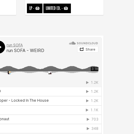
LP
-
LIMITED ED.
-