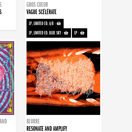
S
GROS COEUR
S
VAGUE SCÉLÉRATE
LP, LIMITED ED. A/B
-
LP, LIMITED ED. BLUE SKY
-
LP
-
BAND
BEURRE
RESONATE AND AMPLIFY