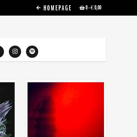
HOMEPAGE
0
- € 0,00