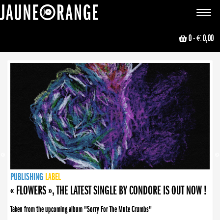
JAUNE ORANGE
Toggle
navigat
0
- € 0,00
NEWS
PUBLISHING
PUBLISHING
PUBLISHING
LABEL
PUBLISHING
LABEL
LABEL
LABEL
LABEL
LABEL
COLLECTIVE
BOOKING
« FLOWERS », THE LATEST SINGLE BY CONDORE IS OUT NOW !
Taken from the upcoming album "Sorry For The Mute Crumbs"