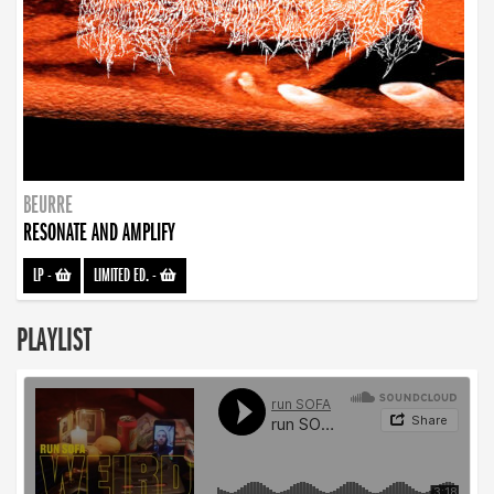
BEURRE
RESONATE AND AMPLIFY
LP
-
LIMITED ED.
-
PLAYLIST