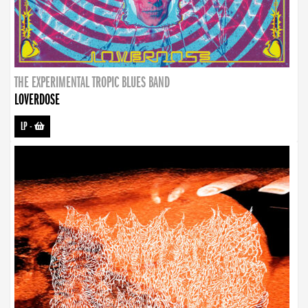
THE EXPERIMENTAL TROPIC BLUES BAND
LOVERDOSE
LP
-