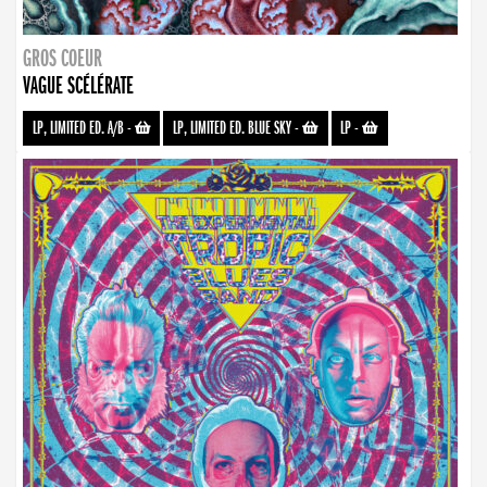
GROS COEUR
VAGUE SCÉLÉRATE
LP, LIMITED ED. A/B
-
LP, LIMITED ED. BLUE SKY
-
LP
-