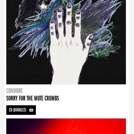
CONDORE
SORRY FOR THE MUTE CRUMBS
CD (BOOKLET)
-