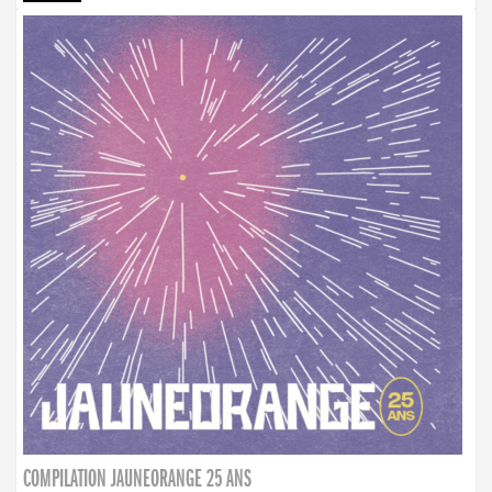
COMPILATION JAUNEORANGE 25 ANS