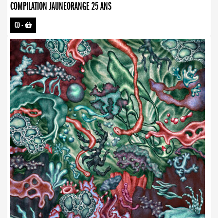
COMPILATION JAUNEORANGE 25 ANS
CD
-