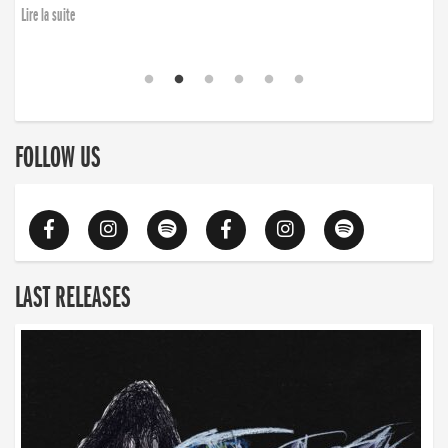
Lire la suite
FOLLOW US
LAST RELEASES