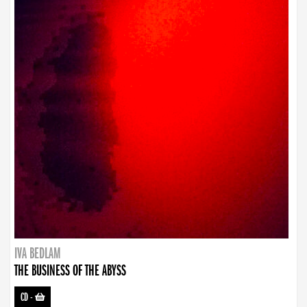
IVA BEDLAM
THE BUSINESS OF THE ABYSS
CD
-