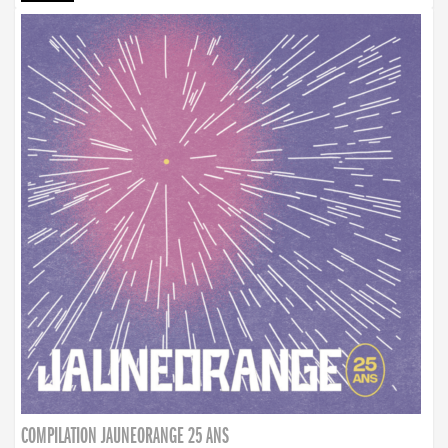
COMPILATION JAUNEORANGE 25 ANS