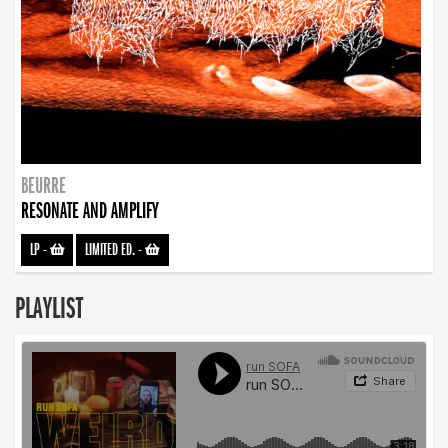
BEURRE
RESONATE AND AMPLIFY
LP
-
LIMITED ED.
-
PLAYLIST