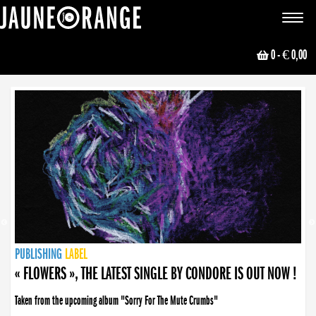
JAUNE ORANGE
Toggle
navigat
0
- € 0,00
NEWS
PUBLISHING
PUBLISHING
PUBLISHING
LABEL
PUBLISHING
LABEL
LABEL
LABEL
LABEL
LABEL
COLLECTIVE
BOOKING
« FLOWERS », THE LATEST SINGLE BY CONDORE IS OUT NOW !
Taken from the upcoming album "Sorry For The Mute Crumbs"