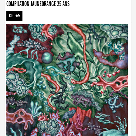
COMPILATION JAUNEORANGE 25 ANS
CD
-