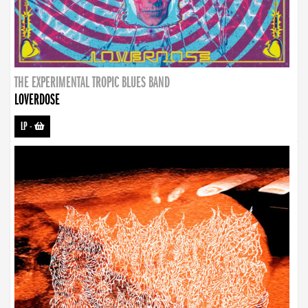
THE EXPERIMENTAL TROPIC BLUES BAND
LOVERDOSE
LP
-