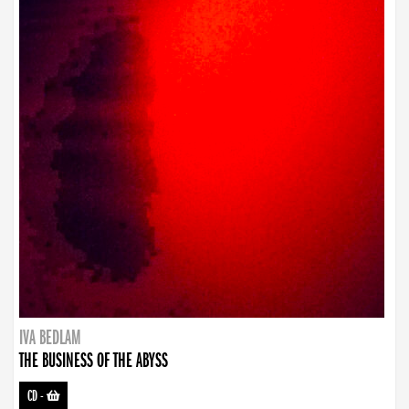
IVA BEDLAM
THE BUSINESS OF THE ABYSS
CD
-