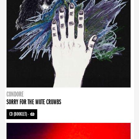
CONDORE
SORRY FOR THE MUTE CRUMBS
CD (BOOKLET)
-