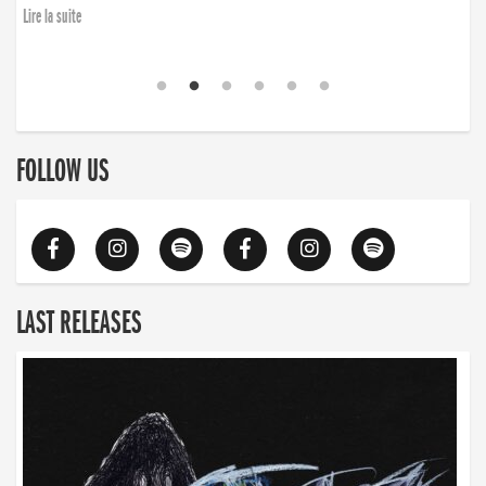
Lire la suite
FOLLOW US
LAST RELEASES