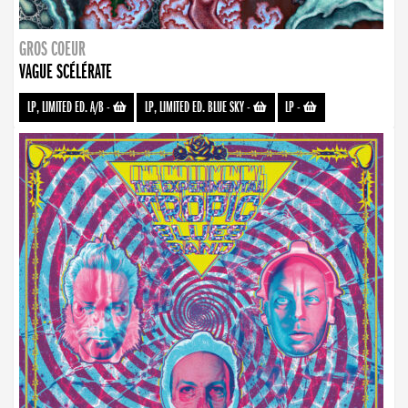
GROS COEUR
VAGUE SCÉLÉRATE
LP, LIMITED ED. A/B
-
LP, LIMITED ED. BLUE SKY
-
LP
-