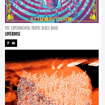
THE EXPERIMENTAL TROPIC BLUES BAND
LOVERDOSE
LP
-