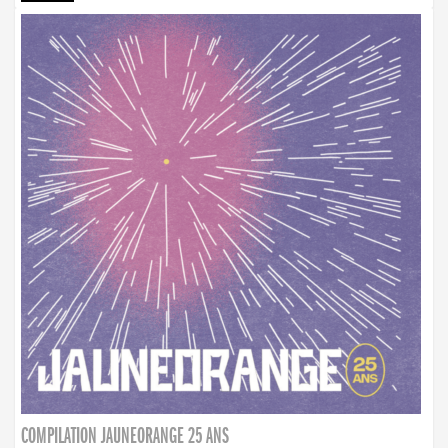
COMPILATION JAUNEORANGE 25 ANS