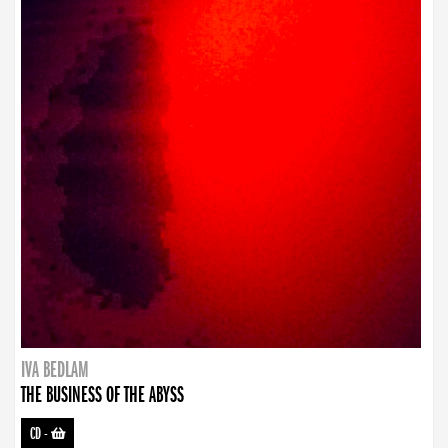
IVA BEDLAM
THE BUSINESS OF THE ABYSS
CD
-