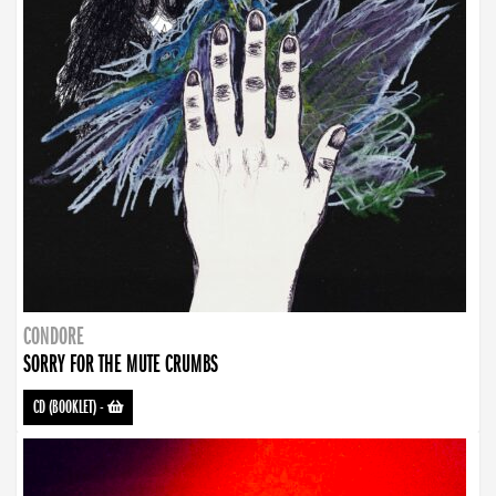
CONDORE
SORRY FOR THE MUTE CRUMBS
CD (BOOKLET)
-