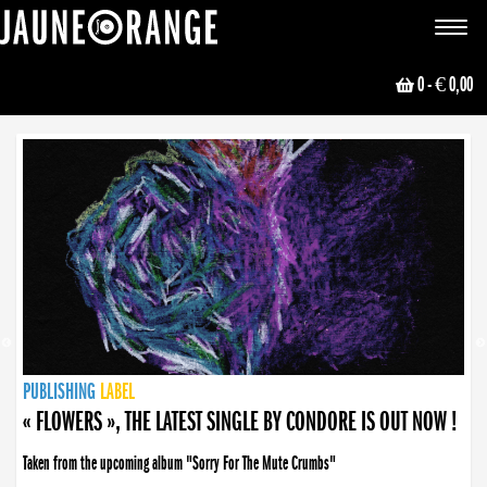
JAUNE ORANGE
Toggle
navigat
0
- € 0,00
NEWS
PUBLISHING
PUBLISHING
PUBLISHING
LABEL
PUBLISHING
LABEL
LABEL
LABEL
LABEL
LABEL
COLLECTIVE
BOOKING
« FLOWERS », THE LATEST SINGLE BY CONDORE IS OUT NOW !
Taken from the upcoming album "Sorry For The Mute Crumbs"