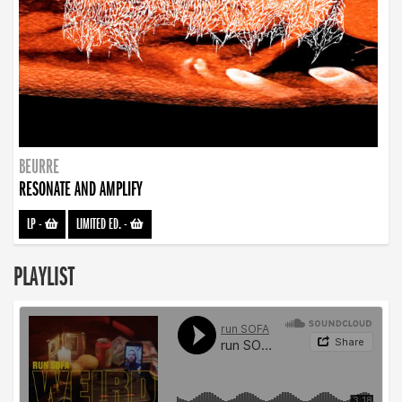
BEURRE
RESONATE AND AMPLIFY
LP
-
LIMITED ED.
-
PLAYLIST