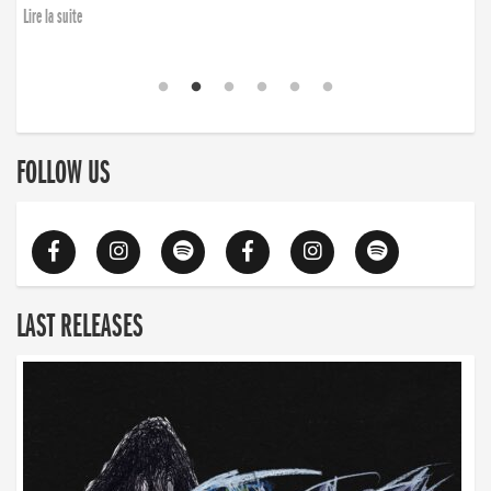
Lire la suite
FOLLOW US
LAST RELEASES