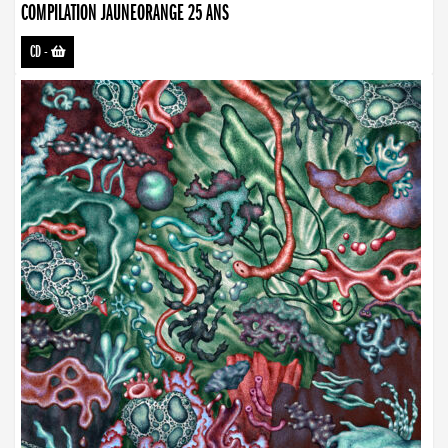
COMPILATION JAUNEORANGE 25 ANS
CD
-