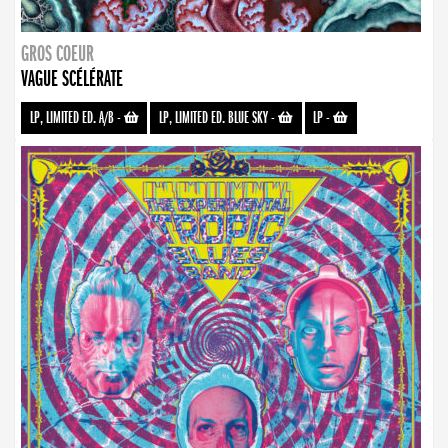
GROS COEUR
VAGUE SCÉLÉRATE
LP, LIMITED ED. A/B
-
LP, LIMITED ED. BLUE SKY
-
LP
-