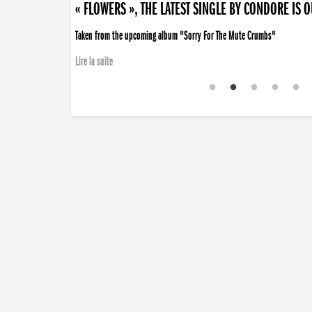
« FLOWERS », THE LATEST SINGLE BY CONDORE IS 
Taken from the upcoming album "Sorry For The Mute Crumbs"
Lire la suite