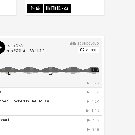
LP
-
LIMITED ED.
-