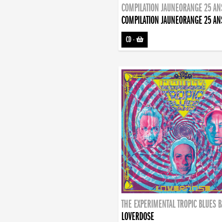
COMPILATION JAUNEORANGE 25 AN
COMPILATION JAUNEORANGE 25 AN
CD
-
THE EXPERIMENTAL TROPIC BLUES 
LOVERDOSE