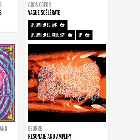
S
GROS COEUR
S
VAGUE SCÉLÉRATE
LP, LIMITED ED. A/B
-
LP, LIMITED ED. BLUE SKY
-
LP
-
BAND
BEURRE
RESONATE AND AMPLIFY