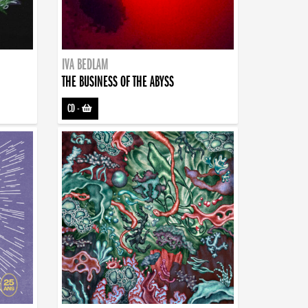
IVA BEDLAM
THE BUSINESS OF THE ABYSS
CD
-