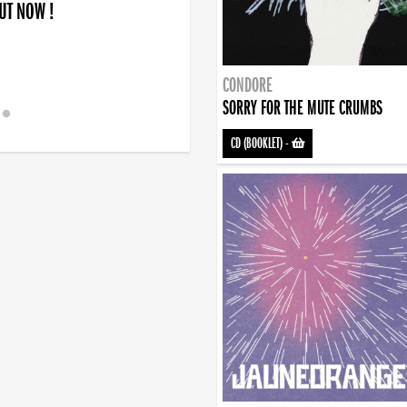
OUT NOW !
CONDORE
SORRY FOR THE MUTE CRUMBS
CD (BOOKLET)
-