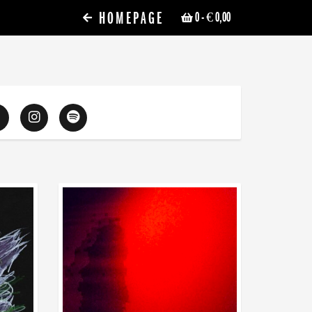
HOMEPAGE
0
- € 0,00