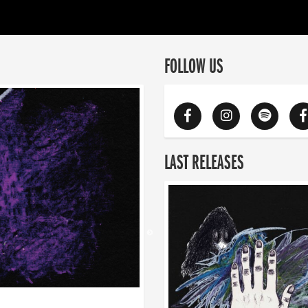
FOLLOW US
LAST RELEASES