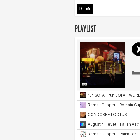
LP
-
PLAYLIST