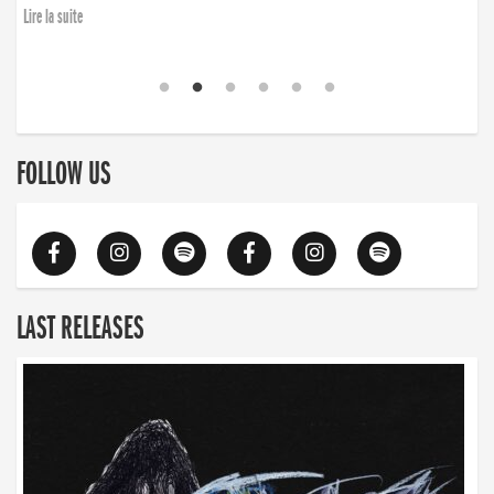
Lire la suite
FOLLOW US
LAST RELEASES