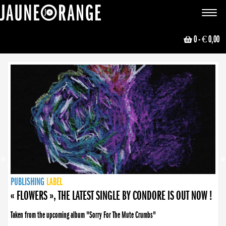
JAUNE ORANGE
Toggle
navigat
0
- € 0,00
NEWS
PUBLISHING
PUBLISHING
PUBLISHING
LABEL
PUBLISHING
LABEL
LABEL
LABEL
LABEL
LABEL
COLLECTIVE
BOOKING
« FLOWERS », THE LATEST SINGLE BY CONDORE IS OUT NOW !
Taken from the upcoming album "Sorry For The Mute Crumbs"