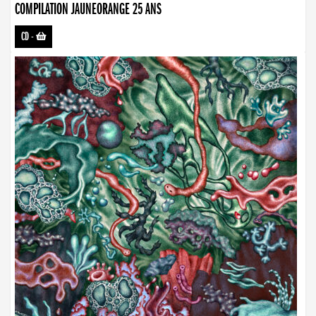
COMPILATION JAUNEORANGE 25 ANS
CD
-