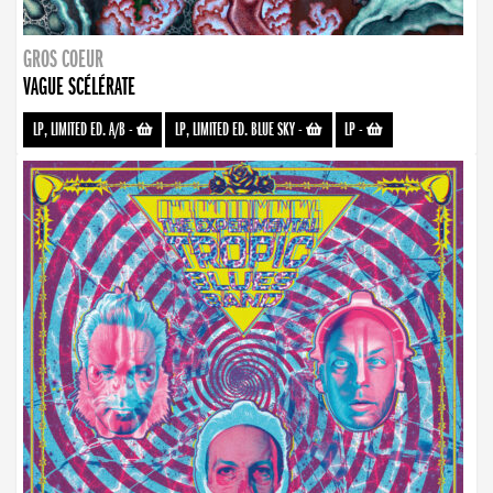
GROS COEUR
VAGUE SCÉLÉRATE
LP, LIMITED ED. A/B
-
LP, LIMITED ED. BLUE SKY
-
LP
-