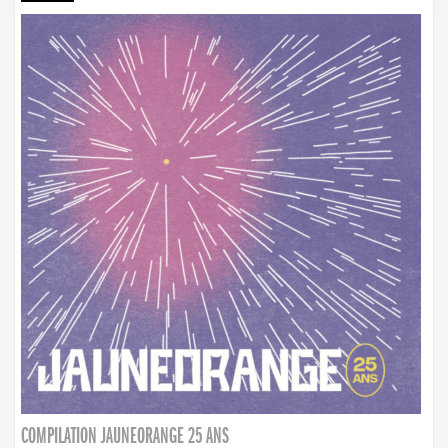
COMPILATION JAUNEORANGE 25 ANS