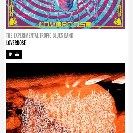
THE EXPERIMENTAL TROPIC BLUES BAND
LOVERDOSE
LP
-