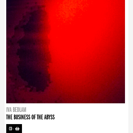
IVA BEDLAM
THE BUSINESS OF THE ABYSS
CD
-