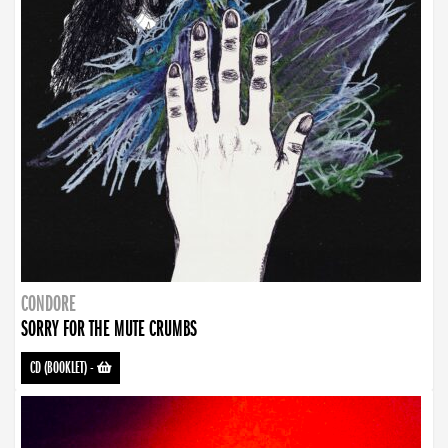
CONDORE
SORRY FOR THE MUTE CRUMBS
CD (BOOKLET)
-