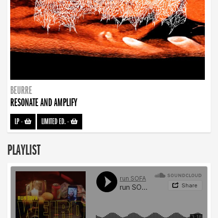
BEURRE
RESONATE AND AMPLIFY
LP
-
LIMITED ED.
-
PLAYLIST