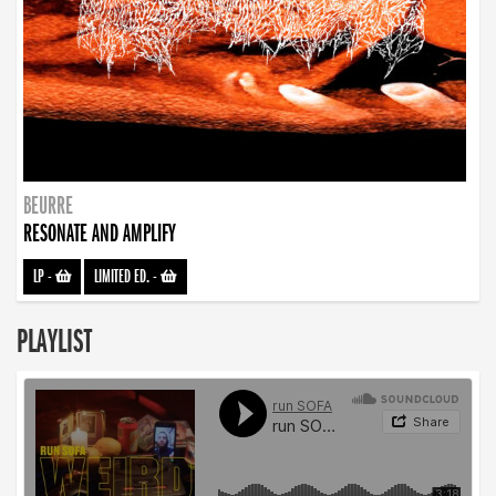
BEURRE
RESONATE AND AMPLIFY
LP
-
LIMITED ED.
-
PLAYLIST