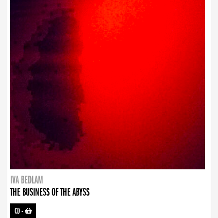
IVA BEDLAM
THE BUSINESS OF THE ABYSS
CD
-