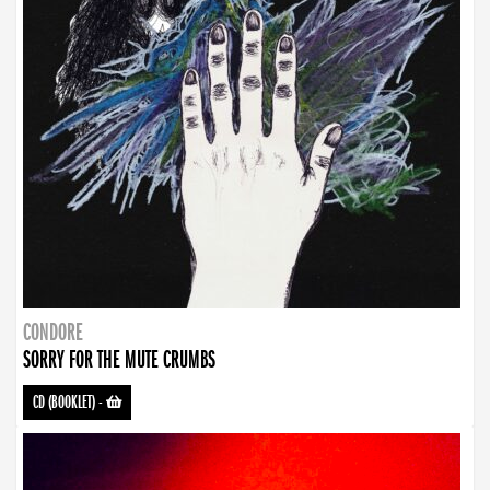
CONDORE
SORRY FOR THE MUTE CRUMBS
CD (BOOKLET)
-