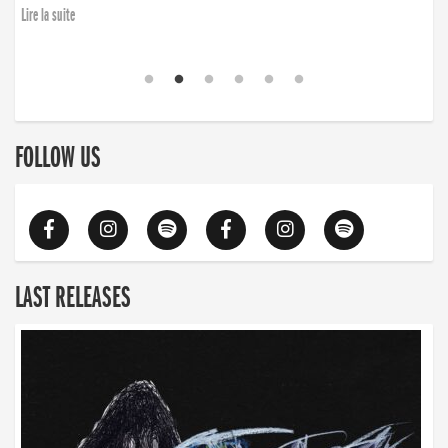
Lire la suite
FOLLOW US
LAST RELEASES