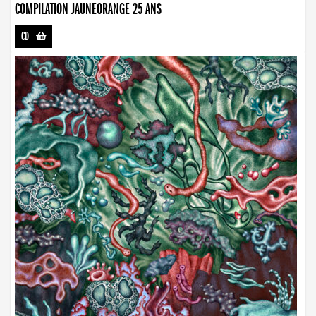
COMPILATION JAUNEORANGE 25 ANS
CD
-