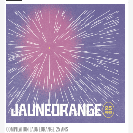
COMPILATION JAUNEORANGE 25 ANS