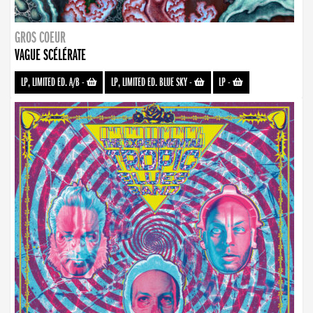
GROS COEUR
VAGUE SCÉLÉRATE
LP, LIMITED ED. A/B
-
LP, LIMITED ED. BLUE SKY
-
LP
-