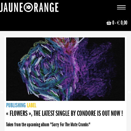
JAUNE ORANGE
Toggle
navigat
0
- € 0,00
NEWS
PUBLISHING
PUBLISHING
PUBLISHING
LABEL
PUBLISHING
LABEL
LABEL
LABEL
LABEL
LABEL
COLLECTIVE
BOOKING
« FLOWERS », THE LATEST SINGLE BY CONDORE IS OUT NOW !
Taken from the upcoming album "Sorry For The Mute Crumbs"