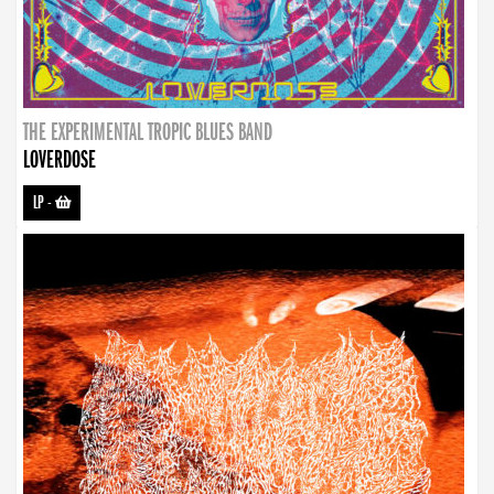
THE EXPERIMENTAL TROPIC BLUES BAND
LOVERDOSE
LP
-