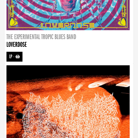
THE EXPERIMENTAL TROPIC BLUES BAND
LOVERDOSE
LP
-