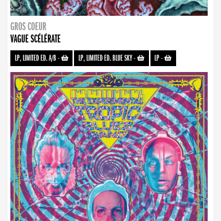
GROS COEUR
VAGUE SCÉLÉRATE
LP, LIMITED ED. A/B
-
LP, LIMITED ED. BLUE SKY
-
LP
-