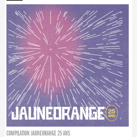
COMPILATION JAUNEORANGE 25 ANS