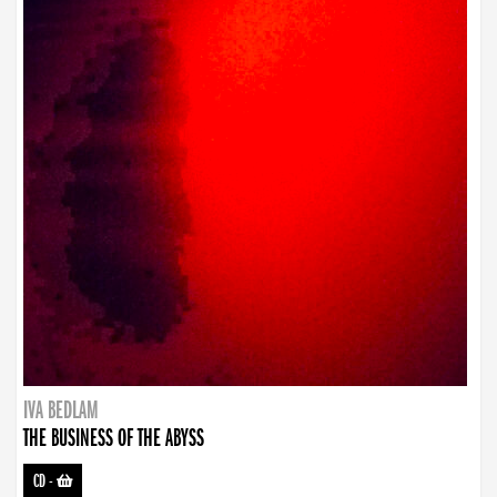
IVA BEDLAM
THE BUSINESS OF THE ABYSS
CD
-