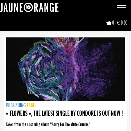
JAUNE ORANGE
Toggle
navigat
0
- € 0,00
NEWS
PUBLISHING
PUBLISHING
PUBLISHING
LABEL
PUBLISHING
LABEL
LABEL
LABEL
LABEL
LABEL
COLLECTIVE
BOOKING
« FLOWERS », THE LATEST SINGLE BY CONDORE IS OUT NOW !
Taken from the upcoming album "Sorry For The Mute Crumbs"