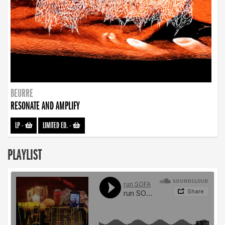
BEURRE
RESONATE AND AMPLIFY
LP
-
LIMITED ED.
-
PLAYLIST