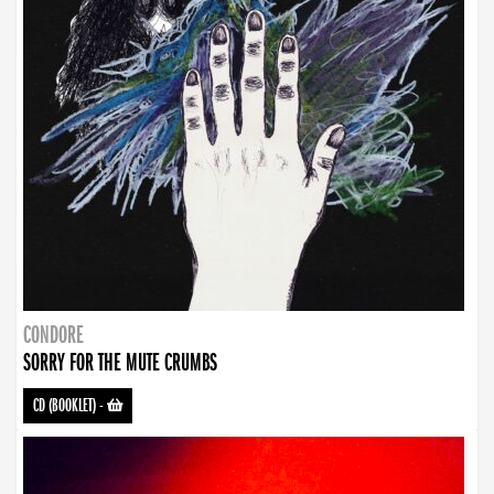
CONDORE
SORRY FOR THE MUTE CRUMBS
CD (BOOKLET)
-