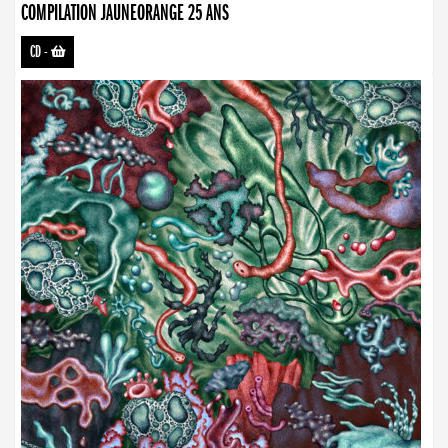
COMPILATION JAUNEORANGE 25 ANS
CD
-