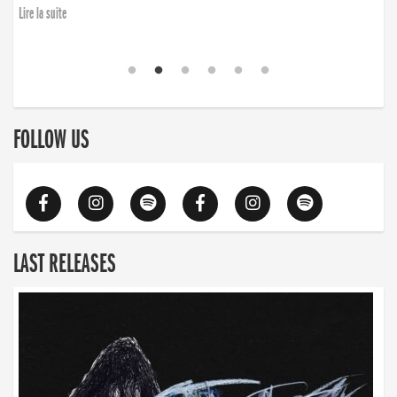
Lire la suite
FOLLOW US
LAST RELEASES