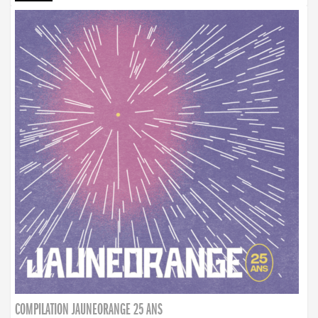
COMPILATION JAUNEORANGE 25 ANS