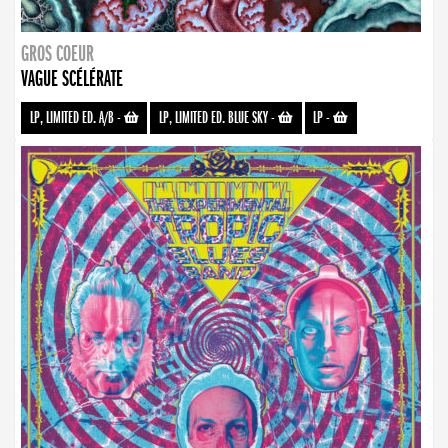
GROS COEUR
VAGUE SCÉLÉRATE
LP, LIMITED ED. A/B
-
LP, LIMITED ED. BLUE SKY
-
LP
-