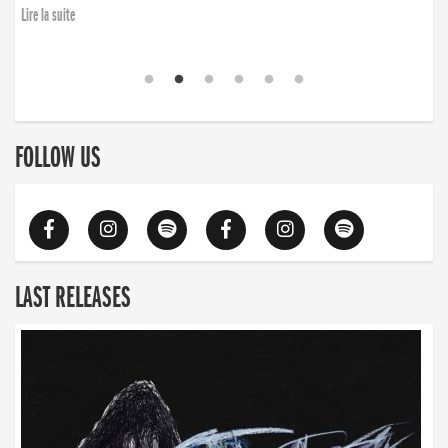
Lire la suite
FOLLOW US
LAST RELEASES