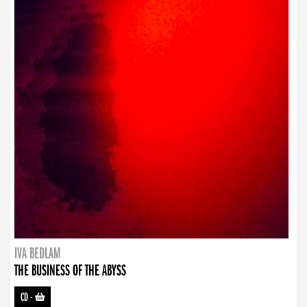
IVA BEDLAM
THE BUSINESS OF THE ABYSS
CD
-