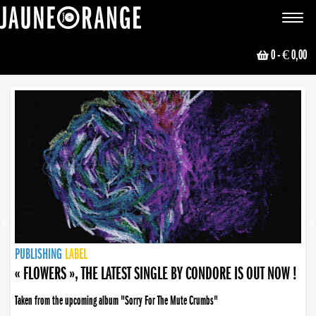
JAUNE ORANGE
Toggle
navigat
0
- € 0,00
NEWS
PUBLISHING
PUBLISHING
PUBLISHING
LABEL
PUBLISHING
LABEL
LABEL
LABEL
LABEL
LABEL
COLLECTIVE
BOOKING
« FLOWERS », THE LATEST SINGLE BY CONDORE IS OUT NOW !
Taken from the upcoming album "Sorry For The Mute Crumbs"