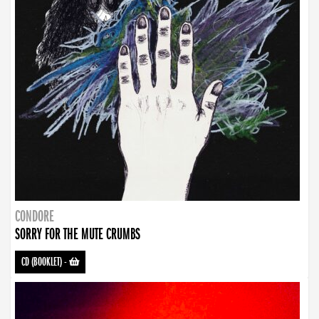
CONDORE
SORRY FOR THE MUTE CRUMBS
CD (BOOKLET)
-