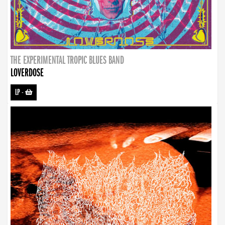
THE EXPERIMENTAL TROPIC BLUES BAND
LOVERDOSE
LP
-