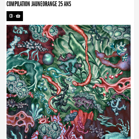
COMPILATION JAUNEORANGE 25 ANS
CD
-