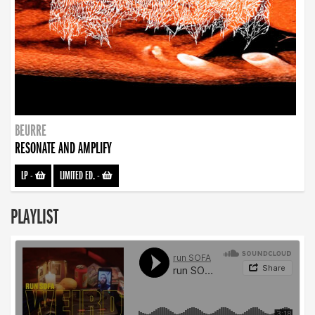
BEURRE
RESONATE AND AMPLIFY
LP
-
LIMITED ED.
-
PLAYLIST