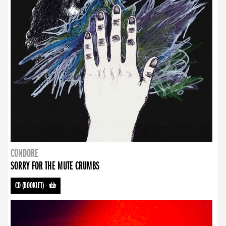
CONDORE
SORRY FOR THE MUTE CRUMBS
CD (BOOKLET)
-