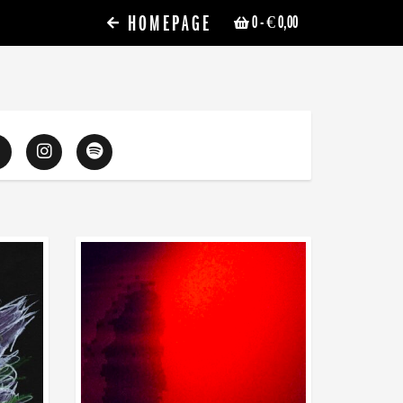
HOMEPAGE
0
- € 0,00