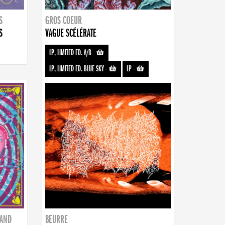
S
GROS COEUR
S
VAGUE SCÉLÉRATE
LP, LIMITED ED. A/B
-
LP, LIMITED ED. BLUE SKY
-
LP
-
BAND
BEURRE