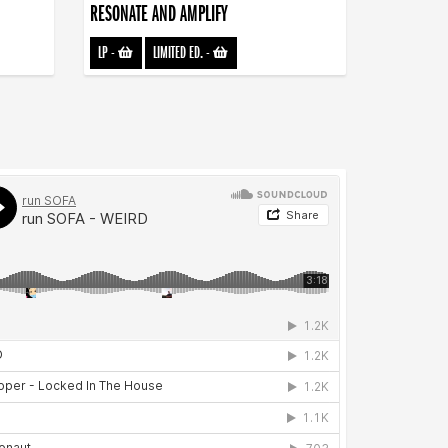
RESONATE AND AMPLIFY
LP
-
LIMITED ED.
-