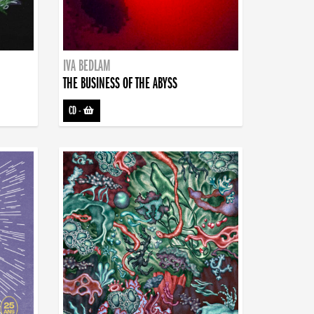
IVA BEDLAM
THE BUSINESS OF THE ABYSS
CD
-