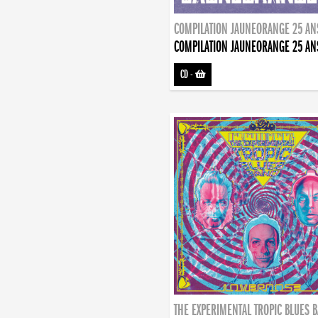
COMPILATION JAUNEORANGE 25 AN
COMPILATION JAUNEORANGE 25 AN
CD
-
THE EXPERIMENTAL TROPIC BLUES 