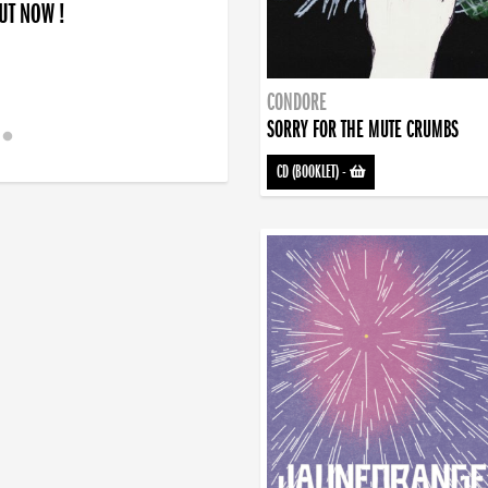
OUT NOW !
CONDORE
SORRY FOR THE MUTE CRUMBS
CD (BOOKLET)
-