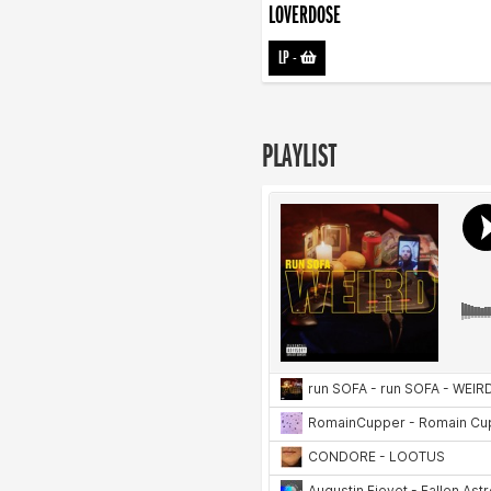
LOVERDOSE
LP
-
PLAYLIST