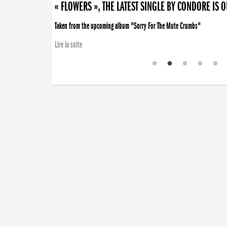
« FLOWERS », THE LATEST SINGLE BY CONDORE IS 
Taken from the upcoming album "Sorry For The Mute Crumbs"
Lire la suite