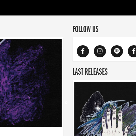
FOLLOW US
LAST RELEASES