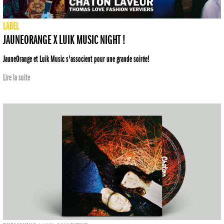
LABEL
JAUNEORANGE X LUIK MUSIC NIGHT !
JauneOrange et Luik Music s'associent pour une grande soirée!
Lire la suite