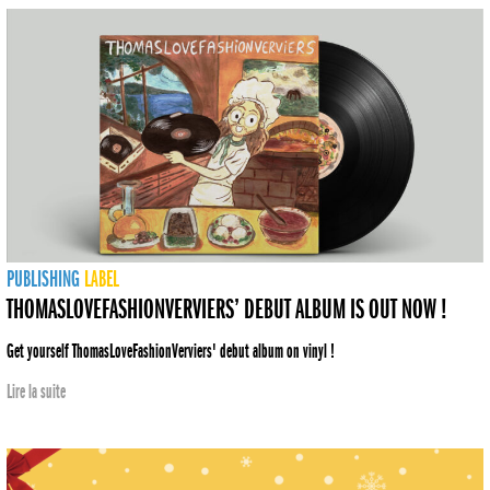
PUBLISHING
LABEL
THOMASLOVEFASHIONVERVIERS’ DEBUT ALBUM IS OUT NOW !
Get yourself ThomasLoveFashionVerviers' debut album on vinyl !
Lire la suite