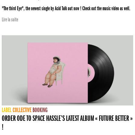
"The third Eye", the newest single by Acid Talk out now ! Check out the music video as well.
Lire la suite
LABEL
COLLECTIVE
BOOKING
ORDER ODE TO SPACE HASSLE’S LATEST ALBUM « FUTURE BETTER »
!