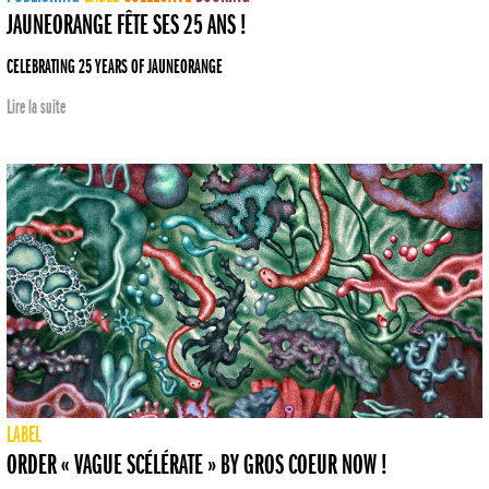
JAUNEORANGE FÊTE SES 25 ANS !
CELEBRATING 25 YEARS OF JAUNEORANGE
Lire la suite
LABEL
ORDER « VAGUE SCÉLÉRATE » BY GROS COEUR NOW !