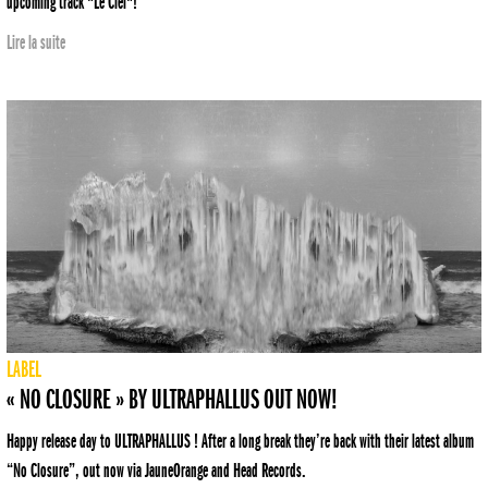
upcoming track "Le Ciel"!
Lire la suite
LABEL
« NO CLOSURE » BY ULTRAPHALLUS OUT NOW!
Happy release day to ULTRAPHALLUS ! After a long break they’re back with their latest album
“No Closure”, out now via JauneOrange and Head Records.