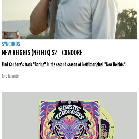
SYNCHROS
NEW HEIGHTS (NETFLIX) S2 – CONDORE
Find Condore's track "Boring" in the second season of Netflix original "New Heights"
Lire la suite