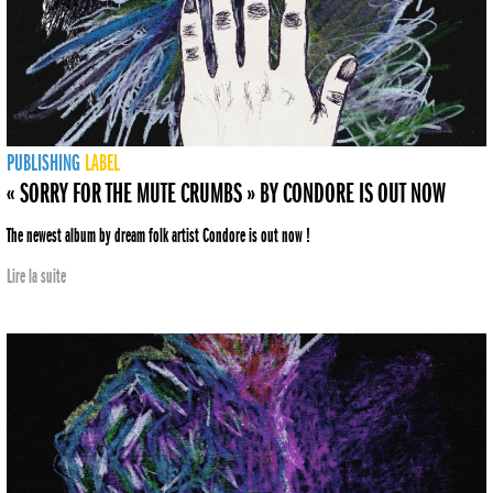
PUBLISHING
LABEL
« SORRY FOR THE MUTE CRUMBS » BY CONDORE IS OUT NOW
The newest album by dream folk artist Condore is out now !
Lire la suite