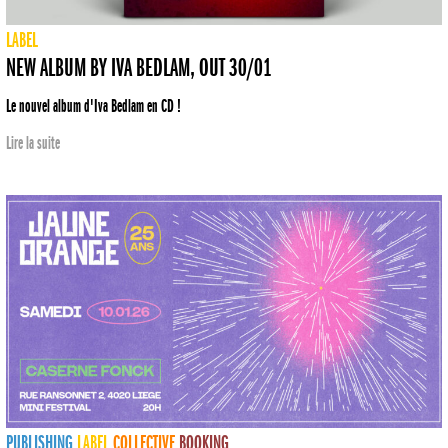
LABEL
NEW ALBUM BY IVA BEDLAM, OUT 30/01
Le nouvel album d'Iva Bedlam en CD !
Lire la suite
PUBLISHING
LABEL
COLLECTIVE
BOOKING