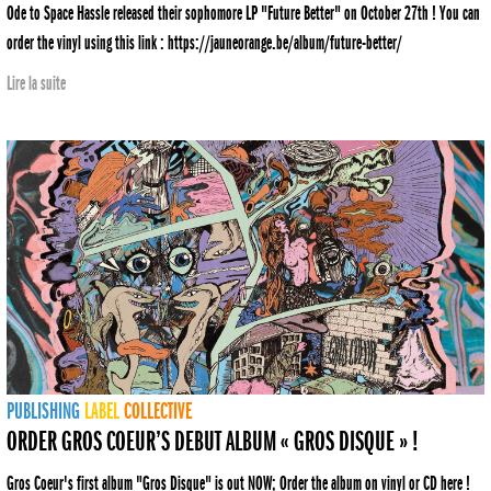
Ode to Space Hassle released their sophomore LP "Future Better" on October 27th ! You can
order the vinyl using this link : https://jauneorange.be/album/future-better/
Lire la suite
PUBLISHING
LABEL
COLLECTIVE
ORDER GROS COEUR’S DEBUT ALBUM « GROS DISQUE » !
Gros Coeur's first album "Gros Disque" is out NOW; Order the album on vinyl or CD here !