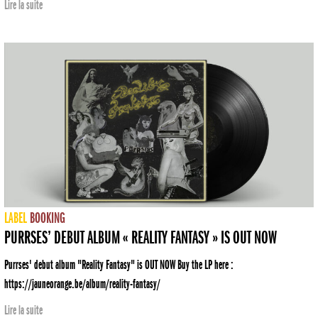
Lire la suite
LABEL
BOOKING
PURRSES’ DEBUT ALBUM « REALITY FANTASY » IS OUT NOW
Purrses' debut album "Reality Fantasy" is OUT NOW Buy the LP here :
https://jauneorange.be/album/reality-fantasy/
Lire la suite