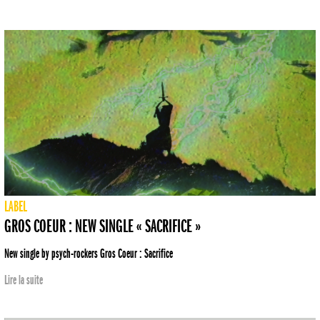
LABEL
GROS COEUR : NEW SINGLE « SACRIFICE »
New single by psych-rockers Gros Coeur : Sacrifice
Lire la suite