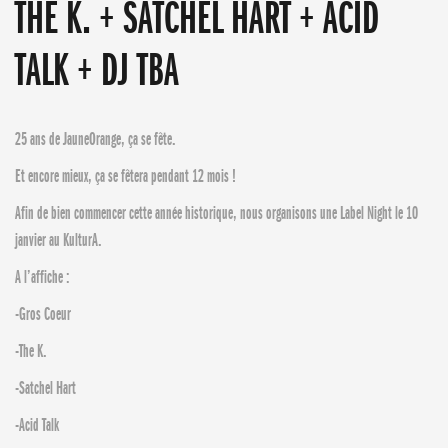
THE K. + SATCHEL HART + ACID
TALK + DJ TBA
25 ans de JauneOrange, ça se fête.
Et encore mieux, ça se fêtera pendant 12 mois !
Afin de bien commencer cette année historique, nous organisons une Label Night le 10
janvier au KulturA.
A l’affiche :
-Gros Coeur
-The K.
-Satchel Hart
-Acid Talk