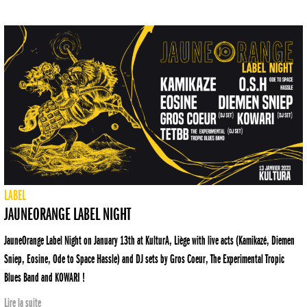
LABEL
JAUNEORANGE LABEL NIGHT
JauneOrange Label Night on January 13th at KulturA, Liège with live acts (Kamikazé, Diemen
Sniep, Eosine, Ode to Space Hassle) and DJ sets by Gros Coeur, The Experimental Tropic
Blues Band and KOWARI !
Lire la suite