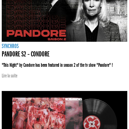
SYNCHROS
PANDORE S2 – CONDORE
"This Night" by Condore has been featured in season 2 of the tv show "Pandore" !
Lire la suite