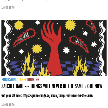
Lire la suite
PUBLISHING
LABEL
BOOKING
SATCHEL HART – « THINGS WILL NEVER BE THE SAME » OUT NOW
Get your CD here : https://jauneorange.be/album/things-will-never-be-the-same/
Lire la suite