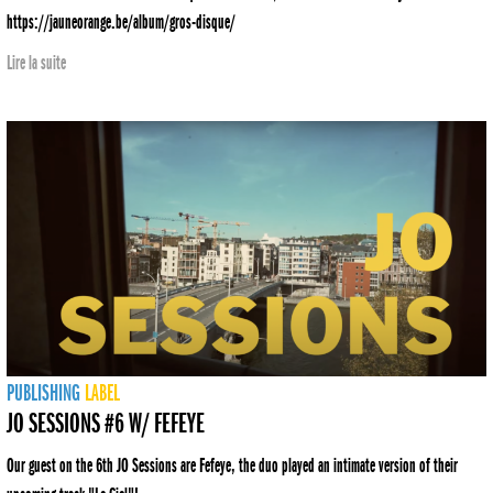
https://jauneorange.be/album/gros-disque/
Lire la suite
PUBLISHING
LABEL
JO SESSIONS #6 W/ FEFEYE
Our guest on the 6th JO Sessions are Fefeye, the duo played an intimate version of their