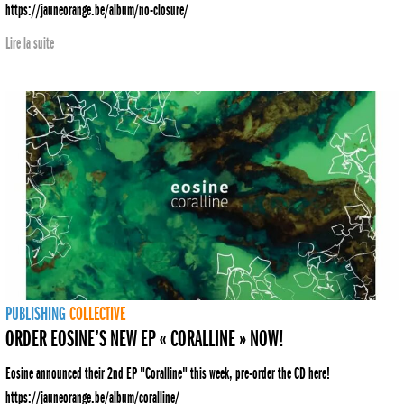
https://jauneorange.be/album/no-closure/
Lire la suite
PUBLISHING
COLLECTIVE
ORDER EOSINE’S NEW EP « CORALLINE » NOW!
Eosine announced their 2nd EP "Coralline" this week, pre-order the CD here!
https://jauneorange.be/album/coralline/