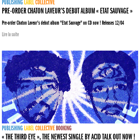
PUBLISHING
LABEL
COLLECTIVE
PRE-ORDER CHATON LAVEUR’S DEBUT ALBUM « ETAT SAUVAGE »
Pre-order Chaton Laveur's debut album "Etat Sauvage" on CD now ! Releases 12/04
Lire la suite
PUBLISHING
LABEL
COLLECTIVE
BOOKING
« THE THIRD EYE », THE NEWEST SINGLE BY ACID TALK OUT NOW !