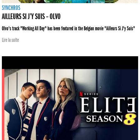
SYNCHROS
AILLEURS SI J’Y SUIS – OLVO
Olvo's track "Working All Day" has been featured in the Belgian movie "Ailleurs Si J'y Suis"
Lire la suite