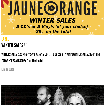
LABEL
WINTER SALES !!
WINTER SALES : 25 % off 5 vinyls or 5 CD's !! Use code : "VINYLWINTERSALES2024" and
"CDWINTERSALES2024" on the basket.
Lire la suite