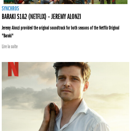
SYNCHROS
BARAKI S1&2 (NETFLIX) – JEREMY ALONZI
Jeremy Alonzi provided the original soundtrack for both seasons of the Netflix Original
"Baraki"
Lire la suite