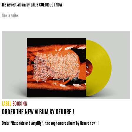
The newest album by GROS COEUR OUT NOW
Lire la suite
LABEL
BOOKING
ORDER THE NEW ALBUM BY BEURRE !
Order "Resonate and Amplify", the sophomore album by Beurre now !!