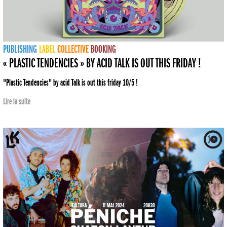
PUBLISHING
LABEL
COLLECTIVE
BOOKING
« PLASTIC TENDENCIES » BY ACID TALK IS OUT THIS FRIDAY !
"Plastic Tendencies" by acid Talk is out this friday 10/5 !
Lire la suite