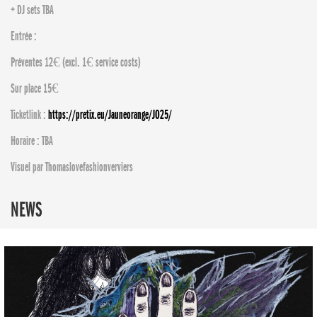
+ DJ sets TBA
Entrée :
Préventes 12€ (excl. 1€ service costs)
Sur place 15€
Ticketlink :
https://pretix.eu/Jauneorange/JO25/
Horaire : TBA
Visuel par Thomaslovefashionverviers
NEWS