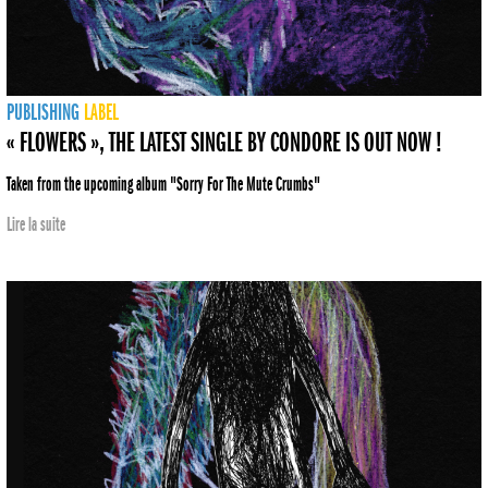
PUBLISHING
LABEL
« FLOWERS », THE LATEST SINGLE BY CONDORE IS OUT NOW !
Taken from the upcoming album "Sorry For The Mute Crumbs"
Lire la suite