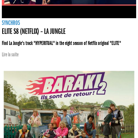
SYNCHROS
ELITE S8 (NETFLIX) – LA JUNGLE
Find La Jungle's track "HYPERITUAL" in the eight season of Netflix original "ELITE"
Lire la suite