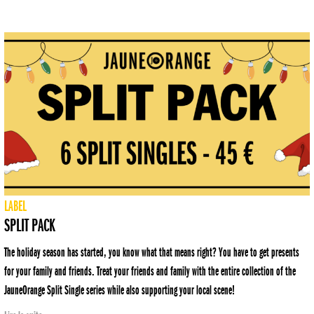
LABEL
SPLIT PACK
The holiday season has started, you know what that means right? You have to get presents
for your family and friends. Treat your friends and family with the entire collection of the
JauneOrange Split Single series while also supporting your local scene!