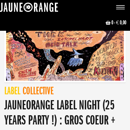
JAUNE ORANGE
Toggle
navigat
0
- € 0,00
LABEL
COLLECTIVE
JAUNEORANGE LABEL NIGHT (25
YEARS PARTY !) : GROS COEUR +