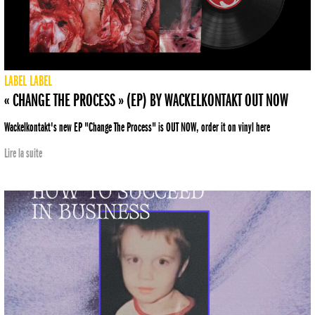
LABEL
LABEL
« CHANGE THE PROCESS » (EP) BY WACKELKONTAKT OUT NOW
Wackelkontakt's new EP "Change The Process" is OUT NOW, order it on vinyl here
Lire la suite