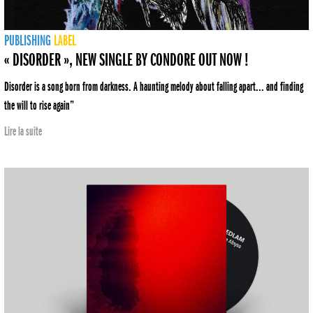
PUBLISHING
LABEL
« DISORDER », NEW SINGLE BY CONDORE OUT NOW !
Disorder is a song born from darkness. A haunting melody about falling apart... and finding
the will to rise again”
Lire la suite