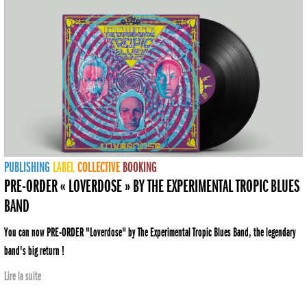
PUBLISHING
LABEL
COLLECTIVE
BOOKING
PRE-ORDER « LOVERDOSE » BY THE EXPERIMENTAL TROPIC BLUES
BAND
You can now PRE-ORDER "Loverdose" by The Experimental Tropic Blues Band, the legendary
band's big return !
Lire la suite