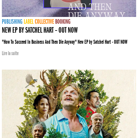
PUBLISHING
LABEL
COLLECTIVE
BOOKING
NEW EP BY SATCHEL HART – OUT NOW
"How To Succeed In Business And Then Die Anyway" New EP by Satchel Hart - OUT NOW
Lire la suite