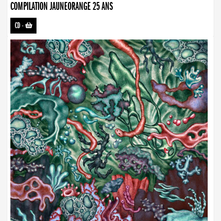
COMPILATION JAUNEORANGE 25 ANS
CD
-