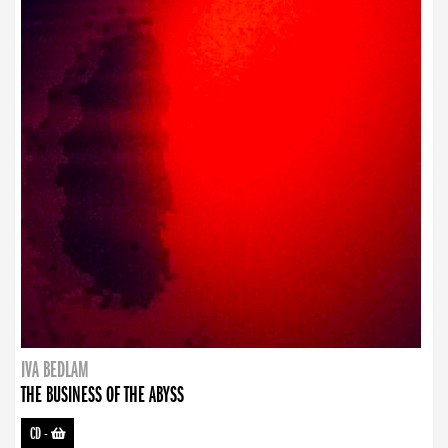
IVA BEDLAM
THE BUSINESS OF THE ABYSS
CD
-