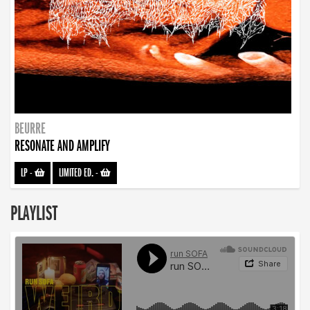
BEURRE
RESONATE AND AMPLIFY
LP
-
LIMITED ED.
-
PLAYLIST