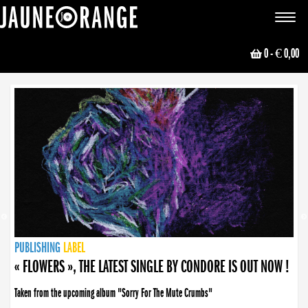
JAUNE ORANGE
Toggle
navigat
0
- € 0,00
NEWS
PUBLISHING
PUBLISHING
PUBLISHING
LABEL
PUBLISHING
LABEL
LABEL
LABEL
LABEL
LABEL
COLLECTIVE
BOOKING
« FLOWERS », THE LATEST SINGLE BY CONDORE IS OUT NOW !
Taken from the upcoming album "Sorry For The Mute Crumbs"