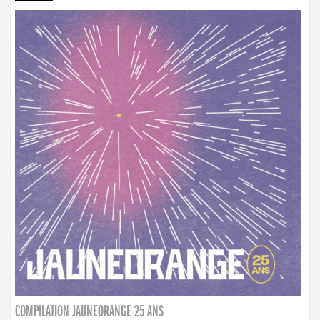
COMPILATION JAUNEORANGE 25 ANS