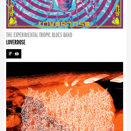
THE EXPERIMENTAL TROPIC BLUES BAND
LOVERDOSE
LP
-