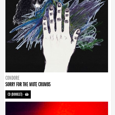
CONDORE
SORRY FOR THE MUTE CRUMBS
CD (BOOKLET)
-