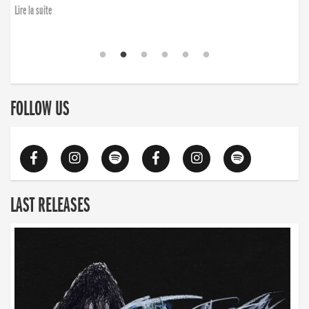
Lire la suite
FOLLOW US
LAST RELEASES