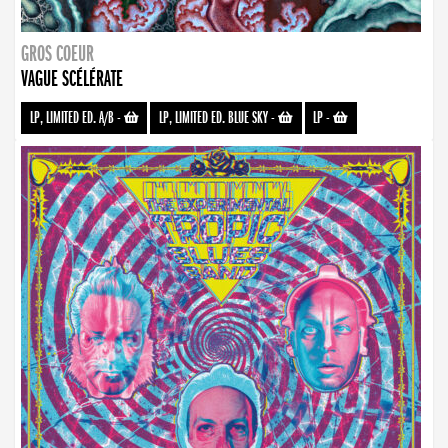
GROS COEUR
VAGUE SCÉLÉRATE
LP, LIMITED ED. A/B
-
LP, LIMITED ED. BLUE SKY
-
LP
-