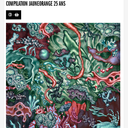
COMPILATION JAUNEORANGE 25 ANS
CD
-