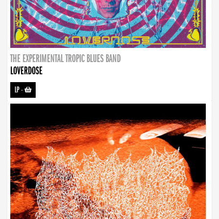
THE EXPERIMENTAL TROPIC BLUES BAND
LOVERDOSE
LP
-