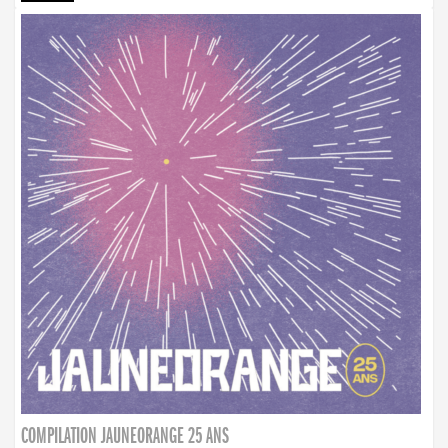
COMPILATION JAUNEORANGE 25 ANS