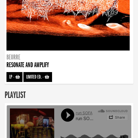
BEURRE
RESONATE AND AMPLIFY
LP
-
LIMITED ED.
-
PLAYLIST