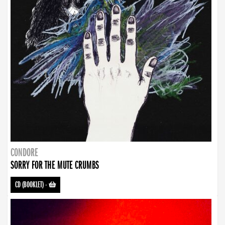
CONDORE
SORRY FOR THE MUTE CRUMBS
CD (BOOKLET)
-