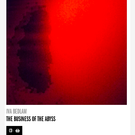
IVA BEDLAM
THE BUSINESS OF THE ABYSS
CD
-