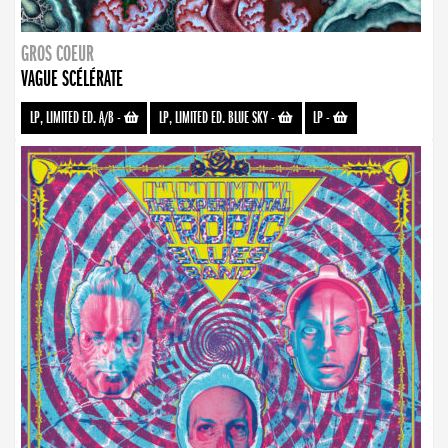
GROS COEUR
VAGUE SCÉLÉRATE
LP, LIMITED ED. A/B
-
LP, LIMITED ED. BLUE SKY
-
LP
-