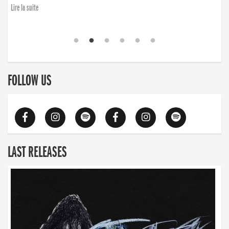
Lire la suite
FOLLOW US
LAST RELEASES