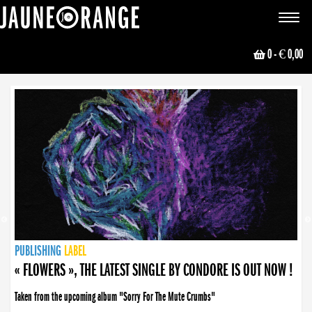
JAUNE ORANGE
Toggle
navigat
0
- € 0,00
NEWS
PUBLISHING
PUBLISHING
PUBLISHING
LABEL
PUBLISHING
LABEL
LABEL
LABEL
LABEL
LABEL
COLLECTIVE
BOOKING
« FLOWERS », THE LATEST SINGLE BY CONDORE IS OUT NOW !
Taken from the upcoming album "Sorry For The Mute Crumbs"