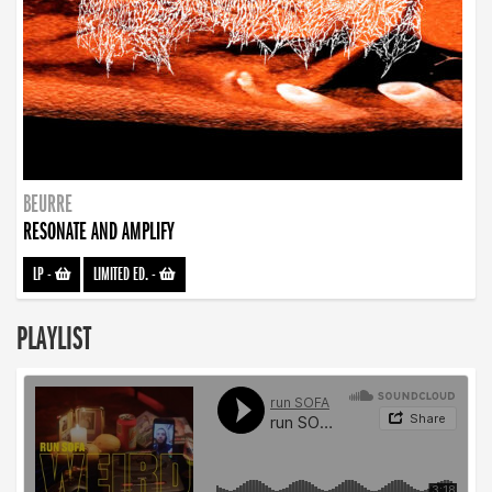
BEURRE
RESONATE AND AMPLIFY
LP
-
LIMITED ED.
-
PLAYLIST