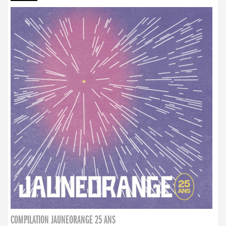
COMPILATION JAUNEORANGE 25 ANS