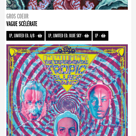
GROS COEUR
VAGUE SCÉLÉRATE
LP, LIMITED ED. A/B
-
LP, LIMITED ED. BLUE SKY
-
LP
-