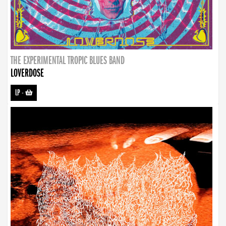
THE EXPERIMENTAL TROPIC BLUES BAND
LOVERDOSE
LP
-