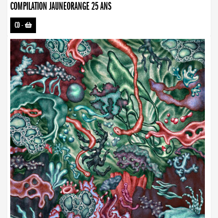
COMPILATION JAUNEORANGE 25 ANS
CD
-