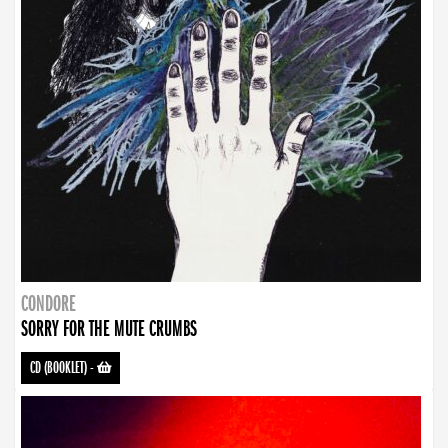
CONDORE
SORRY FOR THE MUTE CRUMBS
CD (BOOKLET)
-