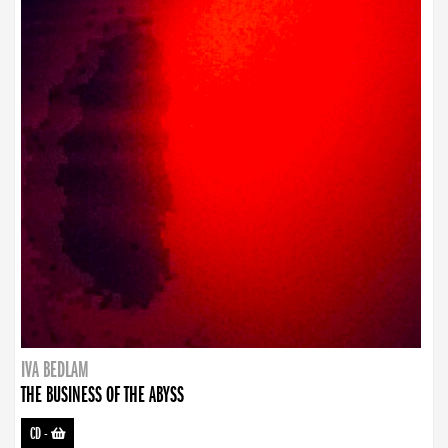
IVA BEDLAM
THE BUSINESS OF THE ABYSS
CD
-