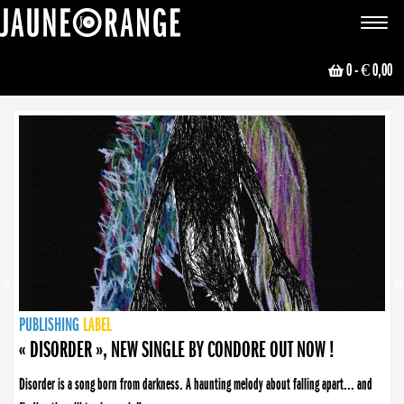
JAUNE ORANGE
Toggle
navigat
0
- € 0,00
NEWS
PUBLISHING
PUBLISHING
PUBLISHING
LABEL
PUBLISHING
LABEL
LABEL
LABEL
LABEL
LABEL
COLLECTIVE
BOOKING
« DISORDER », NEW SINGLE BY CONDORE OUT NOW !
Disorder is a song born from darkness. A haunting melody about falling apart... and