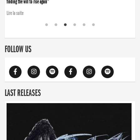
finding the will to rise again”
Lire la suite
FOLLOW US
LAST RELEASES