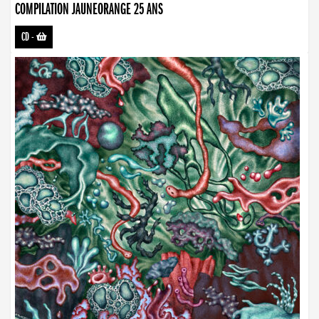
COMPILATION JAUNEORANGE 25 ANS
CD
-