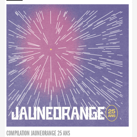
COMPILATION JAUNEORANGE 25 ANS