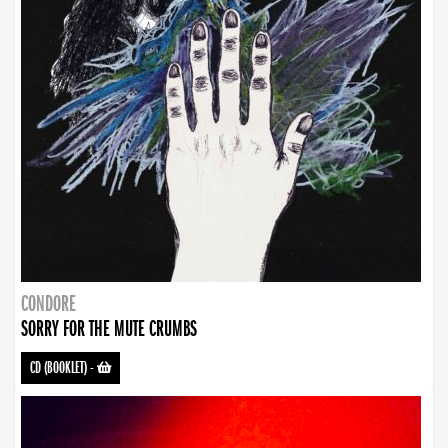
CONDORE
SORRY FOR THE MUTE CRUMBS
CD (BOOKLET)
-