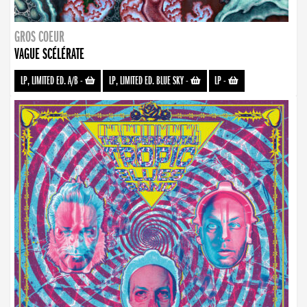
GROS COEUR
VAGUE SCÉLÉRATE
LP, LIMITED ED. A/B
-
LP, LIMITED ED. BLUE SKY
-
LP
-