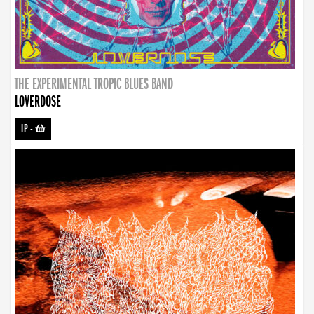
THE EXPERIMENTAL TROPIC BLUES BAND
LOVERDOSE
LP
-