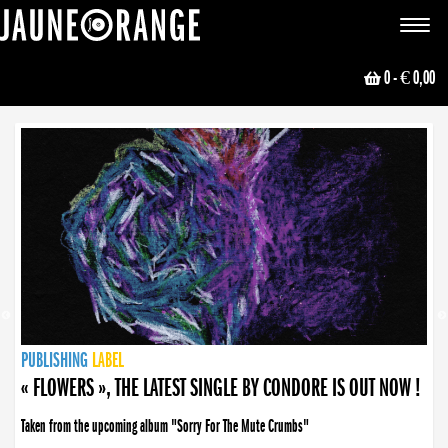
JAUNE ORANGE
Toggle
navigat
0
- € 0,00
NEWS
PUBLISHING
PUBLISHING
PUBLISHING
LABEL
PUBLISHING
LABEL
LABEL
LABEL
LABEL
LABEL
COLLECTIVE
BOOKING
« FLOWERS », THE LATEST SINGLE BY CONDORE IS OUT NOW !
Taken from the upcoming album "Sorry For The Mute Crumbs"