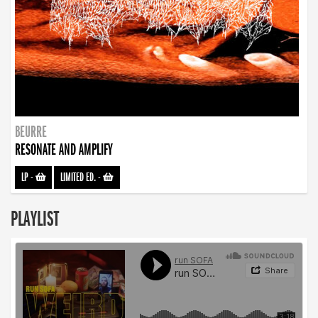
BEURRE
RESONATE AND AMPLIFY
LP
-
LIMITED ED.
-
PLAYLIST