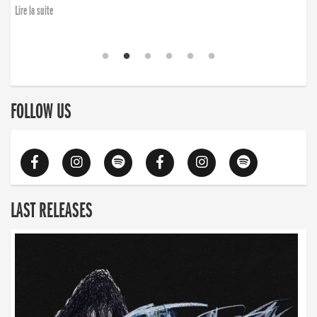
Lire la suite
FOLLOW US
LAST RELEASES