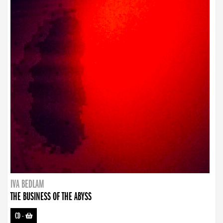
IVA BEDLAM
THE BUSINESS OF THE ABYSS
CD
-