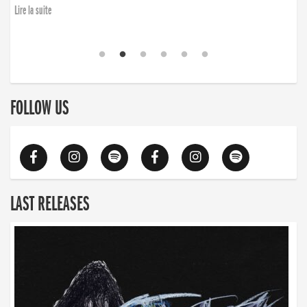
Lire la suite
FOLLOW US
LAST RELEASES