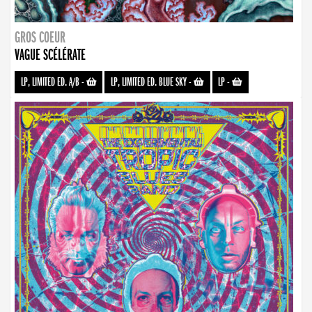
GROS COEUR
VAGUE SCÉLÉRATE
LP, LIMITED ED. A/B
-
LP, LIMITED ED. BLUE SKY
-
LP
-