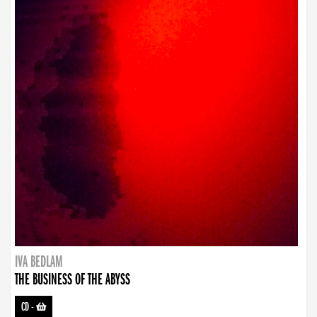
IVA BEDLAM
THE BUSINESS OF THE ABYSS
CD
-