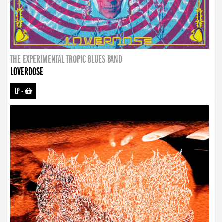
THE EXPERIMENTAL TROPIC BLUES BAND
LOVERDOSE
LP
-