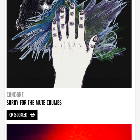
CONDORE
SORRY FOR THE MUTE CRUMBS
CD (BOOKLET)
-