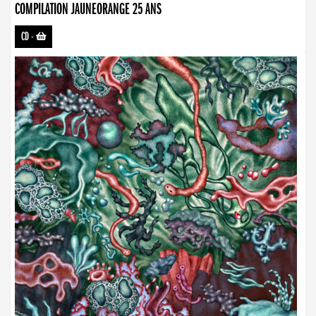
COMPILATION JAUNEORANGE 25 ANS
CD
-