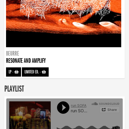
BEURRE
RESONATE AND AMPLIFY
LP
-
LIMITED ED.
-
PLAYLIST