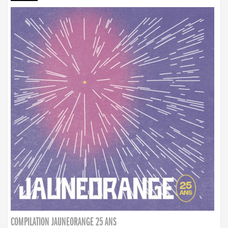
COMPILATION JAUNEORANGE 25 ANS