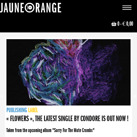
JAUNE ORANGE
Toggle
navigat
0
- € 0,00
NEWS
PUBLISHING
PUBLISHING
PUBLISHING
LABEL
PUBLISHING
LABEL
LABEL
LABEL
LABEL
LABEL
COLLECTIVE
BOOKING
« FLOWERS », THE LATEST SINGLE BY CONDORE IS OUT NOW !
Taken from the upcoming album "Sorry For The Mute Crumbs"