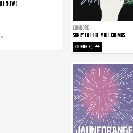
OUT NOW !
CONDORE
SORRY FOR THE MUTE CRUMBS
CD (BOOKLET)
-