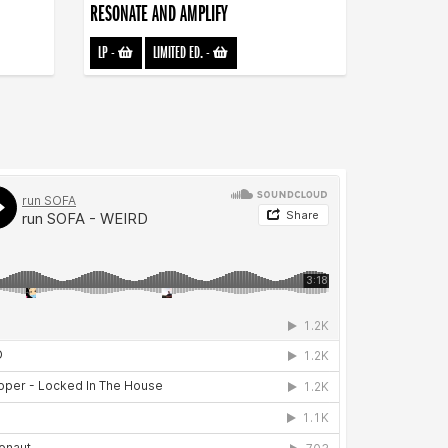
RESONATE AND AMPLIFY
LP
-
LIMITED ED.
-