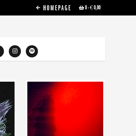
HOMEPAGE
0
- € 0,00