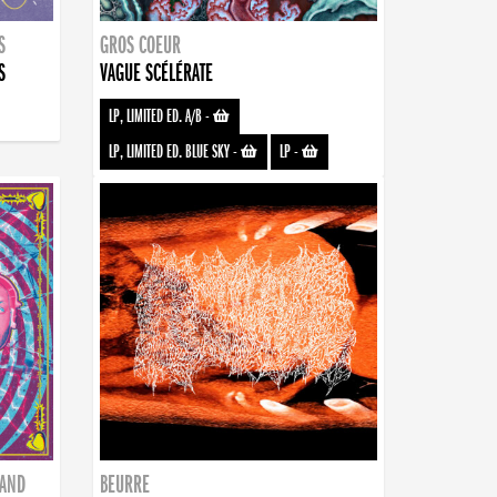
S
GROS COEUR
S
VAGUE SCÉLÉRATE
LP, LIMITED ED. A/B
-
LP, LIMITED ED. BLUE SKY
-
LP
-
BAND
BEURRE