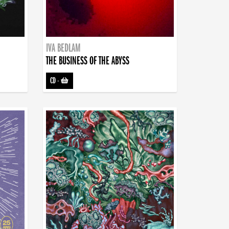
IVA BEDLAM
THE BUSINESS OF THE ABYSS
CD
-