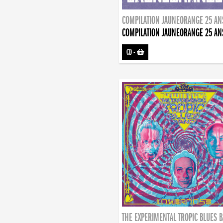
COMPILATION JAUNEORANGE 25 AN
COMPILATION JAUNEORANGE 25 AN
CD
-
THE EXPERIMENTAL TROPIC BLUES 