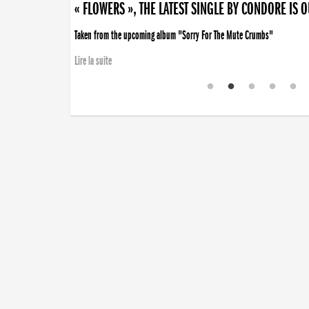
« FLOWERS », THE LATEST SINGLE BY CONDORE IS 
Taken from the upcoming album "Sorry For The Mute Crumbs"
Lire la suite