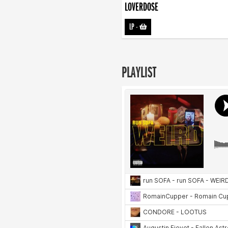
LOVERDOSE
LP
-
PLAYLIST