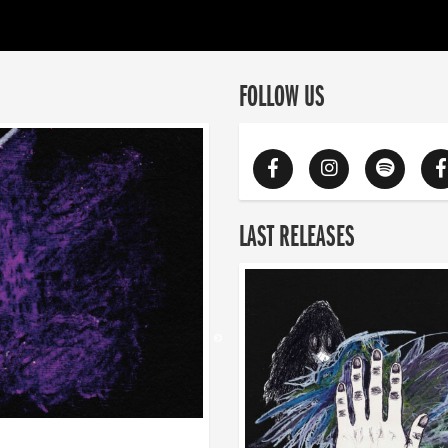
FOLLOW US
LAST RELEASES