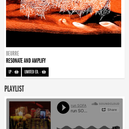
BEURRE
RESONATE AND AMPLIFY
LP
-
LIMITED ED.
-
PLAYLIST