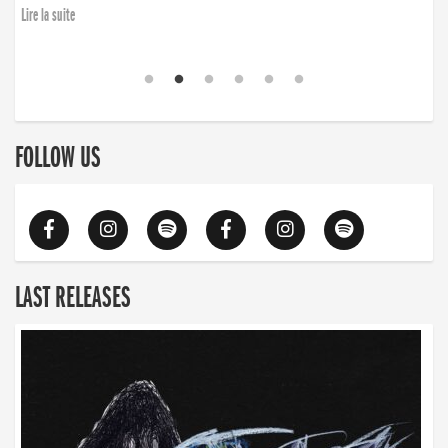
Lire la suite
FOLLOW US
LAST RELEASES