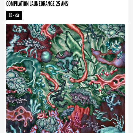
COMPILATION JAUNEORANGE 25 ANS
CD
-