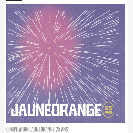
COMPILATION JAUNEORANGE 25 ANS