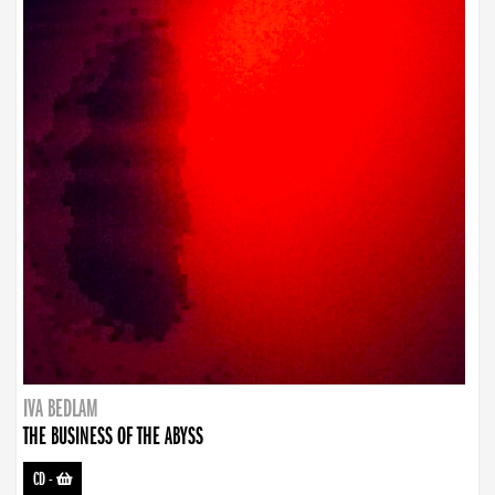
IVA BEDLAM
THE BUSINESS OF THE ABYSS
CD
-