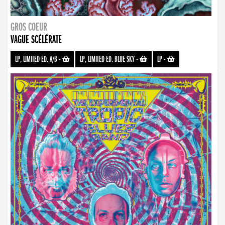
GROS COEUR
VAGUE SCÉLÉRATE
LP, LIMITED ED. A/B
-
LP, LIMITED ED. BLUE SKY
-
LP
-