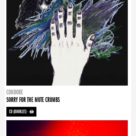
CONDORE
SORRY FOR THE MUTE CRUMBS
CD (BOOKLET)
-