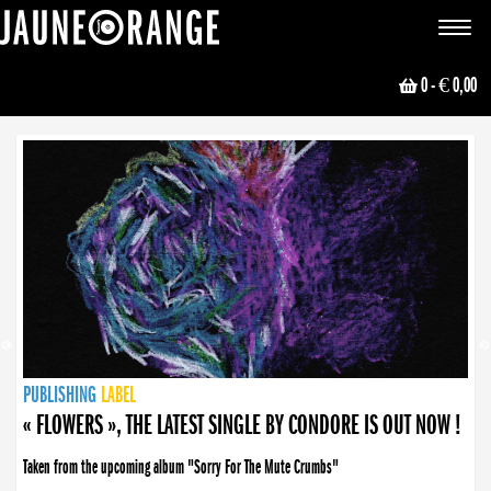
JAUNE ORANGE
Toggle
navigat
0
- € 0,00
NEWS
PUBLISHING
PUBLISHING
PUBLISHING
LABEL
PUBLISHING
LABEL
LABEL
LABEL
LABEL
LABEL
COLLECTIVE
BOOKING
« FLOWERS », THE LATEST SINGLE BY CONDORE IS OUT NOW !
Taken from the upcoming album "Sorry For The Mute Crumbs"