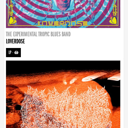
THE EXPERIMENTAL TROPIC BLUES BAND
LOVERDOSE
LP
-