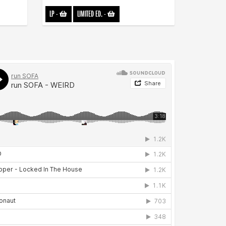
LP
-
LIMITED ED.
-