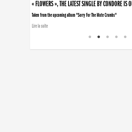
« FLOWERS », THE LATEST SINGLE BY CONDORE IS 
Taken from the upcoming album "Sorry For The Mute Crumbs"
Lire la suite