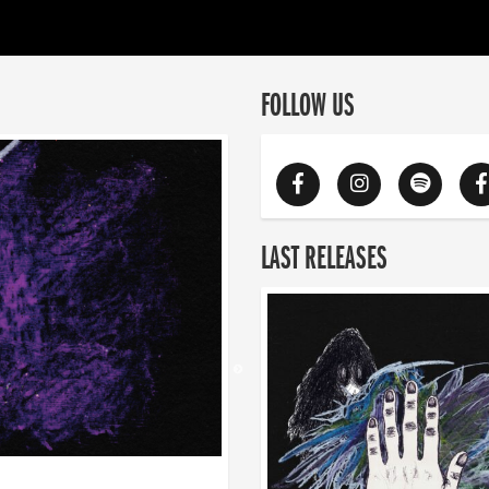
FOLLOW US
LAST RELEASES