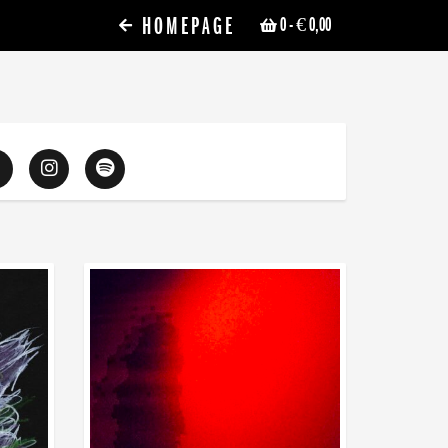
HOMEPAGE
0
- € 0,00