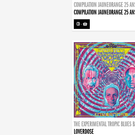
COMPILATION JAUNEORANGE 25 AN
COMPILATION JAUNEORANGE 25 AN
CD
-
THE EXPERIMENTAL TROPIC BLUES 
LOVERDOSE