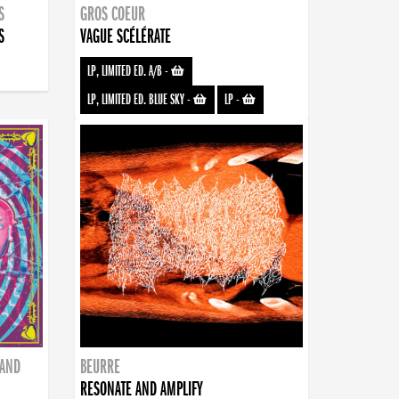
S
GROS COEUR
S
VAGUE SCÉLÉRATE
LP, LIMITED ED. A/B
-
LP, LIMITED ED. BLUE SKY
-
LP
-
BAND
BEURRE
RESONATE AND AMPLIFY