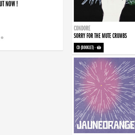
OUT NOW !
CONDORE
SORRY FOR THE MUTE CRUMBS
CD (BOOKLET)
-