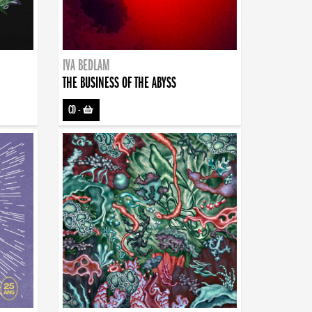
IVA BEDLAM
THE BUSINESS OF THE ABYSS
CD
-