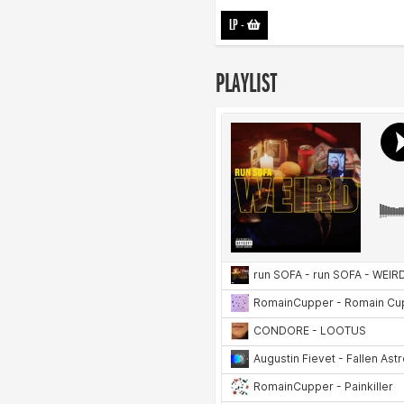
LP
-
PLAYLIST