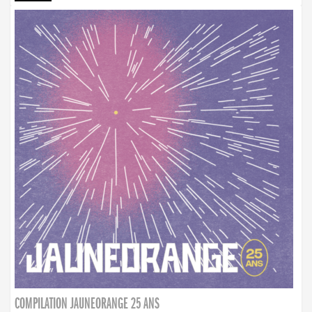
COMPILATION JAUNEORANGE 25 ANS