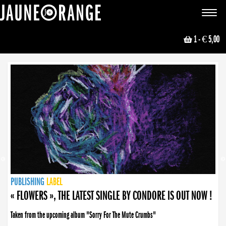
JAUNE ORANGE
Toggle
navigat
1
- € 5,00
NEWS
PUBLISHING
PUBLISHING
PUBLISHING
LABEL
PUBLISHING
LABEL
LABEL
LABEL
LABEL
LABEL
COLLECTIVE
BOOKING
« FLOWERS », THE LATEST SINGLE BY CONDORE IS OUT NOW !
Taken from the upcoming album "Sorry For The Mute Crumbs"