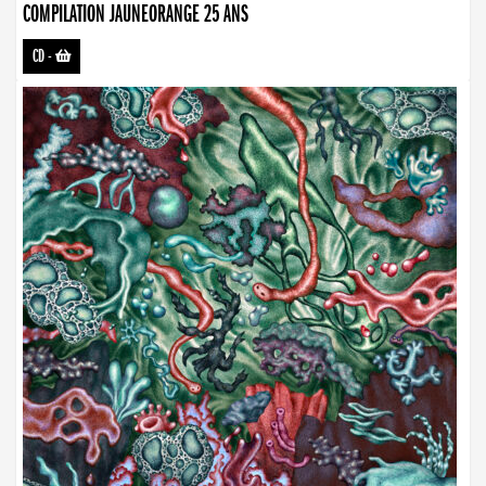
COMPILATION JAUNEORANGE 25 ANS
CD
-