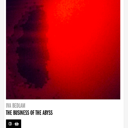
IVA BEDLAM
THE BUSINESS OF THE ABYSS
CD
-