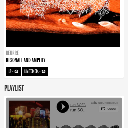
BEURRE
RESONATE AND AMPLIFY
LP
-
LIMITED ED.
-
PLAYLIST