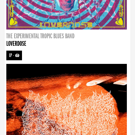
THE EXPERIMENTAL TROPIC BLUES BAND
LOVERDOSE
LP
-