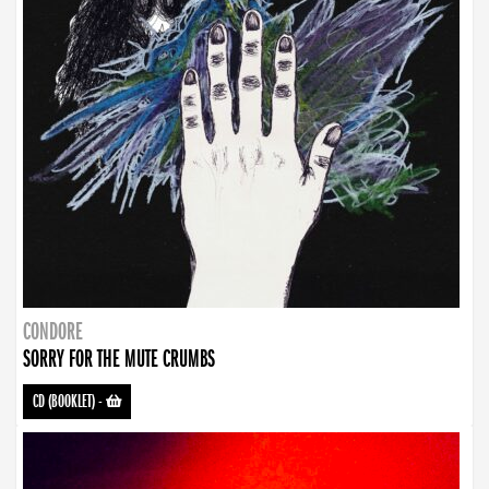
CONDORE
SORRY FOR THE MUTE CRUMBS
CD (BOOKLET)
-