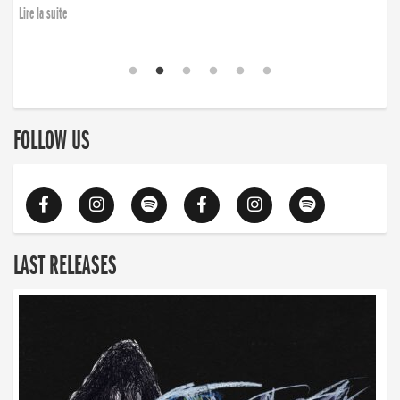
Lire la suite
FOLLOW US
LAST RELEASES