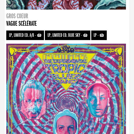
GROS COEUR
VAGUE SCÉLÉRATE
LP, LIMITED ED. A/B
-
LP, LIMITED ED. BLUE SKY
-
LP
-