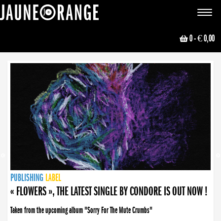
JAUNE ORANGE
Toggle
navigat
0
- € 0,00
NEWS
PUBLISHING
PUBLISHING
PUBLISHING
LABEL
PUBLISHING
LABEL
LABEL
LABEL
LABEL
LABEL
COLLECTIVE
BOOKING
« FLOWERS », THE LATEST SINGLE BY CONDORE IS OUT NOW !
Taken from the upcoming album "Sorry For The Mute Crumbs"