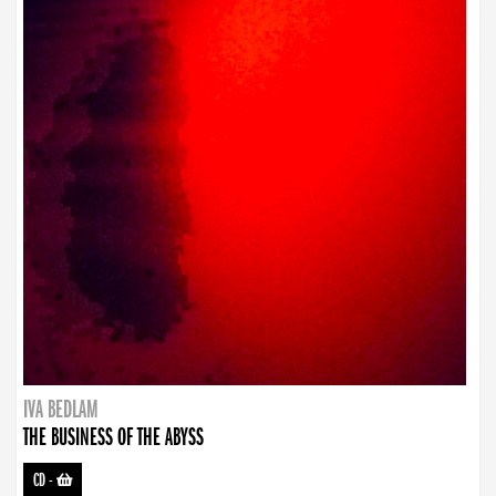
IVA BEDLAM
THE BUSINESS OF THE ABYSS
CD
-