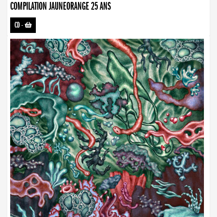
COMPILATION JAUNEORANGE 25 ANS
CD
-