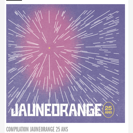
COMPILATION JAUNEORANGE 25 ANS