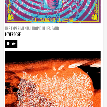
THE EXPERIMENTAL TROPIC BLUES BAND
LOVERDOSE
LP
-