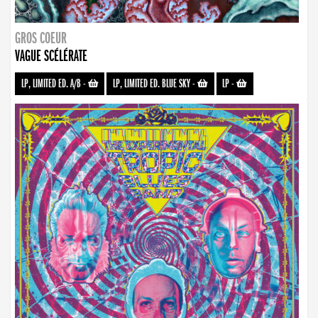
GROS COEUR
VAGUE SCÉLÉRATE
LP, LIMITED ED. A/B
-
LP, LIMITED ED. BLUE SKY
-
LP
-