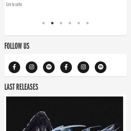
Lire la suite
FOLLOW US
LAST RELEASES