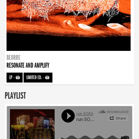
BEURRE
RESONATE AND AMPLIFY
LP
-
LIMITED ED.
-
PLAYLIST