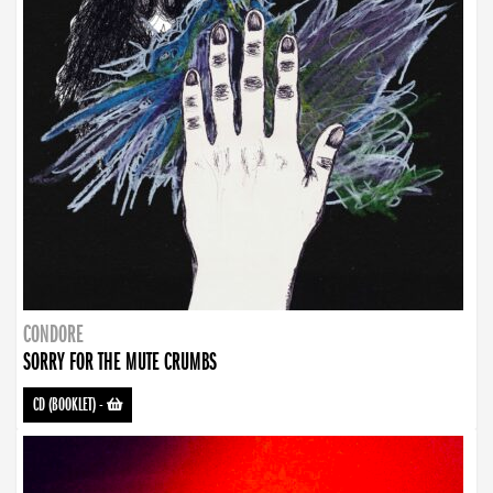
CONDORE
SORRY FOR THE MUTE CRUMBS
CD (BOOKLET)
-