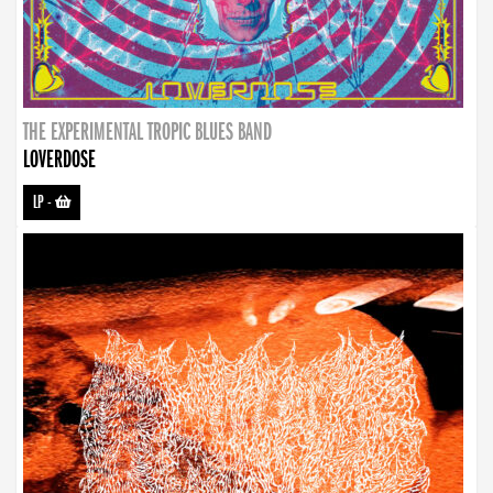
THE EXPERIMENTAL TROPIC BLUES BAND
LOVERDOSE
LP
-