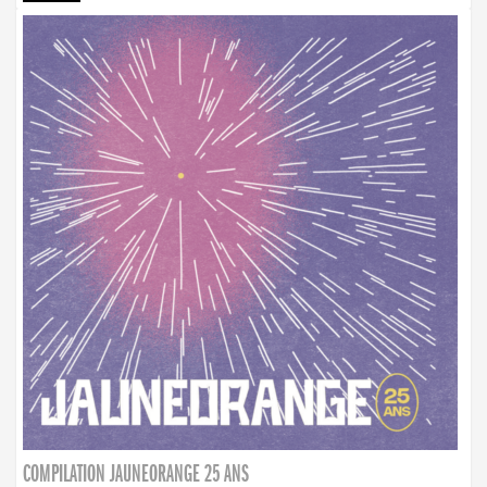
COMPILATION JAUNEORANGE 25 ANS