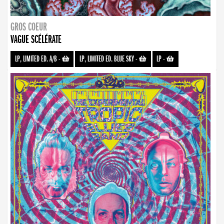
GROS COEUR
VAGUE SCÉLÉRATE
LP, LIMITED ED. A/B
-
LP, LIMITED ED. BLUE SKY
-
LP
-