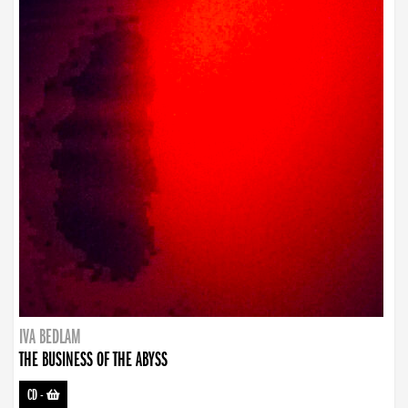
IVA BEDLAM
THE BUSINESS OF THE ABYSS
CD
-