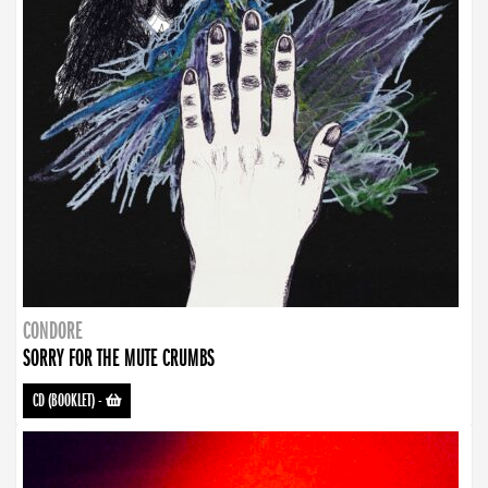
CONDORE
SORRY FOR THE MUTE CRUMBS
CD (BOOKLET)
-