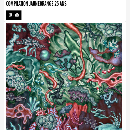
COMPILATION JAUNEORANGE 25 ANS
CD
-