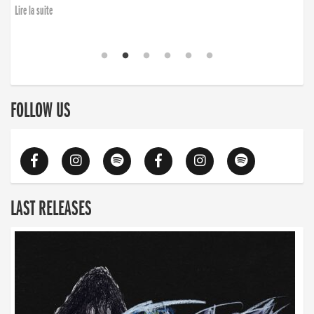
Lire la suite
FOLLOW US
LAST RELEASES