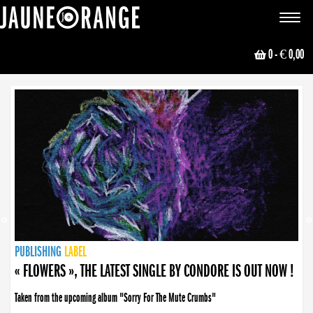
JAUNE ORANGE
Toggle
navigat
0
- € 0,00
NEWS
PUBLISHING
PUBLISHING
PUBLISHING
LABEL
PUBLISHING
LABEL
LABEL
LABEL
LABEL
LABEL
COLLECTIVE
BOOKING
« FLOWERS », THE LATEST SINGLE BY CONDORE IS OUT NOW !
Taken from the upcoming album "Sorry For The Mute Crumbs"