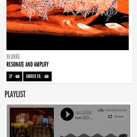
BEURRE
RESONATE AND AMPLIFY
LP
-
LIMITED ED.
-
PLAYLIST