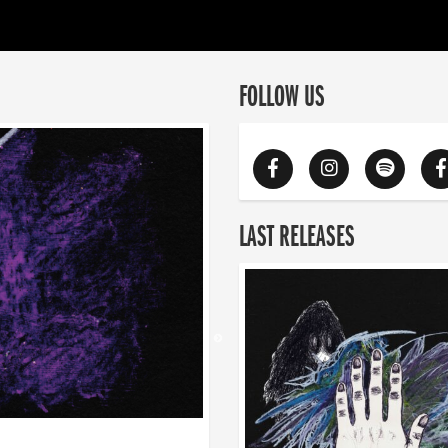
FOLLOW US
LAST RELEASES