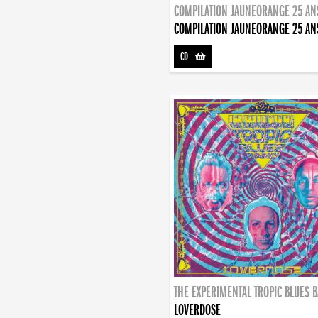
COMPILATION JAUNEORANGE 25 AN
COMPILATION JAUNEORANGE 25 AN
CD
-
THE EXPERIMENTAL TROPIC BLUES 
LOVERDOSE