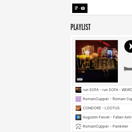
LP
-
PLAYLIST