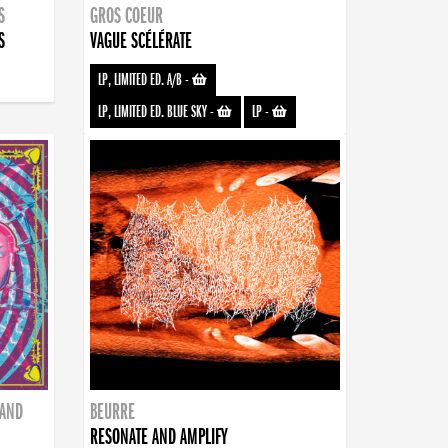
S
GROS COEUR
S
VAGUE SCÉLÉRATE
LP, LIMITED ED. A/B
-
LP, LIMITED ED. BLUE SKY
-
LP
-
BAND
BEURRE
RESONATE AND AMPLIFY