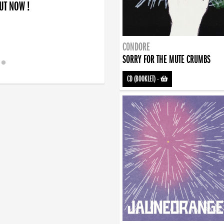
OUT NOW !
CONDORE
SORRY FOR THE MUTE CRUMBS
CD (BOOKLET)
-