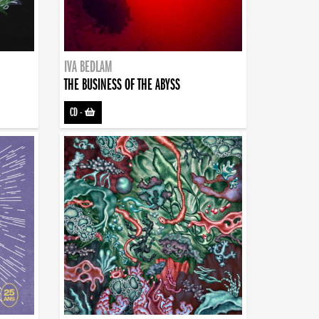
IVA BEDLAM
THE BUSINESS OF THE ABYSS
CD
-