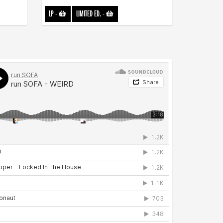
LP
-
LIMITED ED.
-