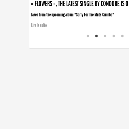
« FLOWERS », THE LATEST SINGLE BY CONDORE IS 
Taken from the upcoming album "Sorry For The Mute Crumbs"
Lire la suite