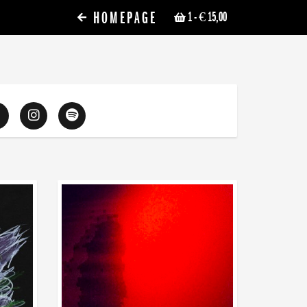
HOMEPAGE
1
- € 15,00