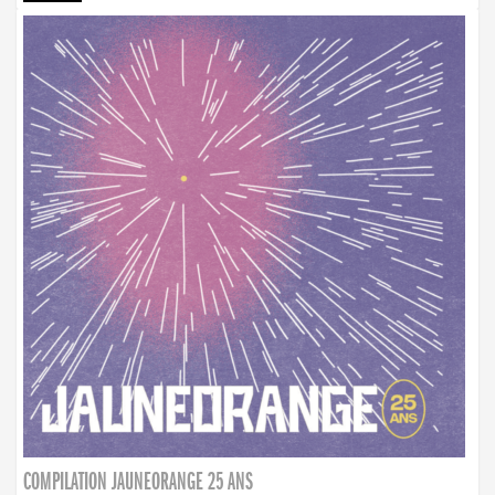
COMPILATION JAUNEORANGE 25 ANS