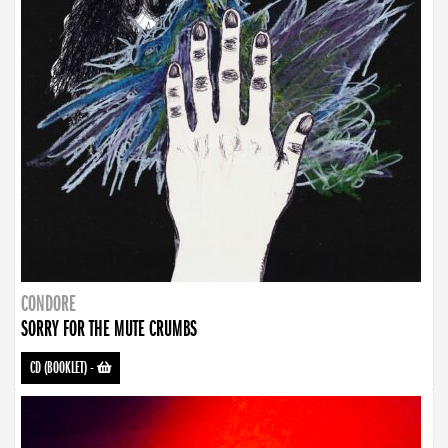
CONDORE
SORRY FOR THE MUTE CRUMBS
CD (BOOKLET)
-