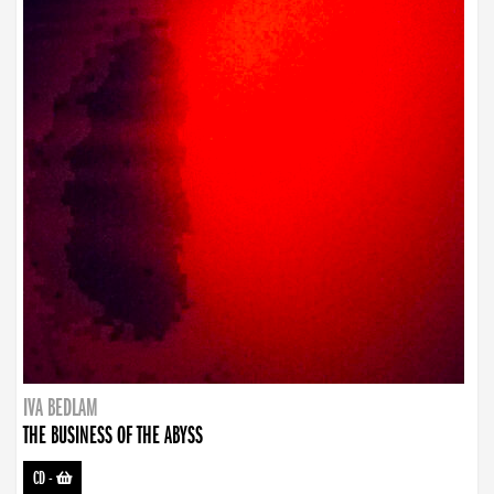
IVA BEDLAM
THE BUSINESS OF THE ABYSS
CD
-