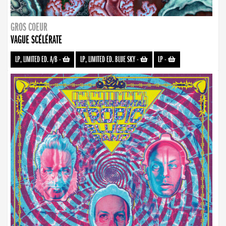
GROS COEUR
VAGUE SCÉLÉRATE
LP, LIMITED ED. A/B
-
LP, LIMITED ED. BLUE SKY
-
LP
-