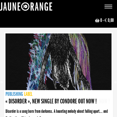
JAUNE ORANGE
Toggle
navigat
0
- € 0,00
NEWS
PUBLISHING
PUBLISHING
PUBLISHING
LABEL
PUBLISHING
LABEL
LABEL
LABEL
LABEL
LABEL
COLLECTIVE
BOOKING
« DISORDER », NEW SINGLE BY CONDORE OUT NOW !
Disorder is a song born from darkness. A haunting melody about falling apart... and