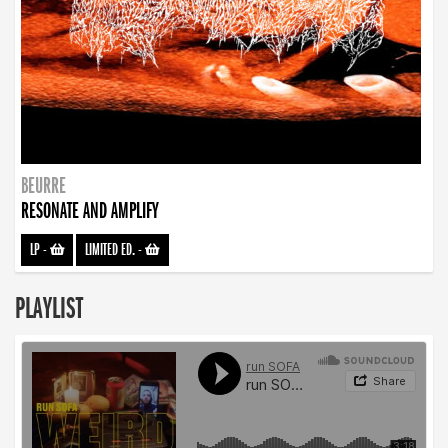
BEURRE
RESONATE AND AMPLIFY
LP
-
LIMITED ED.
-
PLAYLIST