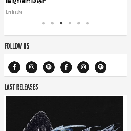
finding the will to rise again”
Lire la suite
FOLLOW US
LAST RELEASES