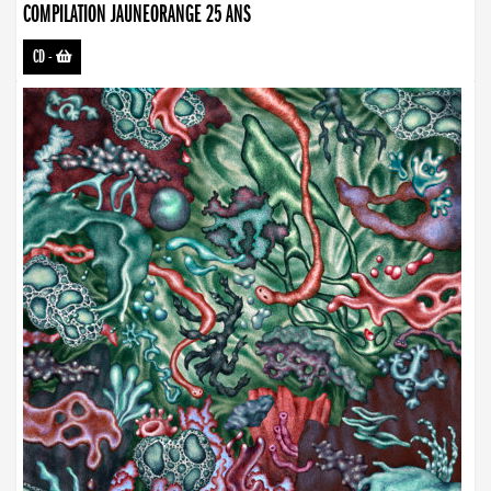
COMPILATION JAUNEORANGE 25 ANS
CD
-