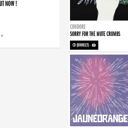
OUT NOW !
CONDORE
SORRY FOR THE MUTE CRUMBS
CD (BOOKLET)
-