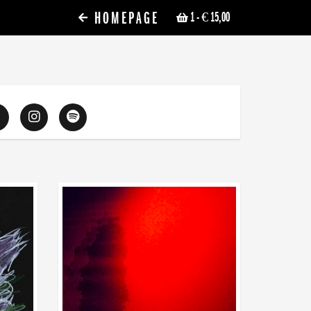
HOMEPAGE
1
- € 15,00