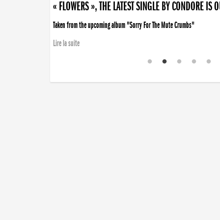
« FLOWERS », THE LATEST SINGLE BY CONDORE IS 
Taken from the upcoming album "Sorry For The Mute Crumbs"
Lire la suite