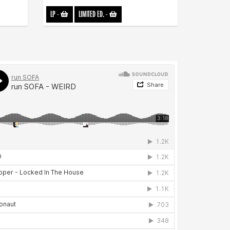
LP
-
LIMITED ED.
-