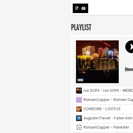
LP
-
PLAYLIST