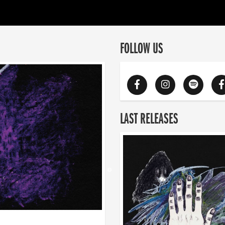
FOLLOW US
LAST RELEASES