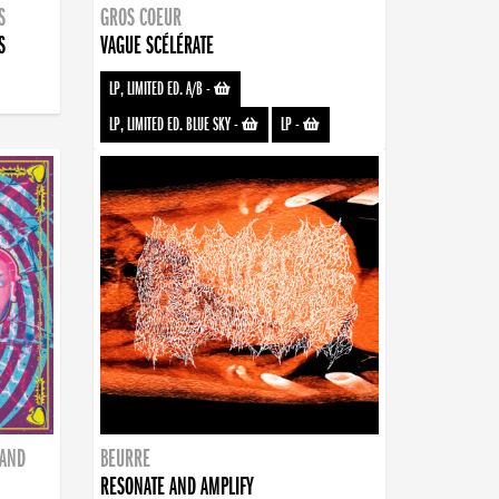
S
GROS COEUR
S
VAGUE SCÉLÉRATE
LP, LIMITED ED. A/B
-
LP, LIMITED ED. BLUE SKY
-
LP
-
BAND
BEURRE
RESONATE AND AMPLIFY