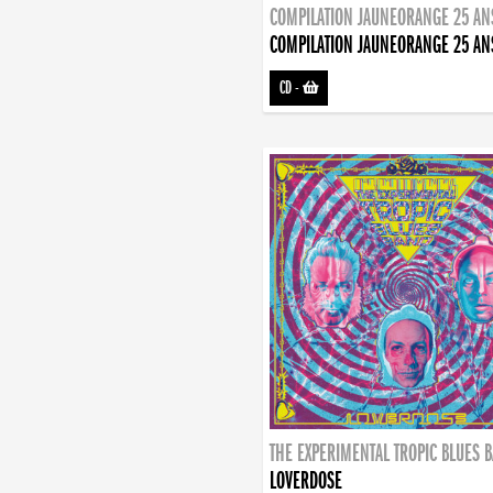
COMPILATION JAUNEORANGE 25 AN
COMPILATION JAUNEORANGE 25 AN
CD
-
THE EXPERIMENTAL TROPIC BLUES 
LOVERDOSE