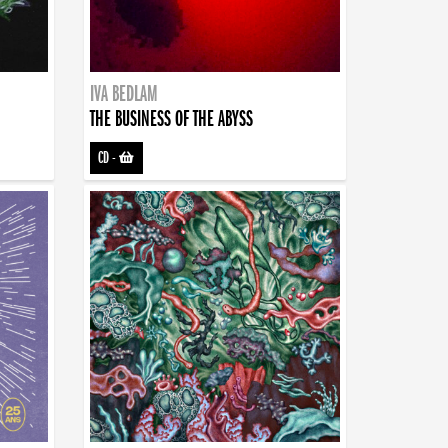
IVA BEDLAM
THE BUSINESS OF THE ABYSS
CD
-