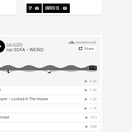
LP
-
LIMITED ED.
-