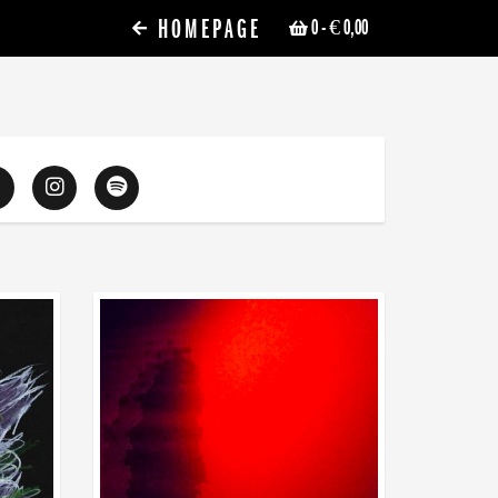
HOMEPAGE
0
- € 0,00