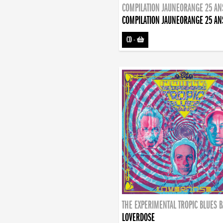
COMPILATION JAUNEORANGE 25 AN
COMPILATION JAUNEORANGE 25 AN
CD
-
THE EXPERIMENTAL TROPIC BLUES 
LOVERDOSE