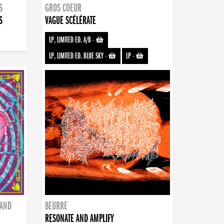
S
GROS COEUR
S
VAGUE SCÉLÉRATE
LP, LIMITED ED. A/B
-
LP, LIMITED ED. BLUE SKY
-
LP
-
BAND
BEURRE
RESONATE AND AMPLIFY