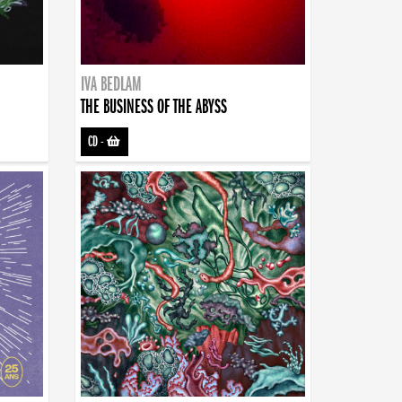
IVA BEDLAM
THE BUSINESS OF THE ABYSS
CD
-