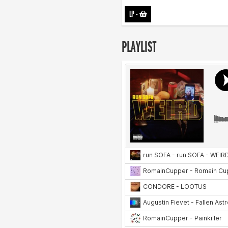
LP
-
PLAYLIST