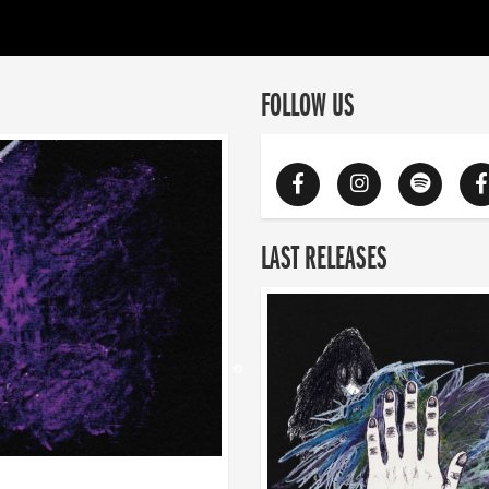
FOLLOW US
LAST RELEASES