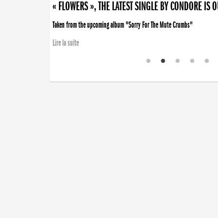
« FLOWERS », THE LATEST SINGLE BY CONDORE IS 
Taken from the upcoming album "Sorry For The Mute Crumbs"
Lire la suite