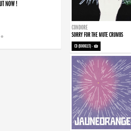
OUT NOW !
CONDORE
SORRY FOR THE MUTE CRUMBS
CD (BOOKLET)
-