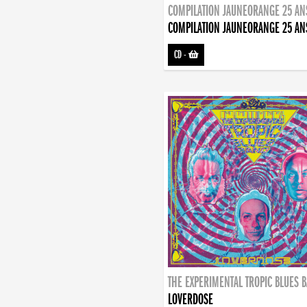
COMPILATION JAUNEORANGE 25 AN
COMPILATION JAUNEORANGE 25 AN
CD
-
THE EXPERIMENTAL TROPIC BLUES 
LOVERDOSE