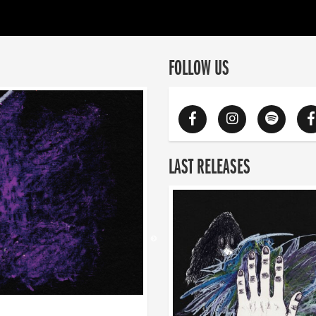
FOLLOW US
LAST RELEASES