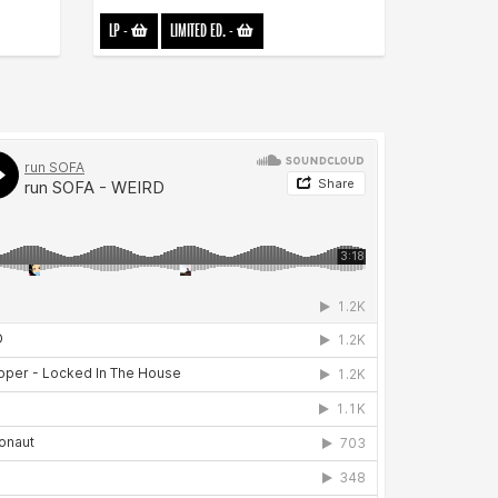
LP
-
LIMITED ED.
-