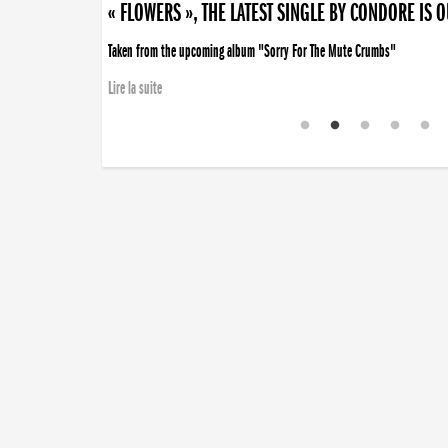
« FLOWERS », THE LATEST SINGLE BY CONDORE IS 
Taken from the upcoming album "Sorry For The Mute Crumbs"
Lire la suite