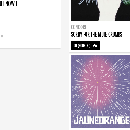
OUT NOW !
CONDORE
SORRY FOR THE MUTE CRUMBS
CD (BOOKLET)
-