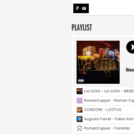
LP
-
PLAYLIST