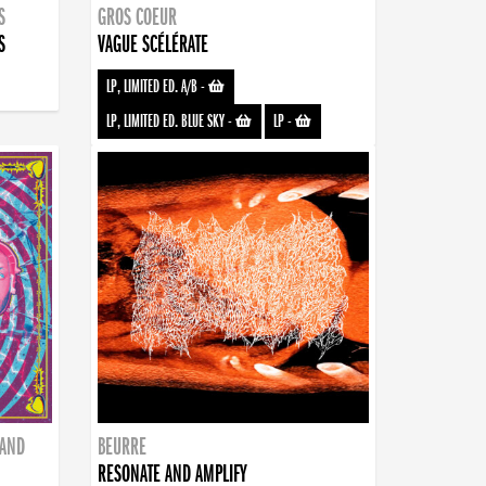
S
GROS COEUR
S
VAGUE SCÉLÉRATE
LP, LIMITED ED. A/B
-
LP, LIMITED ED. BLUE SKY
-
LP
-
BAND
BEURRE
RESONATE AND AMPLIFY