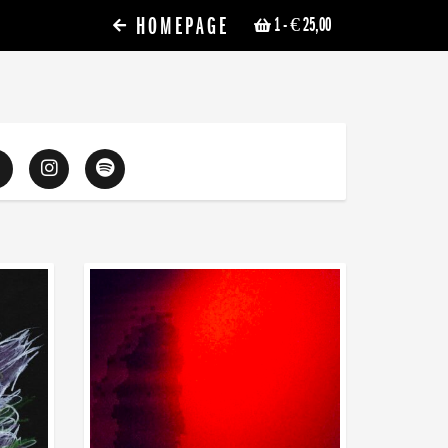
HOMEPAGE
1
- € 25,00