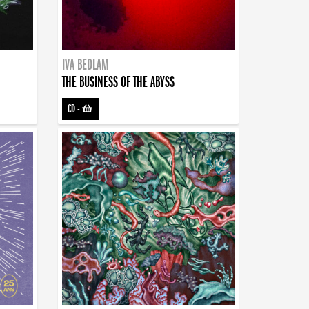
IVA BEDLAM
THE BUSINESS OF THE ABYSS
CD
-