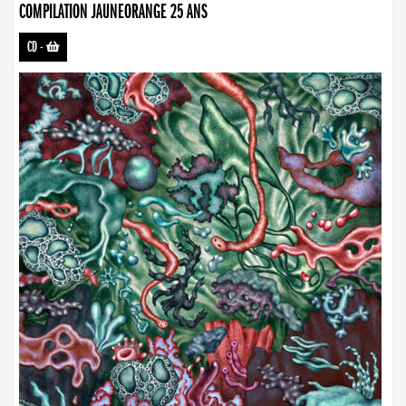
COMPILATION JAUNEORANGE 25 ANS
CD
-