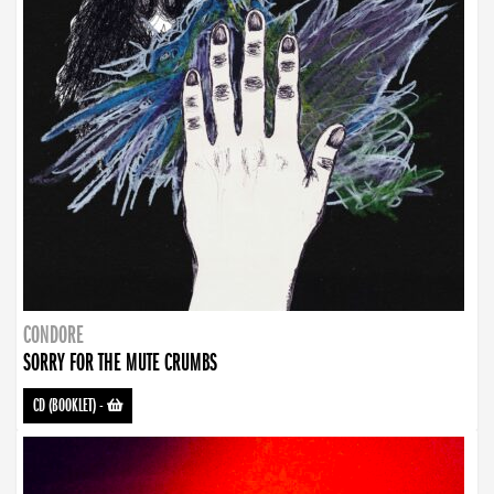
CONDORE
SORRY FOR THE MUTE CRUMBS
CD (BOOKLET)
-