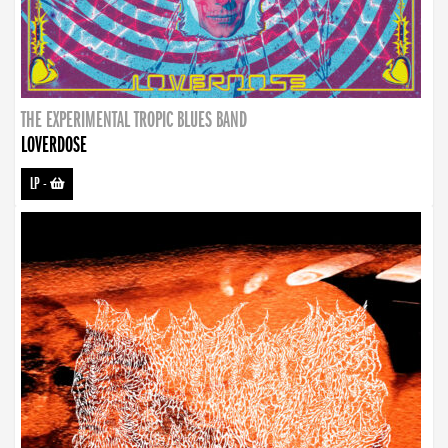
THE EXPERIMENTAL TROPIC BLUES BAND
LOVERDOSE
LP
-