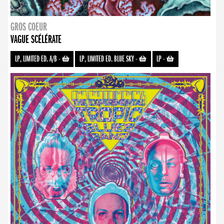
GROS COEUR
VAGUE SCÉLÉRATE
LP, LIMITED ED. A/B
-
LP, LIMITED ED. BLUE SKY
-
LP
-