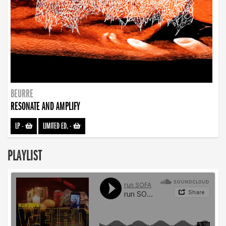
BEURRE
RESONATE AND AMPLIFY
LP
-
LIMITED ED.
-
PLAYLIST