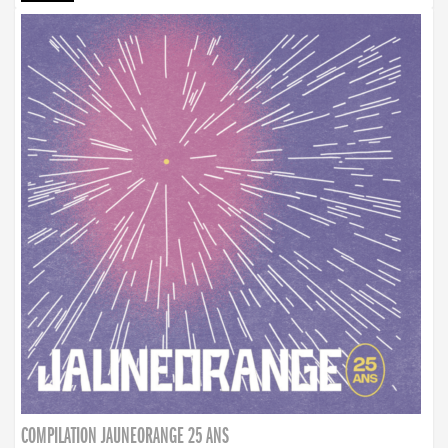
COMPILATION JAUNEORANGE 25 ANS