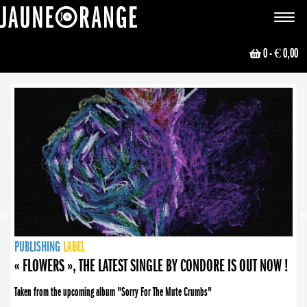
JAUNE ORANGE
Toggle
navigat
0
- € 0,00
NEWS
PUBLISHING
PUBLISHING
PUBLISHING
LABEL
PUBLISHING
LABEL
LABEL
LABEL
LABEL
LABEL
COLLECTIVE
BOOKING
« FLOWERS », THE LATEST SINGLE BY CONDORE IS OUT NOW !
Taken from the upcoming album "Sorry For The Mute Crumbs"