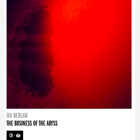
IVA BEDLAM
THE BUSINESS OF THE ABYSS
CD
-