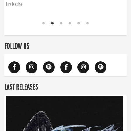
Lire la suite
FOLLOW US
LAST RELEASES