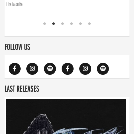
Lire la suite
FOLLOW US
LAST RELEASES