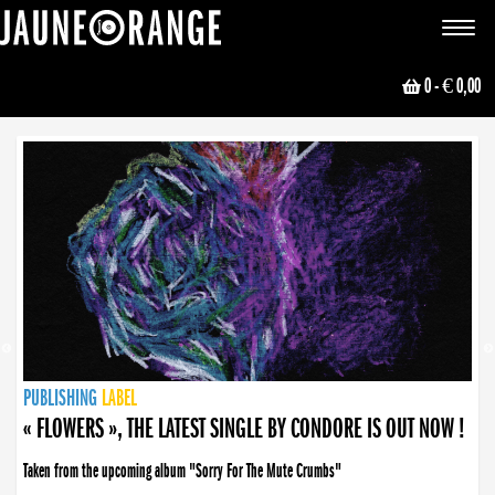
JAUNE ORANGE
Toggle
navigat
0
- € 0,00
NEWS
PUBLISHING
PUBLISHING
PUBLISHING
LABEL
PUBLISHING
LABEL
LABEL
LABEL
LABEL
LABEL
COLLECTIVE
BOOKING
« FLOWERS », THE LATEST SINGLE BY CONDORE IS OUT NOW !
Taken from the upcoming album "Sorry For The Mute Crumbs"