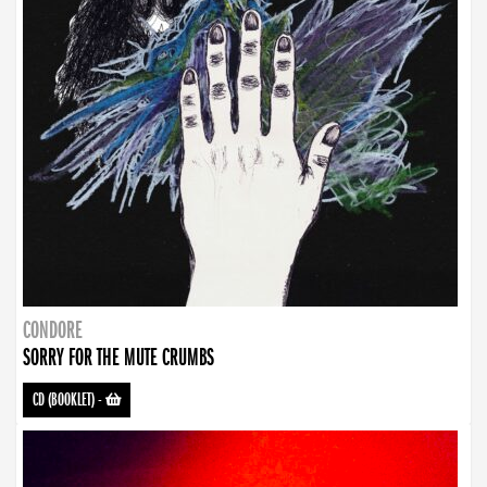
CONDORE
SORRY FOR THE MUTE CRUMBS
CD (BOOKLET)
-