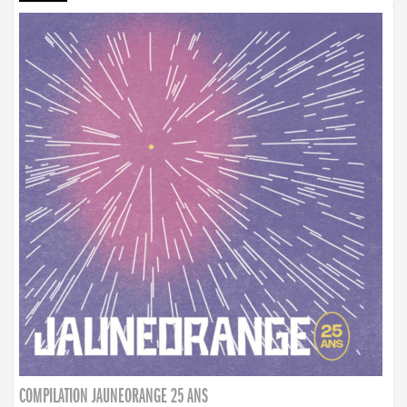
COMPILATION JAUNEORANGE 25 ANS