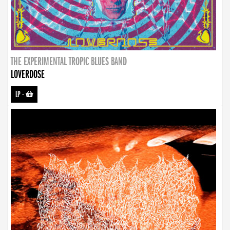
THE EXPERIMENTAL TROPIC BLUES BAND
LOVERDOSE
LP
-