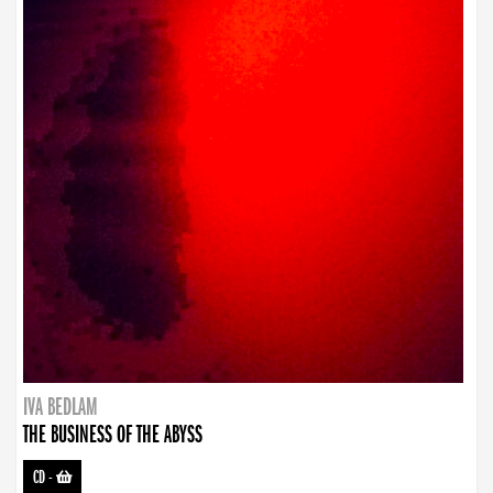
IVA BEDLAM
THE BUSINESS OF THE ABYSS
CD
-