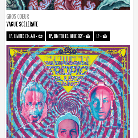
GROS COEUR
VAGUE SCÉLÉRATE
LP, LIMITED ED. A/B
-
LP, LIMITED ED. BLUE SKY
-
LP
-