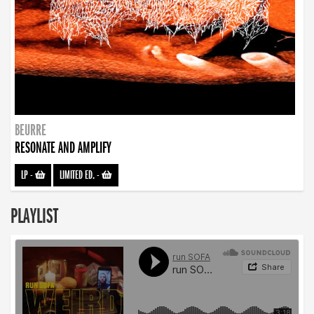
BEURRE
RESONATE AND AMPLIFY
LP
-
LIMITED ED.
-
PLAYLIST