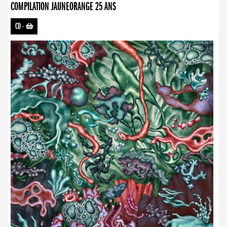
COMPILATION JAUNEORANGE 25 ANS
CD
-