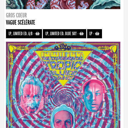
GROS COEUR
VAGUE SCÉLÉRATE
LP, LIMITED ED. A/B
-
LP, LIMITED ED. BLUE SKY
-
LP
-