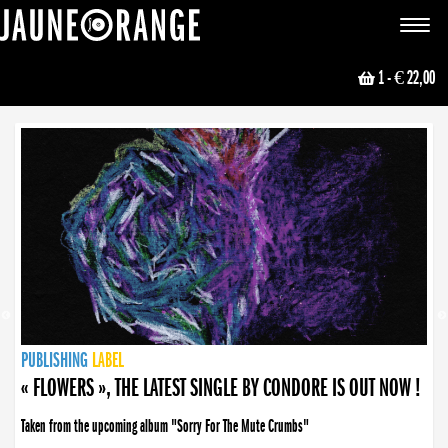
JAUNE ORANGE
Toggle
navigat
1
- € 22,00
NEWS
PUBLISHING
PUBLISHING
PUBLISHING
LABEL
PUBLISHING
LABEL
LABEL
LABEL
LABEL
LABEL
COLLECTIVE
BOOKING
« FLOWERS », THE LATEST SINGLE BY CONDORE IS OUT NOW !
Taken from the upcoming album "Sorry For The Mute Crumbs"