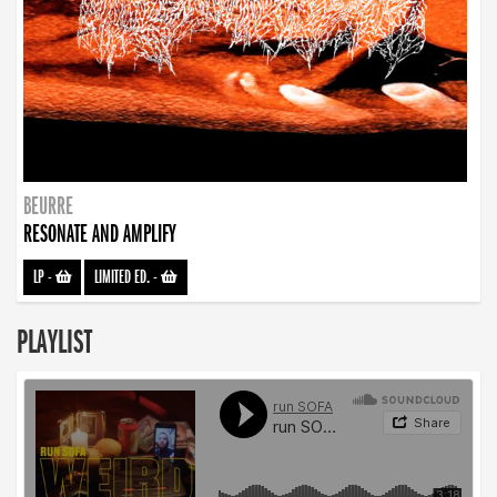
BEURRE
RESONATE AND AMPLIFY
LP
-
LIMITED ED.
-
PLAYLIST