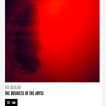
IVA BEDLAM
THE BUSINESS OF THE ABYSS
CD
-