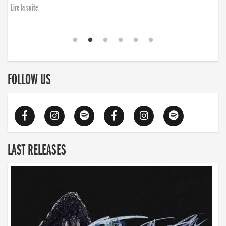
Lire la suite
FOLLOW US
LAST RELEASES