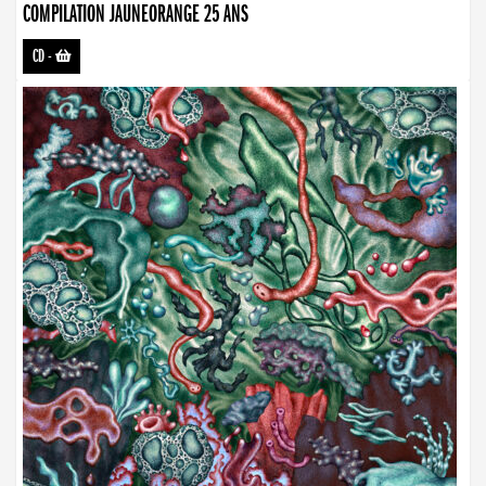
COMPILATION JAUNEORANGE 25 ANS
CD
-