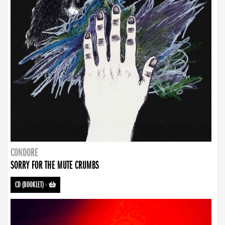
CONDORE
SORRY FOR THE MUTE CRUMBS
CD (BOOKLET)
-