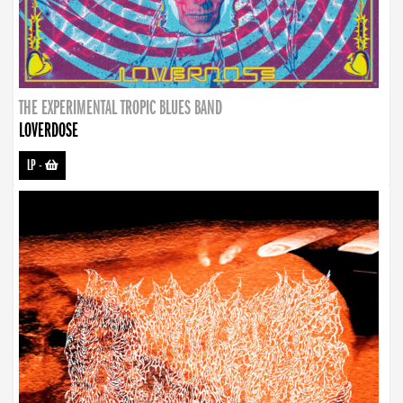
THE EXPERIMENTAL TROPIC BLUES BAND
LOVERDOSE
LP
-