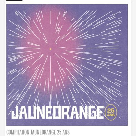
COMPILATION JAUNEORANGE 25 ANS