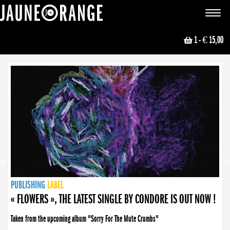
JAUNE ORANGE
Toggle
navigat
1
- € 15,00
NEWS
PUBLISHING
PUBLISHING
PUBLISHING
LABEL
PUBLISHING
LABEL
LABEL
LABEL
LABEL
LABEL
COLLECTIVE
BOOKING
« FLOWERS », THE LATEST SINGLE BY CONDORE IS OUT NOW !
Taken from the upcoming album "Sorry For The Mute Crumbs"