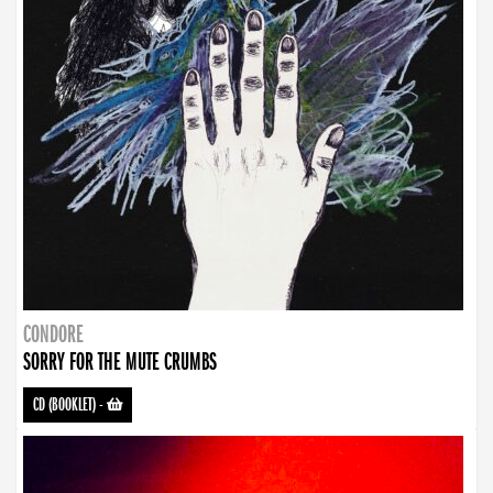
CONDORE
SORRY FOR THE MUTE CRUMBS
CD (BOOKLET)
-