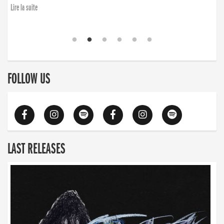
Lire la suite
FOLLOW US
LAST RELEASES