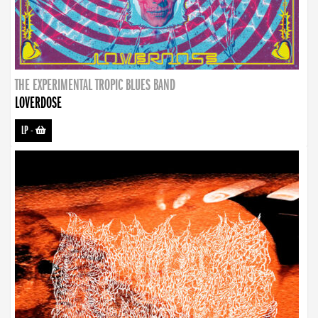
THE EXPERIMENTAL TROPIC BLUES BAND
LOVERDOSE
LP
-