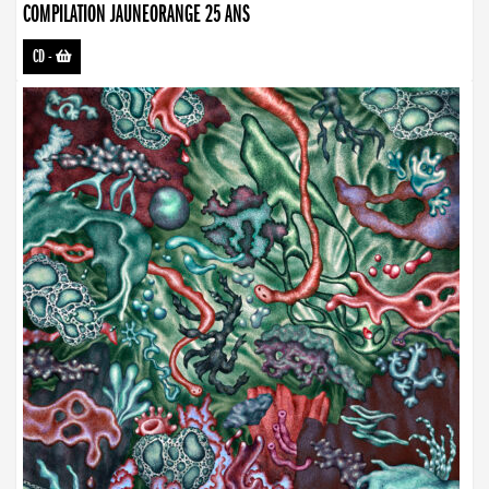
COMPILATION JAUNEORANGE 25 ANS
CD
-