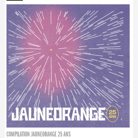
COMPILATION JAUNEORANGE 25 ANS