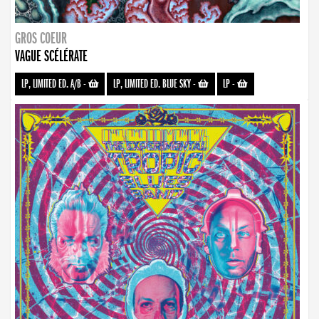
GROS COEUR
VAGUE SCÉLÉRATE
LP, LIMITED ED. A/B
-
LP, LIMITED ED. BLUE SKY
-
LP
-