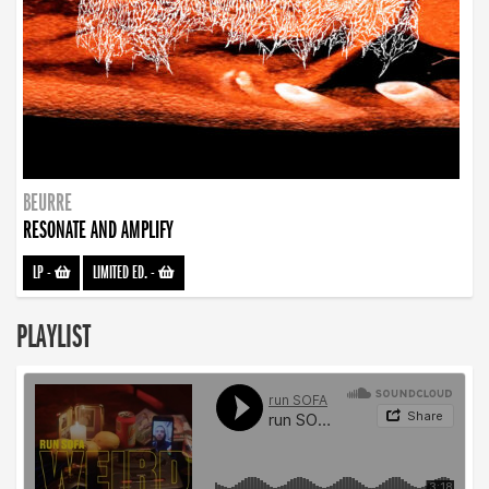
BEURRE
RESONATE AND AMPLIFY
LP
-
LIMITED ED.
-
PLAYLIST