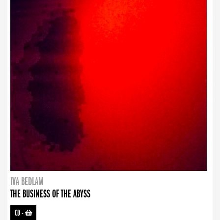
IVA BEDLAM
THE BUSINESS OF THE ABYSS
CD
-