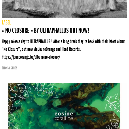
LABEL
« NO CLOSURE » BY ULTRAPHALLUS OUT NOW!
Happy release day to ULTRAPHALLUS ! After a long break they’re back with their latest album
“No Closure”, out now via JauneOrange and Head Records.
https://jauneorange.be/album/no-closure/
Lire la suite