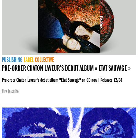
PUBLISHING
LABEL
COLLECTIVE
PRE-ORDER CHATON LAVEUR’S DEBUT ALBUM « ETAT SAUVAGE »
Pre-order Chaton Laveur's debut album "Etat Sauvage" on CD now ! Releases 12/04
Lire la suite