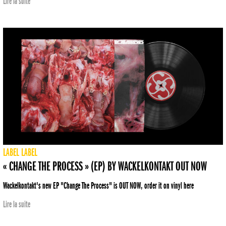
Lire la suite
LABEL
LABEL
« CHANGE THE PROCESS » (EP) BY WACKELKONTAKT OUT NOW
Wackelkontakt's new EP "Change The Process" is OUT NOW, order it on vinyl here
Lire la suite