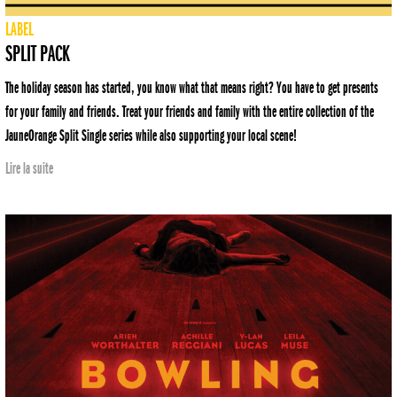
LABEL
SPLIT PACK
The holiday season has started, you know what that means right? You have to get presents
for your family and friends. Treat your friends and family with the entire collection of the
JauneOrange Split Single series while also supporting your local scene!
Lire la suite