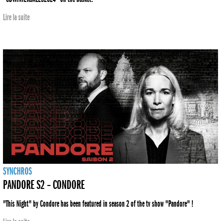
Lire la suite
SYNCHROS
PANDORE S2 – CONDORE
"This Night" by Condore has been featured in season 2 of the tv show "Pandore" !