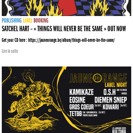
PUBLISHING
LABEL
BOOKING
SATCHEL HART – « THINGS WILL NEVER BE THE SAME » OUT NOW
Get your CD here : https://jauneorange.be/album/things-will-never-be-the-same/
Lire la suite