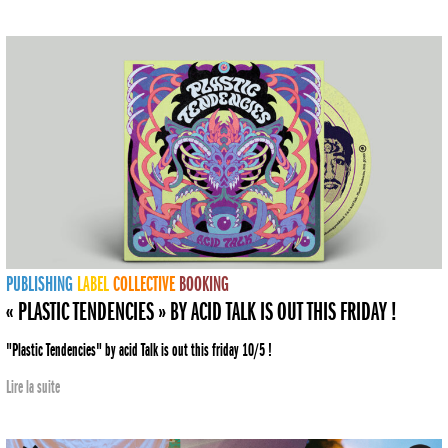
PUBLISHING
LABEL
COLLECTIVE
BOOKING
« PLASTIC TENDENCIES » BY ACID TALK IS OUT THIS FRIDAY !
"Plastic Tendencies" by acid Talk is out this friday 10/5 !
Lire la suite