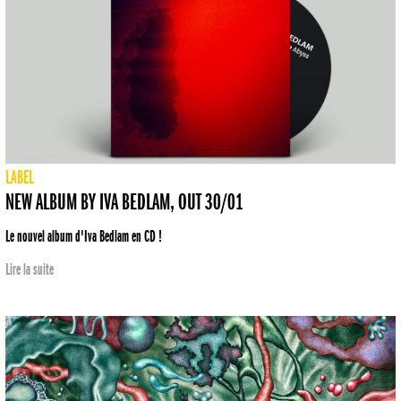
LABEL
NEW ALBUM BY IVA BEDLAM, OUT 30/01
Le nouvel album d'Iva Bedlam en CD !
Lire la suite