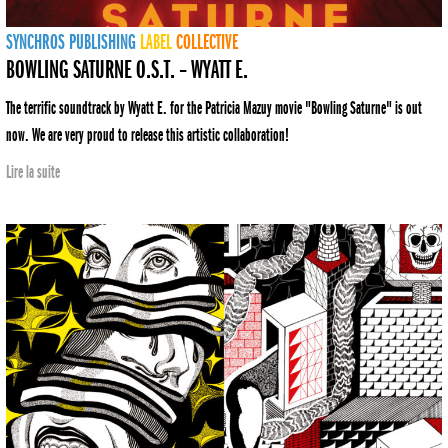
SYNCHROS
PUBLISHING
LABEL
COLLECTIVE
BOWLING SATURNE O.S.T. – WYATT E.
The terrific soundtrack by Wyatt E. for the Patricia Mazuy movie "Bowling Saturne" is out
now. We are very proud to release this artistic collaboration!
Lire la suite