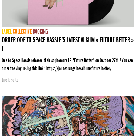
LABEL
COLLECTIVE
BOOKING
ORDER ODE TO SPACE HASSLE’S LATEST ALBUM « FUTURE BETTER »
!
Ode to Space Hassle released their sophomore LP "Future Better" on October 27th ! You can
order the vinyl using this link : https://jauneorange.be/album/future-better/
Lire la suite