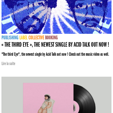
PUBLISHING
LABEL
COLLECTIVE
BOOKING
« THE THIRD EYE », THE NEWEST SINGLE BY ACID TALK OUT NOW !
"The third Eye", the newest single by Acid Talk out now ! Check out the music video as well.
Lire la suite