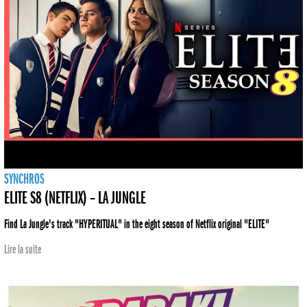
SYNCHROS
ELITE S8 (NETFLIX) – LA JUNGLE
Find La Jungle's track "HYPERITUAL" in the eight season of Netflix original "ELITE"
Lire la suite