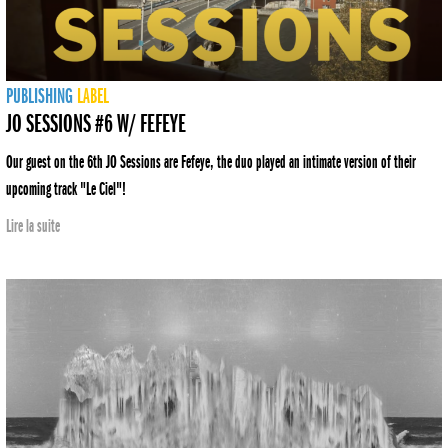
PUBLISHING
LABEL
JO SESSIONS #6 W/ FEFEYE
Our guest on the 6th JO Sessions are Fefeye, the duo played an intimate version of their
upcoming track "Le Ciel"!
Lire la suite