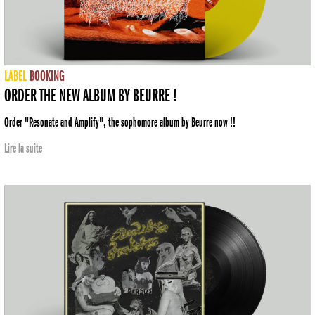
LABEL
BOOKING
ORDER THE NEW ALBUM BY BEURRE !
Order "Resonate and Amplify", the sophomore album by Beurre now !!
Lire la suite