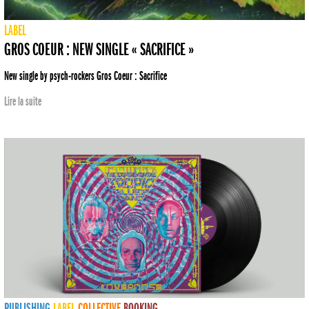
LABEL
GROS COEUR : NEW SINGLE « SACRIFICE »
New single by psych-rockers Gros Coeur : Sacrifice
Lire la suite
PUBLISHING
LABEL
COLLECTIVE
BOOKING