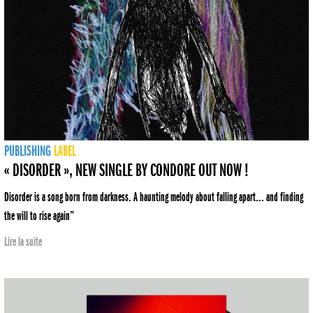
PUBLISHING
LABEL
« DISORDER », NEW SINGLE BY CONDORE OUT NOW !
Disorder is a song born from darkness. A haunting melody about falling apart... and finding
the will to rise again”
Lire la suite