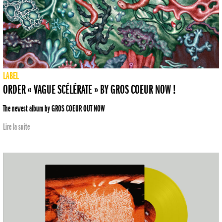
LABEL
ORDER « VAGUE SCÉLÉRATE » BY GROS COEUR NOW !
The newest album by GROS COEUR OUT NOW
Lire la suite