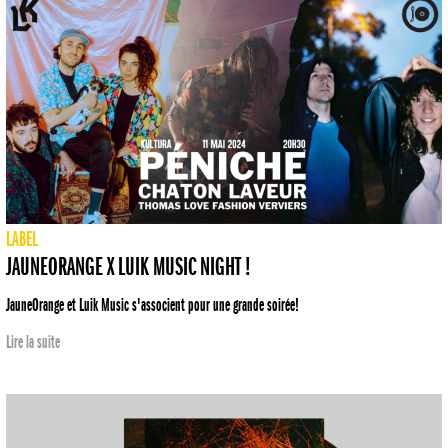
LABEL
JAUNEORANGE X LUIK MUSIC NIGHT !
JauneOrange et Luik Music s'associent pour une grande soirée!
Lire la suite