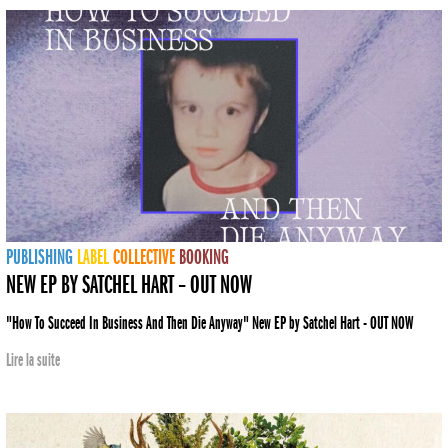
PUBLISHING
LABEL
COLLECTIVE
BOOKING
NEW EP BY SATCHEL HART – OUT NOW
"How To Succeed In Business And Then Die Anyway" New EP by Satchel Hart - OUT NOW
Lire la suite