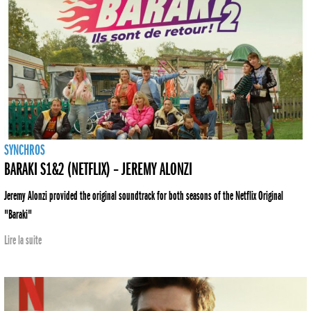
SYNCHROS
BARAKI S1&2 (NETFLIX) – JEREMY ALONZI
Jeremy Alonzi provided the original soundtrack for both seasons of the Netflix Original
"Baraki"
Lire la suite