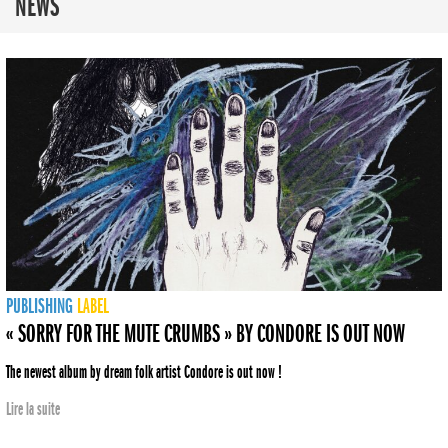
NEWS
PUBLISHING
LABEL
« SORRY FOR THE MUTE CRUMBS » BY CONDORE IS OUT NOW
The newest album by dream folk artist Condore is out now !
Lire la suite