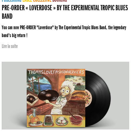
PRE-ORDER « LOVERDOSE » BY THE EXPERIMENTAL TROPIC BLUES
BAND
You can now PRE-ORDER "Loverdose" by The Experimental Tropic Blues Band, the legendary
band's big return !
Lire la suite