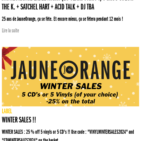
THE K. + SATCHEL HART + ACID TALK + DJ TBA
25 ans de JauneOrange, ça se fête. Et encore mieux, ça se fêtera pendant 12 mois !
Lire la suite
LABEL
WINTER SALES !!
WINTER SALES : 25 % off 5 vinyls or 5 CD's !! Use code : "VINYLWINTERSALES2024" and
"CDWINTERSALES2024" on the basket.