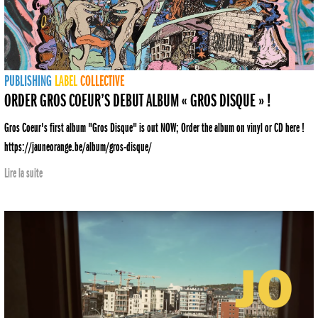
PUBLISHING
LABEL
COLLECTIVE
ORDER GROS COEUR’S DEBUT ALBUM « GROS DISQUE » !
Gros Coeur's first album "Gros Disque" is out NOW; Order the album on vinyl or CD here !
https://jauneorange.be/album/gros-disque/
Lire la suite