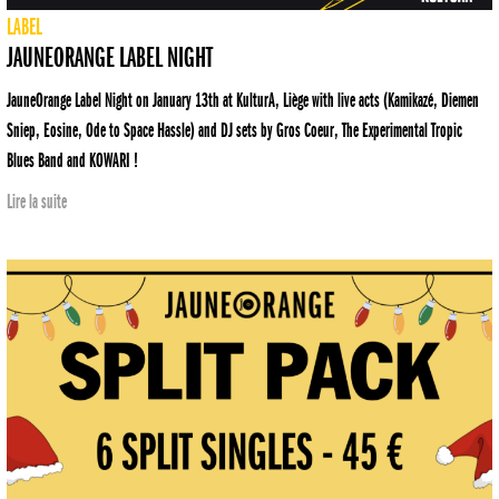
LABEL
JAUNEORANGE LABEL NIGHT
JauneOrange Label Night on January 13th at KulturA, Liège with live acts (Kamikazé, Diemen
Sniep, Eosine, Ode to Space Hassle) and DJ sets by Gros Coeur, The Experimental Tropic
Blues Band and KOWARI !
Lire la suite