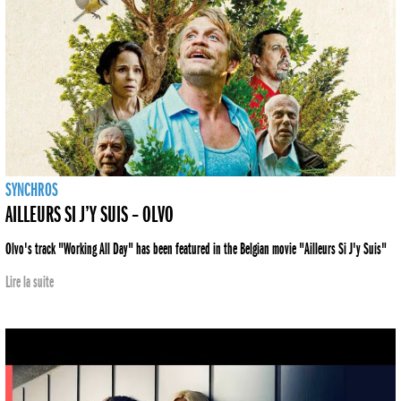
SYNCHROS
AILLEURS SI J’Y SUIS – OLVO
Olvo's track "Working All Day" has been featured in the Belgian movie "Ailleurs Si J'y Suis"
Lire la suite