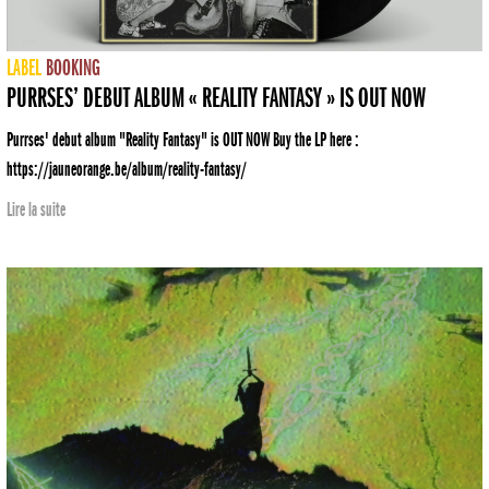
LABEL
BOOKING
PURRSES’ DEBUT ALBUM « REALITY FANTASY » IS OUT NOW
Purrses' debut album "Reality Fantasy" is OUT NOW Buy the LP here :
https://jauneorange.be/album/reality-fantasy/
Lire la suite