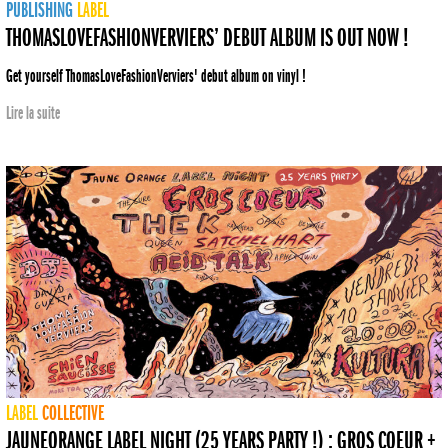
PUBLISHING
LABEL
THOMASLOVEFASHIONVERVIERS’ DEBUT ALBUM IS OUT NOW !
Get yourself ThomasLoveFashionVerviers' debut album on vinyl !
Lire la suite
LABEL
COLLECTIVE
JAUNEORANGE LABEL NIGHT (25 YEARS PARTY !) : GROS COEUR +