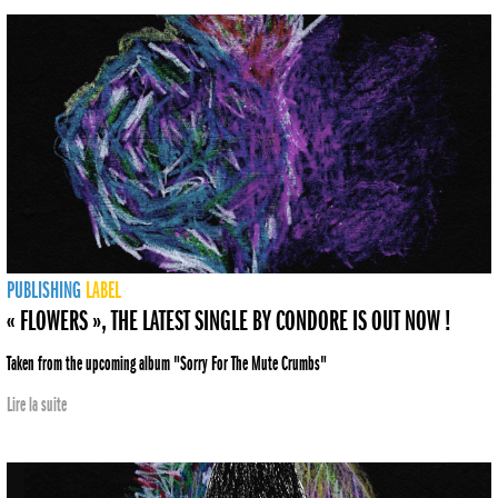
PUBLISHING
LABEL
« FLOWERS », THE LATEST SINGLE BY CONDORE IS OUT NOW !
Taken from the upcoming album "Sorry For The Mute Crumbs"
Lire la suite