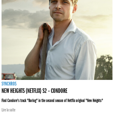
SYNCHROS
NEW HEIGHTS (NETFLIX) S2 – CONDORE
Find Condore's track "Boring" in the second season of Netflix original "New Heights"
Lire la suite