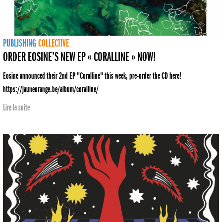
PUBLISHING
COLLECTIVE
ORDER EOSINE’S NEW EP « CORALLINE » NOW!
Eosine announced their 2nd EP "Coralline" this week, pre-order the CD here!
https://jauneorange.be/album/coralline/
Lire la suite