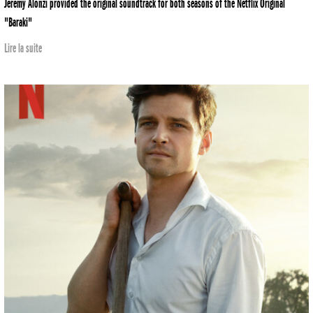
Jeremy Alonzi provided the original soundtrack for both seasons of the Netflix Original
"Baraki"
Lire la suite