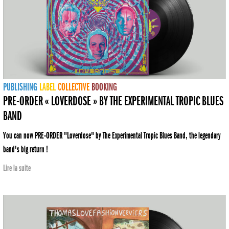
PUBLISHING
LABEL
COLLECTIVE
BOOKING
PRE-ORDER « LOVERDOSE » BY THE EXPERIMENTAL TROPIC BLUES
BAND
You can now PRE-ORDER "Loverdose" by The Experimental Tropic Blues Band, the legendary
band's big return !
Lire la suite