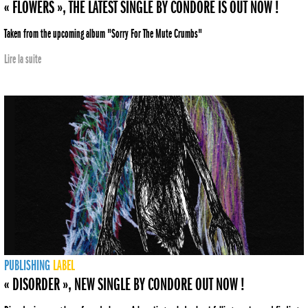
« FLOWERS », THE LATEST SINGLE BY CONDORE IS OUT NOW !
Taken from the upcoming album "Sorry For The Mute Crumbs"
Lire la suite
PUBLISHING
LABEL
« DISORDER », NEW SINGLE BY CONDORE OUT NOW !