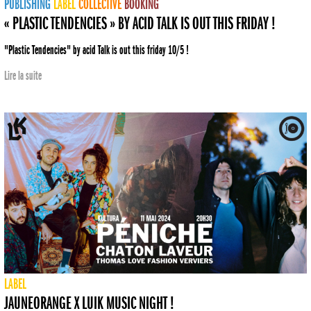
PUBLISHING
LABEL
COLLECTIVE
BOOKING
« PLASTIC TENDENCIES » BY ACID TALK IS OUT THIS FRIDAY !
"Plastic Tendencies" by acid Talk is out this friday 10/5 !
Lire la suite
LABEL
JAUNEORANGE X LUIK MUSIC NIGHT !