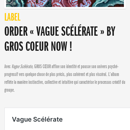
LABEL
ORDER « VAGUE SCÉLÉRATE » BY
GROS COEUR NOW !
Avec
Vague Scélérate
, GROS CŒUR affine son identité et pousse son univers psyché-
progressif vers quelque chose de plus précis, plus cohérent et plus viscéral. L’album
reflète la manière instinctive, collective et intuitive qui caractérise le processus créatif du
groupe.