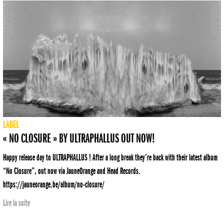
LABEL
« NO CLOSURE » BY ULTRAPHALLUS OUT NOW!
Happy release day to ULTRAPHALLUS ! After a long break they’re back with their latest album
“No Closure”, out now via JauneOrange and Head Records.
https://jauneorange.be/album/no-closure/
Lire la suite