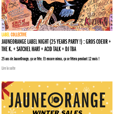
LABEL
COLLECTIVE
JAUNEORANGE LABEL NIGHT (25 YEARS PARTY !) : GROS COEUR +
THE K. + SATCHEL HART + ACID TALK + DJ TBA
25 ans de JauneOrange, ça se fête. Et encore mieux, ça se fêtera pendant 12 mois !
Lire la suite