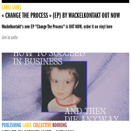
LABEL
LABEL
« CHANGE THE PROCESS » (EP) BY WACKELKONTAKT OUT NOW
Wackelkontakt's new EP "Change The Process" is OUT NOW, order it on vinyl here
Lire la suite
PUBLISHING
LABEL
COLLECTIVE
BOOKING