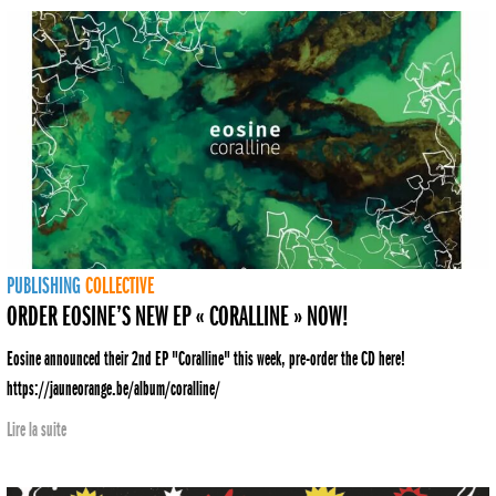
PUBLISHING
COLLECTIVE
ORDER EOSINE’S NEW EP « CORALLINE » NOW!
Eosine announced their 2nd EP "Coralline" this week, pre-order the CD here!
https://jauneorange.be/album/coralline/
Lire la suite