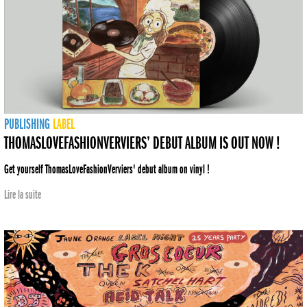
PUBLISHING
LABEL
THOMASLOVEFASHIONVERVIERS’ DEBUT ALBUM IS OUT NOW !
Get yourself ThomasLoveFashionVerviers' debut album on vinyl !
Lire la suite