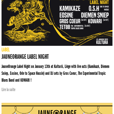
LABEL
JAUNEORANGE LABEL NIGHT
JauneOrange Label Night on January 13th at KulturA, Liège with live acts (Kamikazé, Diemen
Sniep, Eosine, Ode to Space Hassle) and DJ sets by Gros Coeur, The Experimental Tropic
Blues Band and KOWARI !
Lire la suite