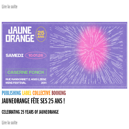
Lire la suite
PUBLISHING
LABEL
COLLECTIVE
BOOKING
JAUNEORANGE FÊTE SES 25 ANS !
CELEBRATING 25 YEARS OF JAUNEORANGE
Lire la suite