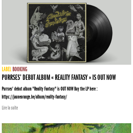
LABEL
BOOKING
PURRSES’ DEBUT ALBUM « REALITY FANTASY » IS OUT NOW
Purrses' debut album "Reality Fantasy" is OUT NOW Buy the LP here :
https://jauneorange.be/album/reality-fantasy/
Lire la suite