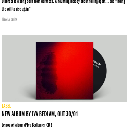
Disorder is a song born from darkness. A haunting melody about falling apart... and finding
the will to rise again”
Lire la suite
LABEL
NEW ALBUM BY IVA BEDLAM, OUT 30/01
Le nouvel album d'Iva Bedlam en CD !