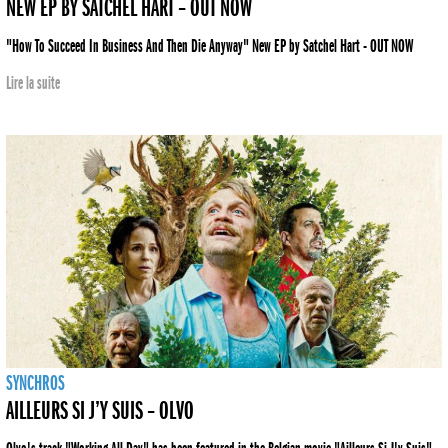
NEW EP BY SATCHEL HART – OUT NOW
"How To Succeed In Business And Then Die Anyway" New EP by Satchel Hart - OUT NOW
Lire la suite
SYNCHROS
AILLEURS SI J’Y SUIS – OLVO