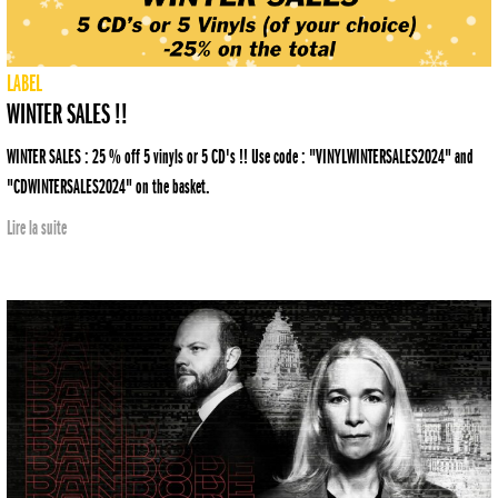
LABEL
WINTER SALES !!
WINTER SALES : 25 % off 5 vinyls or 5 CD's !! Use code : "VINYLWINTERSALES2024" and
"CDWINTERSALES2024" on the basket.
Lire la suite