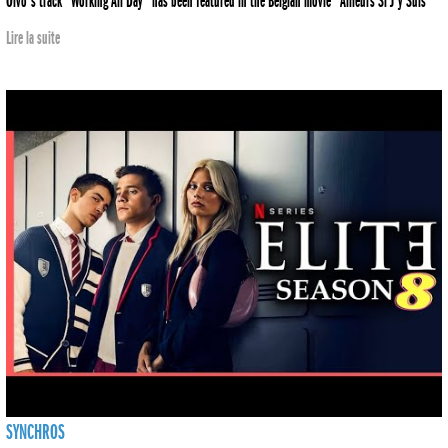
Olvo's track "Working All Day" has been featured in the Belgian movie "Ailleurs Si J'y Suis"
Lire la suite
SYNCHROS