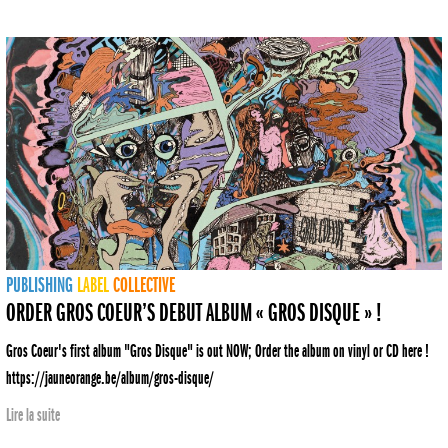
PUBLISHING
LABEL
COLLECTIVE
ORDER GROS COEUR’S DEBUT ALBUM « GROS DISQUE » !
Gros Coeur's first album "Gros Disque" is out NOW; Order the album on vinyl or CD here !
https://jauneorange.be/album/gros-disque/
Lire la suite