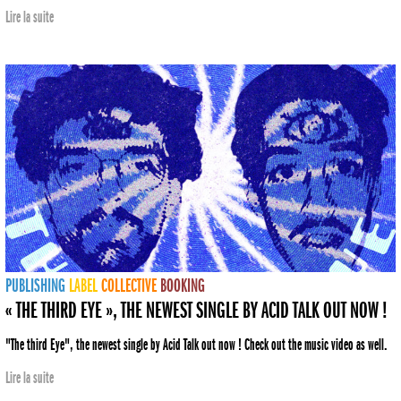
Lire la suite
PUBLISHING
LABEL
COLLECTIVE
BOOKING
« THE THIRD EYE », THE NEWEST SINGLE BY ACID TALK OUT NOW !
"The third Eye", the newest single by Acid Talk out now ! Check out the music video as well.
Lire la suite