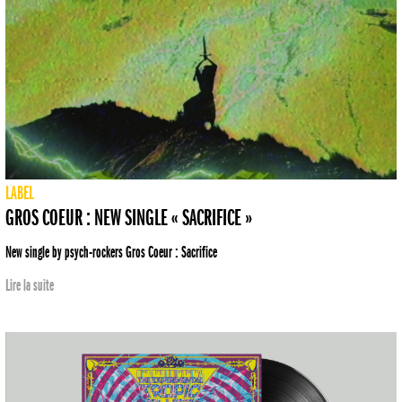
LABEL
GROS COEUR : NEW SINGLE « SACRIFICE »
New single by psych-rockers Gros Coeur : Sacrifice
Lire la suite