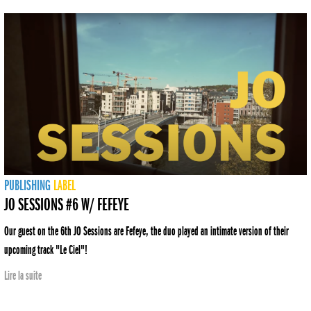
PUBLISHING
LABEL
JO SESSIONS #6 W/ FEFEYE
Our guest on the 6th JO Sessions are Fefeye, the duo played an intimate version of their
upcoming track "Le Ciel"!
Lire la suite