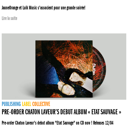
JauneOrange et Luik Music s'associent pour une grande soirée!
Lire la suite
PUBLISHING
LABEL
COLLECTIVE
PRE-ORDER CHATON LAVEUR’S DEBUT ALBUM « ETAT SAUVAGE »
Pre-order Chaton Laveur's debut album "Etat Sauvage" on CD now ! Releases 12/04