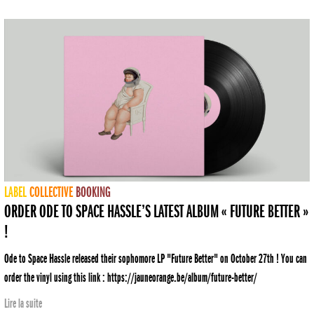
LABEL
COLLECTIVE
BOOKING
ORDER ODE TO SPACE HASSLE’S LATEST ALBUM « FUTURE BETTER »
!
Ode to Space Hassle released their sophomore LP "Future Better" on October 27th ! You can
order the vinyl using this link : https://jauneorange.be/album/future-better/
Lire la suite