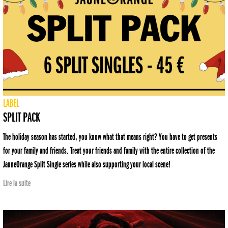
LABEL
SPLIT PACK
The holiday season has started, you know what that means right? You have to get presents
for your family and friends. Treat your friends and family with the entire collection of the
JauneOrange Split Single series while also supporting your local scene!
Lire la suite