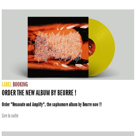
LABEL
BOOKING
ORDER THE NEW ALBUM BY BEURRE !
Order "Resonate and Amplify", the sophomore album by Beurre now !!
Lire la suite