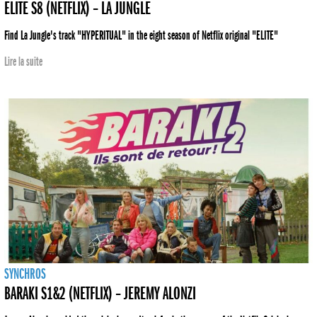
ELITE S8 (NETFLIX) – LA JUNGLE
Find La Jungle's track "HYPERITUAL" in the eight season of Netflix original "ELITE"
Lire la suite
SYNCHROS
BARAKI S1&2 (NETFLIX) – JEREMY ALONZI