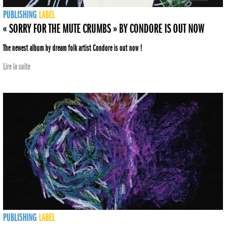
PUBLISHING
LABEL
« SORRY FOR THE MUTE CRUMBS » BY CONDORE IS OUT NOW
The newest album by dream folk artist Condore is out now !
Lire la suite
PUBLISHING
LABEL