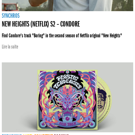
SYNCHROS
NEW HEIGHTS (NETFLIX) S2 – CONDORE
Find Condore's track "Boring" in the second season of Netflix original "New Heights"
Lire la suite