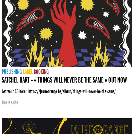
PUBLISHING
LABEL
BOOKING
SATCHEL HART – « THINGS WILL NEVER BE THE SAME » OUT NOW
Get your CD here : https://jauneorange.be/album/things-will-never-be-the-same/
Lire la suite