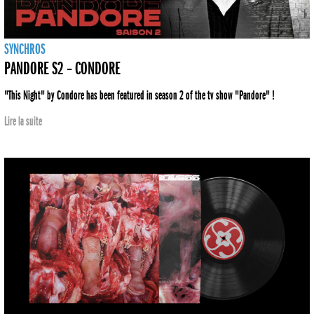
SYNCHROS
PANDORE S2 – CONDORE
"This Night" by Condore has been featured in season 2 of the tv show "Pandore" !
Lire la suite